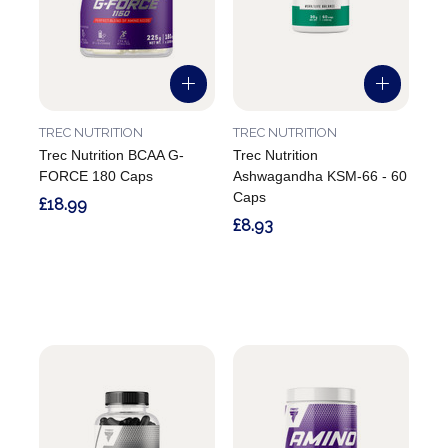
TREC NUTRITION
TREC NUTRITION
Trec Nutrition BCAA G-
Trec Nutrition
FORCE 180 Caps
Ashwagandha KSM-66 - 60
Caps
£18.99
£8.93