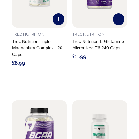
TREC NUTRITION
TREC NUTRITION
Trec Nutrition Triple
Trec Nutrition L-Glutamine
Magnesium Complex 120
Micronized T6 240 Caps
Caps
£11.99
£6.99