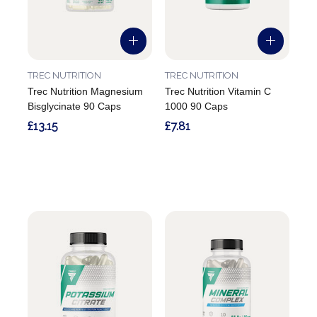
TREC NUTRITION
TREC NUTRITION
Trec Nutrition Magnesium
Trec Nutrition Vitamin C
Bisglycinate 90 Caps
1000 90 Caps
£13.15
£7.81