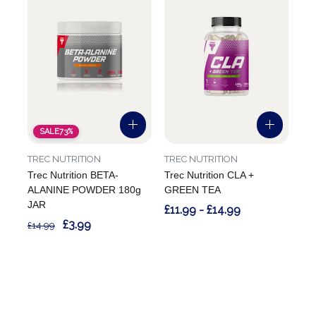
SALE
73%
TREC NUTRITION
TREC NUTRITION
Trec Nutrition BETA-
Trec Nutrition CLA +
ALANINE POWDER 180g
GREEN TEA
JAR
£11.99 - £14.99
£3.99
£14.99