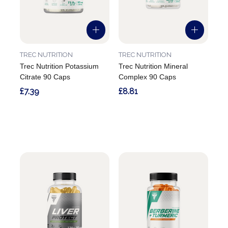
TREC NUTRITION
TREC NUTRITION
Trec Nutrition Potassium
Trec Nutrition Mineral
Citrate 90 Caps
Complex 90 Caps
£7.39
£8.81