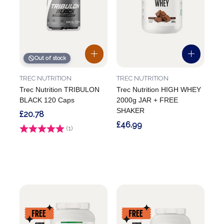
Out of stock
TREC NUTRITION
TREC NUTRITION
Trec Nutrition TRIBULON
Trec Nutrition HIGH WHEY
BLACK 120 Caps
2000g JAR + FREE
SHAKER
£20.78
£46.99
Rating:
(1)
5.0 out of 5 stars