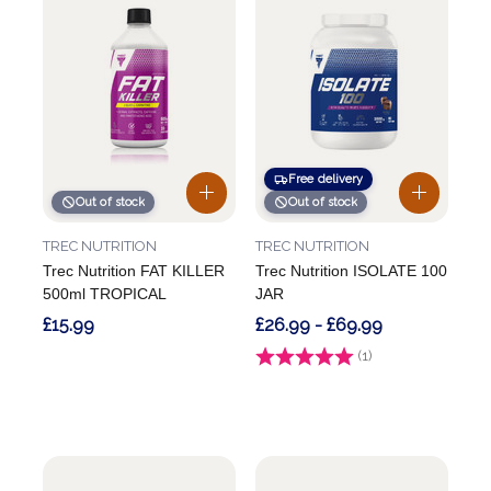
Free delivery
Out of stock
Out of stock
TREC NUTRITION
TREC NUTRITION
Trec Nutrition FAT KILLER
Trec Nutrition ISOLATE 100
500ml TROPICAL
JAR
£15.99
£26.99 - £69.99
Rating:
(1)
5.0 out of 5 stars