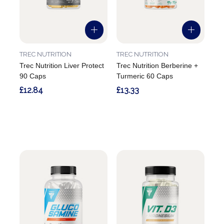
TREC NUTRITION
TREC NUTRITION
Trec Nutrition Liver Protect
Trec Nutrition Berberine +
90 Caps
Turmeric 60 Caps
£12.84
£13.33