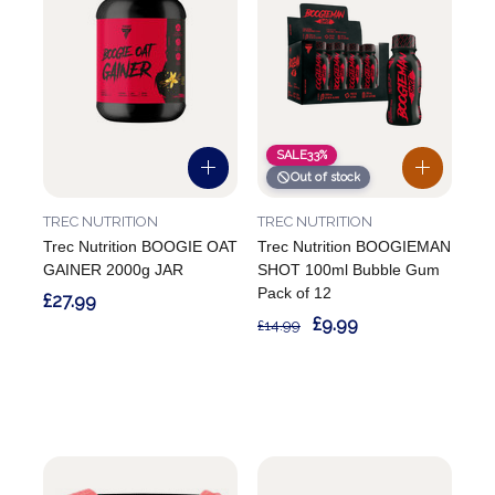
SALE
33%
Out of stock
TREC NUTRITION
TREC NUTRITION
Trec Nutrition BOOGIE OAT
Trec Nutrition BOOGIEMAN
GAINER 2000g JAR
SHOT 100ml Bubble Gum
Pack of 12
£27.99
£9.99
£14.99