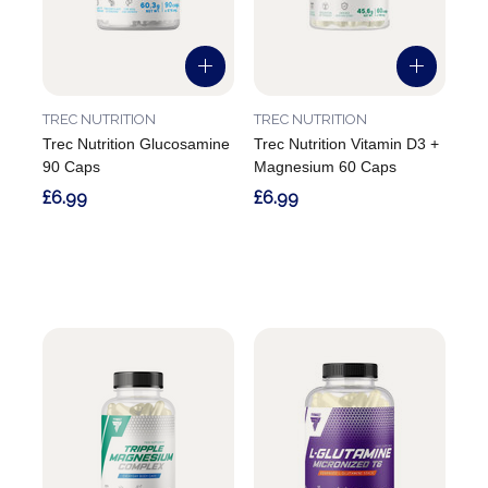
TREC NUTRITION
TREC NUTRITION
Trec Nutrition Glucosamine
Trec Nutrition Vitamin D3 +
90 Caps
Magnesium 60 Caps
£6.99
£6.99