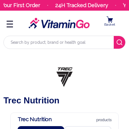
First Order
24H Tracked Delivery
Your Or
Basket
Search
Trec Nutrition
Trec Nutrition
products