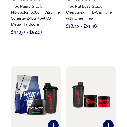
Trec Pump Stack -
Trec Fat Loss Stack -
Nitrobolon 600g + Citrulline
Clenburexin + L-Carnitine
Synergy 240g + AAKG
with Green Tea
Mega Hardcore
£18.43 - £31.48
£44.97 - £52.17