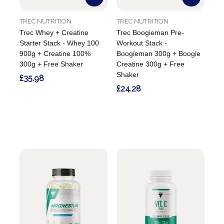
TREC NUTRITION
TREC NUTRITION
Trec Whey + Creatine
Trec Boogieman Pre-
Starter Stack - Whey 100
Workout Stack -
900g + Creatine 100%
Boogieman 300g + Boogie
300g + Free Shaker
Creatine 300g + Free
Shaker
£35.98
£24.28