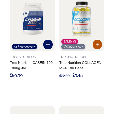
SALE
55%
Free delivery
Out of stock
TREC NUTRITION
TREC NUTRITION
Trec Nutrition CASEIN 100
Trec Nutrition COLLAGEN
1800g Jar
MAX 180 Caps
£59.99
£9.45
£20.99