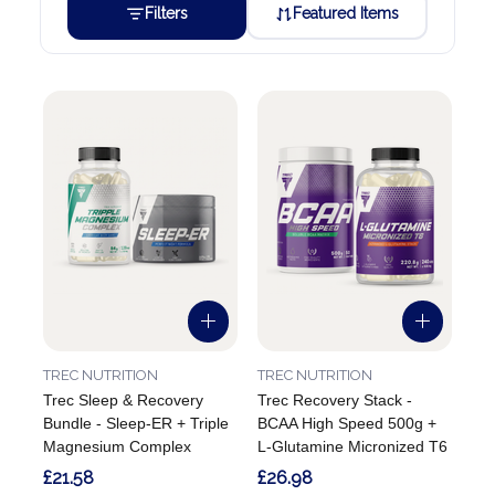
Filters
Featured Items
TREC NUTRITION
TREC NUTRITION
Trec Sleep & Recovery
Trec Recovery Stack -
Bundle - Sleep-ER + Triple
BCAA High Speed 500g +
Magnesium Complex
L-Glutamine Micronized T6
£21.58
£26.98