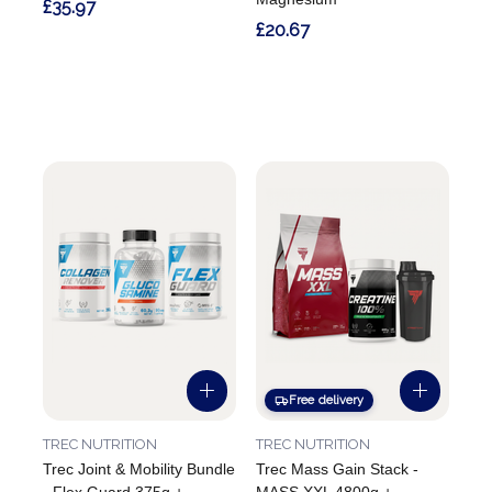
£35.97
£20.67
Free delivery
TREC NUTRITION
TREC NUTRITION
Trec Joint & Mobility Bundle
Trec Mass Gain Stack -
- Flex Guard 375g +
MASS XXL 4800g +