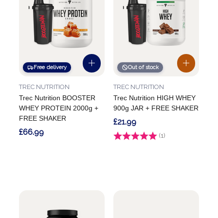
Free delivery
Out of stock
TREC NUTRITION
TREC NUTRITION
Trec Nutrition BOOSTER
Trec Nutrition HIGH WHEY
WHEY PROTEIN 2000g +
900g JAR + FREE SHAKER
FREE SHAKER
£21.99
£66.99
Rating:
(1)
4.0 out of 5 stars