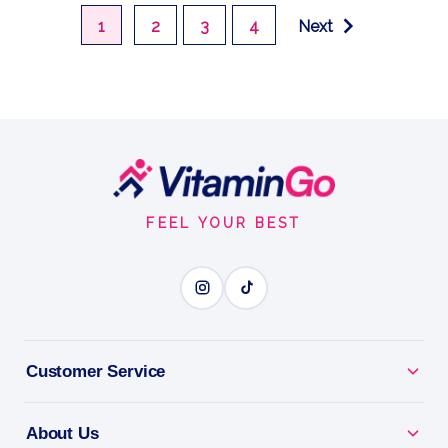
1
2
3
4
Next
Footer
Start
FEEL YOUR BEST
Customer Service
About Us