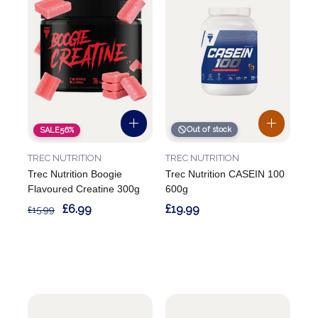
Out of stock
SALE
56%
TREC NUTRITION
TREC NUTRITION
Trec Nutrition Boogie
Trec Nutrition CASEIN 100
Flavoured Creatine 300g
600g
£6.99
£19.99
£15.99