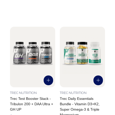
TREC NUTRITION
TREC NUTRITION
Trec Test Booster Stack -
Trec Daily Essentials
Tribulon 200 + DAA Ultra +
Bundle - Vitamin D3+K2,
GH UP
Super Omega-3 & Triple
Magnesium