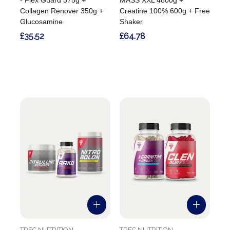
Collagen Renover 350g +
Creatine 100% 600g + Free
Glucosamine
Shaker
£35.52
£64.78
TREC NUTRITION
TREC NUTRITION