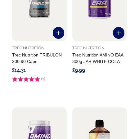
TREC NUTRITION
TREC NUTRITION
Trec Nutrition TRIBULON
Trec Nutrition AMINO EAA
200 90 Caps
300g JAR WHITE COLA
£14.31
£9.99
Rating:
(1)
5.0 out of 5 stars