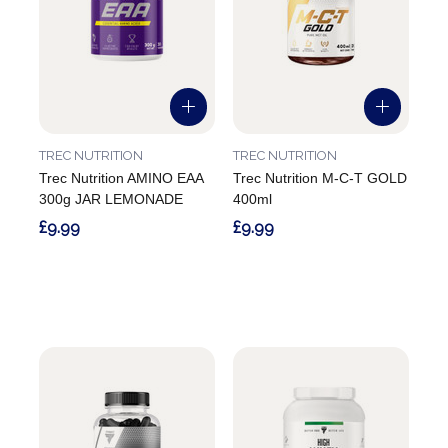
TREC NUTRITION
TREC NUTRITION
Trec Nutrition AMINO EAA
Trec Nutrition M-C-T GOLD
300g JAR LEMONADE
400ml
£9.99
£9.99