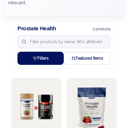
relevant.
Prostate Health
3 products
Filters
Featured Items