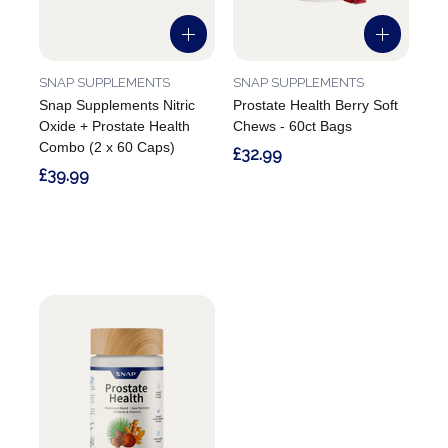
SNAP SUPPLEMENTS
SNAP SUPPLEMENTS
Snap Supplements Nitric
Prostate Health Berry Soft
Oxide + Prostate Health
Chews - 60ct Bags
Combo (2 x 60 Caps)
£32.99
£39.99