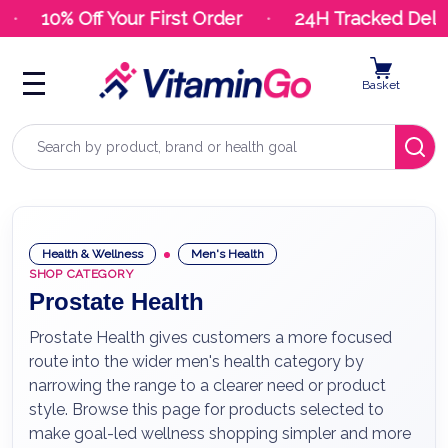
10% Off Your First Order
24H Tracked Deliv
Basket
Search
Health & Wellness
Men's Health
SHOP CATEGORY
Prostate Health
Prostate Health gives customers a more focused
route into the wider men's health category by
narrowing the range to a clearer need or product
style. Browse this page for products selected to
make goal-led wellness shopping simpler and more