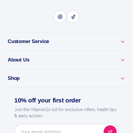
Customer Service
About Us
Shop
10% off your first order
Join the VitaminGo list for exclusive offers, health tips
& early access.