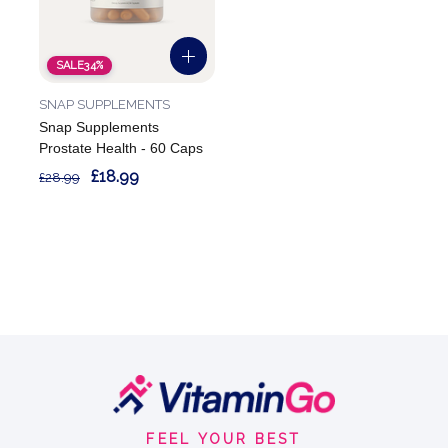
SALE
34%
SNAP SUPPLEMENTS
Snap Supplements
Prostate Health - 60 Caps
£18.99
£28.99
Footer
Start
FEEL YOUR BEST