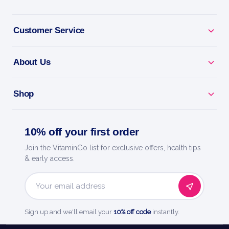
Customer Service
About Us
Shop
10% off your first order
Join the VitaminGo list for exclusive offers, health tips
& early access.
Email
Address
Sign up and we'll email your
10% off code
instantly.