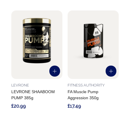
LEVRONE
FITNESS AUTHORITY
LEVRONE SHAABOOM
FA Muscle Pump
PUMP 385g
Aggression 350g
£20.99
£17.49