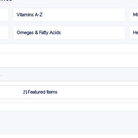
Vitamins A-Z
Mi
Omegas & Fatty Acids
He
Featured Items