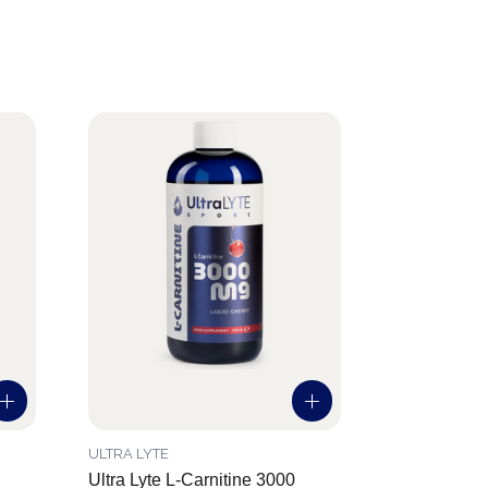
ULTRA LYTE
Ultra Lyte L-Carnitine 3000