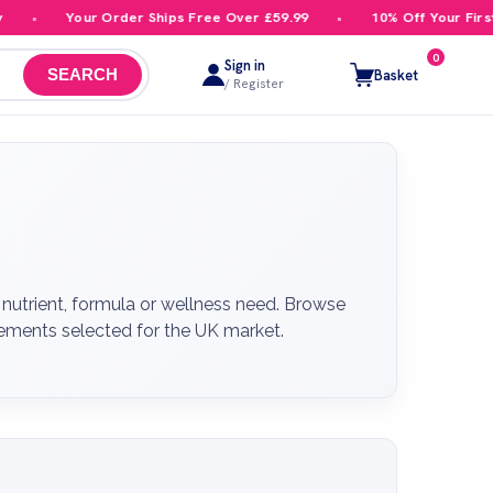
Your Order Ships Free Over £59.99
10% Off Your First Order
0
Sign in
Basket
SEARCH
/ Register
nutrient, formula or wellness need. Browse
plements selected for the UK market.