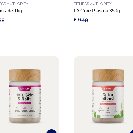
ESS AUTHORITY
FITNESS AUTHORITY
borade 1kg
FA Core Plasma 350g
99
£16.49