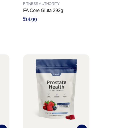
FITNESS AUTHORITY
FA Core Gluta 292g
£14.99