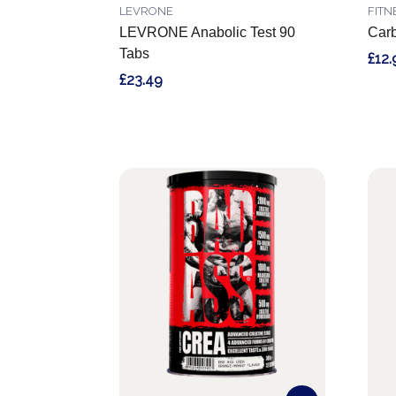
LEVRONE
FITN
LEVRONE Anabolic Test 90
Car
Tabs
£12.
£23.49