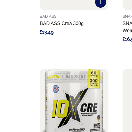
BAD ASS
SNA
BAD ASS Crea 300g
SNAP
Wom
£13.49
£16.