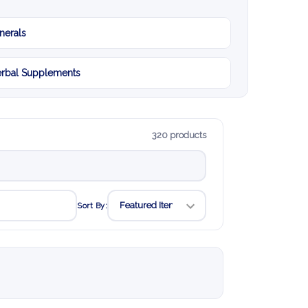
nerals
rbal Supplements
320 products
Sort By: