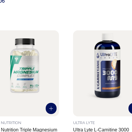
06
 NUTRITION
ULTRA LYTE
 Nutrition Triple Magnesium
Ultra Lyte L-Carnitine 3000