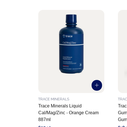
TRACE MINERALS
TRAC
Trace Minerals Liquid
Trac
Cal/Mag/Zinc - Orange Cream
Gumm
887ml
Gum