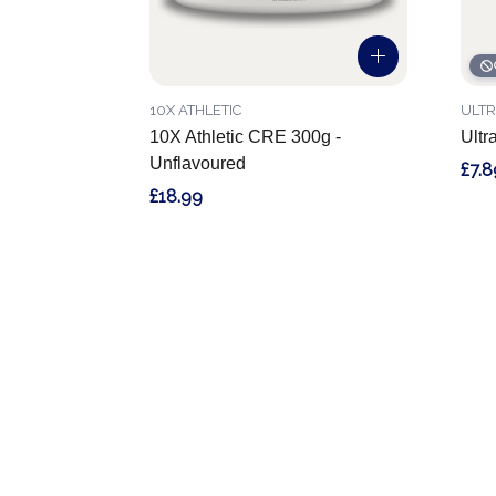
10X ATHLETIC
ULTR
10X Athletic CRE 300g -
Ultr
Unflavoured
£7.8
£18.99