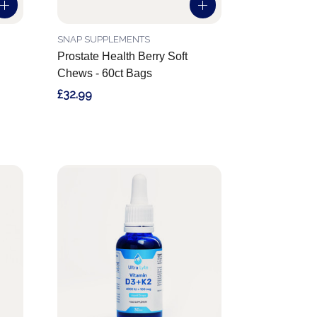
SNAP SUPPLEMENTS
Prostate Health Berry Soft
Chews - 60ct Bags
£32.99