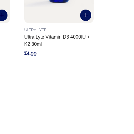
ULTRA LYTE
Ultra Lyte Vitamin D3 4000IU +
K2 30ml
£4.99