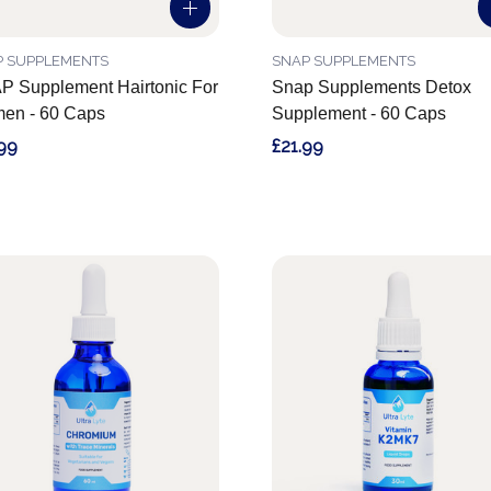
P SUPPLEMENTS
SNAP SUPPLEMENTS
 Supplement Hairtonic For
Snap Supplements Detox
en - 60 Caps
Supplement - 60 Caps
99
£21.99