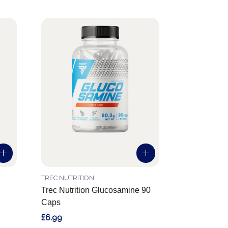
TREC NUTRITION
Trec Nutrition Glucosamine 90
Caps
£6.99