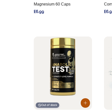
Magnesium 60 Caps
Com
£6.99
£6.
Out of stock