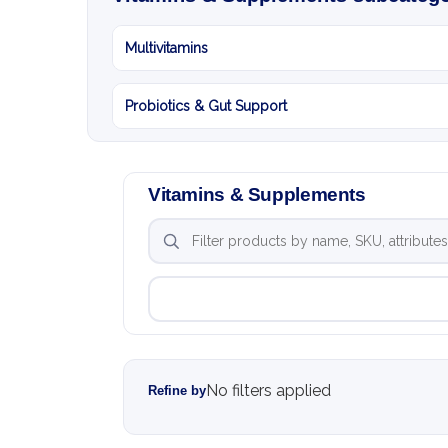
Multivitamins
Probiotics & Gut Support
Vitamins & Supplements
No filters applied
Refine by