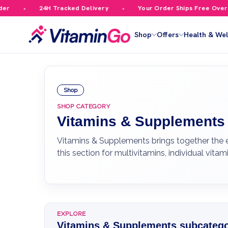
24H Tracked Delivery
Your Order Ships Free Over £59.99
Shop
Offers
Health & Wel
Shop
SHOP CATEGORY
Vitamins & Supplements
Vitamins & Supplements brings together the e
this section for multivitamins, individual vi
EXPLORE
Vitamins & Supplements subcatego