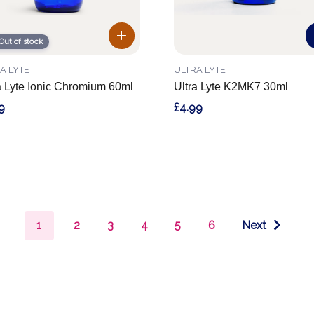
Out of stock
A LYTE
ULTRA LYTE
a Lyte Ionic Chromium 60ml
Ultra Lyte K2MK7 30ml
9
£4.99
1
2
3
4
5
6
Next