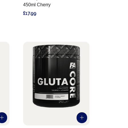
450ml Cherry
£17.99