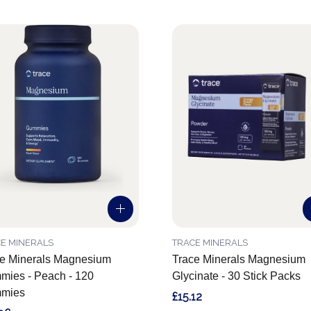
E MINERALS
TRACE MINERALS
e Minerals Magnesium
Trace Minerals Magnesium
ies - Peach - 120
Glycinate - 30 Stick Packs
mies
£15.12