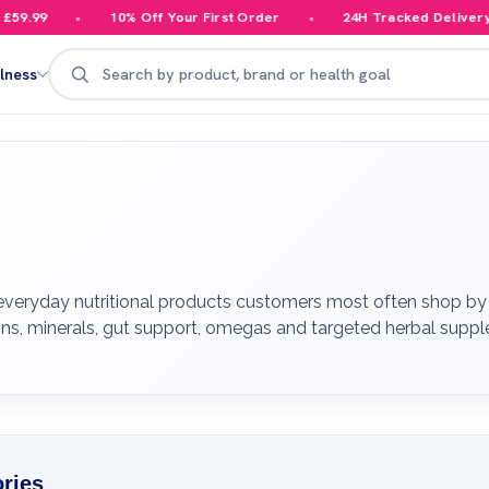
10% Off Your First Order
24H Tracked Delivery
Search
lness
veryday nutritional products customers most often shop by 
tamins, minerals, gut support, omegas and targeted herbal sup
ries