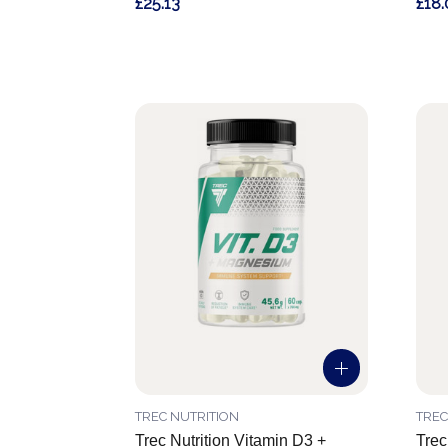
£25.13
£18.
TREC NUTRITION
TREC
Trec Nutrition Vitamin D3 +
Trec