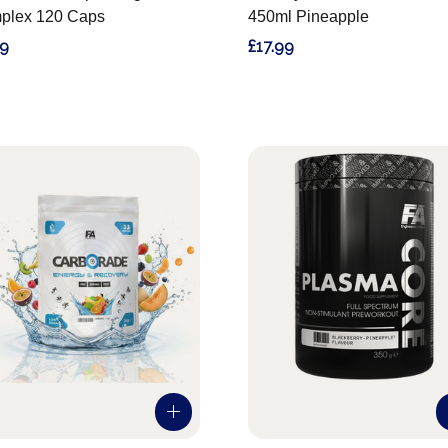
plex 120 Caps
450ml Pineapple
99
£17.99