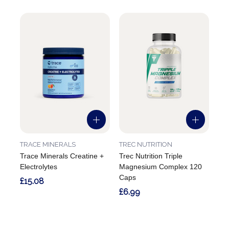
TRACE MINERALS
TREC NUTRITION
Trace Minerals Creatine +
Trec Nutrition Triple
Electrolytes
Magnesium Complex 120
Caps
£15.08
£6.99