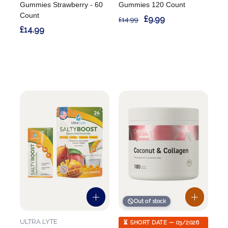
Gummies Strawberry - 60
Gummies 120 Count
Count
£9.99
£14.99
£14.99
Out of stock
ULTRA LYTE
⏳ SHORT DATE — 03/2026