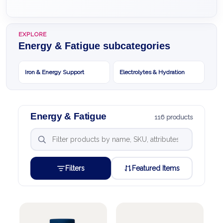
EXPLORE
Energy & Fatigue subcategories
Iron & Energy Support
Electrolytes & Hydration
Energy & Fatigue
116 products
Filters
Featured Items