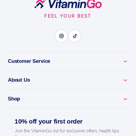
Start
FEEL YOUR BEST
Customer Service
About Us
Shop
10% off your first order
Join the VitaminGo list for exclusive offers, health tips