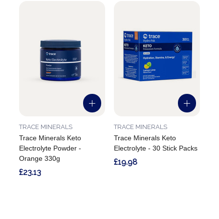
TRACE MINERALS
TRACE MINERALS
Trace Minerals Keto
Trace Minerals Keto
Electrolyte Powder -
Electrolyte - 30 Stick Packs
Orange 330g
£19.98
£23.13