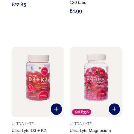
120 tabs
£22.85
£4.99
SALE
33%
ULTRA LYTE
ULTRA LYTE
Ultra Lyte D3 + K2
Ultra Lyte Magnesium