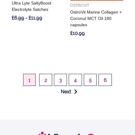
Ultra Lyte SaltyBoost
OSTROVIT
Electrolyte Satches
OstroVit Marine Collagen +
£6.99 - £11.99
Coconut MCT Oil 180
capsules
£10.99
1
2
3
4
5
6
Next
Footer