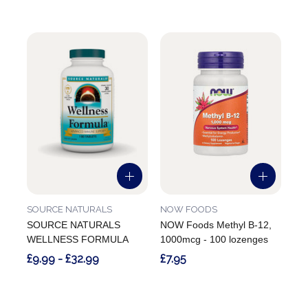
SOURCE NATURALS
NOW FOODS
SOURCE NATURALS
NOW Foods Methyl B-12,
WELLNESS FORMULA
1000mcg - 100 lozenges
£9.99 - £32.99
£7.95