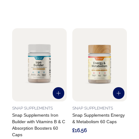
SNAP SUPPLEMENTS
SNAP SUPPLEMENTS
Snap Supplements Iron
Snap Supplements Energy
Builder with Vitamins B & C
& Metabolism 60 Caps
Absorption Boosters 60
£16.56
Caps