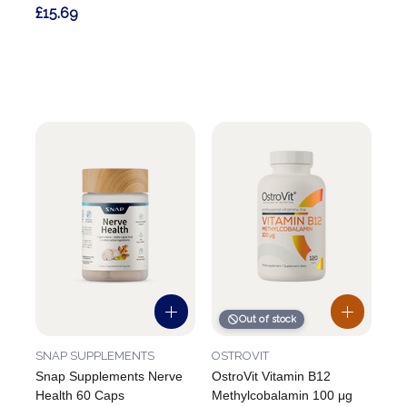
£15.69
Out of stock
SNAP SUPPLEMENTS
OSTROVIT
Snap Supplements Nerve
OstroVit Vitamin B12
Health 60 Caps
Methylcobalamin 100 μg