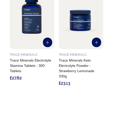
TRACE MINERALS
TRACE MINERALS
Trace Minerals Electrolyte
Trace Minerals Keto
Stamina Tablets - 300
Electrolyte Powder -
Tablets
Strawberry Lemonade
330g
£27.82
£23.13