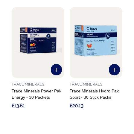
TRACE MINERALS
TRACE MINERALS
Trace Minerals Power Pak
Trace Minerals Hydro Pak
Energy - 30 Packets
Sport - 30 Stick Packs
£13.81
£20.13