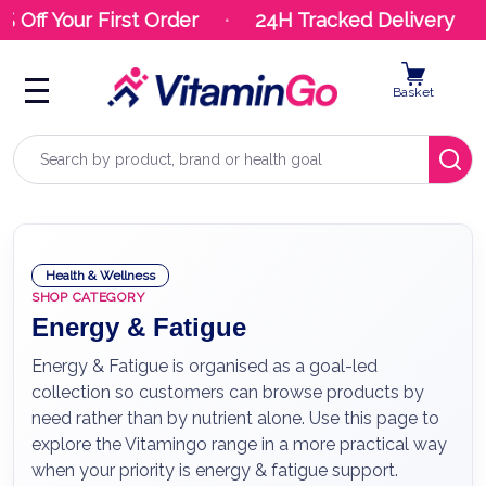
ff Your First Order
24H Tracked Delivery
Basket
Search
Health & Wellness
SHOP CATEGORY
Energy & Fatigue
Energy & Fatigue is organised as a goal-led
collection so customers can browse products by
need rather than by nutrient alone. Use this page to
explore the Vitamingo range in a more practical way
when your priority is energy & fatigue support.