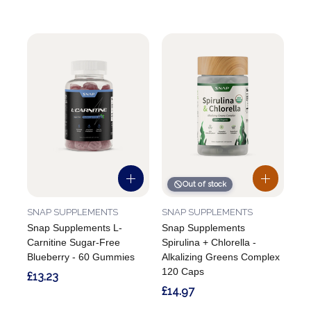
Out of stock
SNAP SUPPLEMENTS
SNAP SUPPLEMENTS
Snap Supplements L-
Snap Supplements
Carnitine Sugar-Free
Spirulina + Chlorella -
Blueberry - 60 Gummies
Alkalizing Greens Complex
120 Caps
£13.23
£14.97