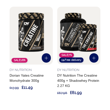
SALE
7%
Free delivery
SALE
18%
DY NUTRITION
DY NUTRITION
Dorian Yates Creatine
DY Nutrition The Creatine
Monohydrate 300g
400g + Shadowhey Protein
2.27 KG
£11.49
£13.99
£81.99
£87.98