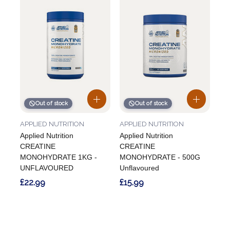
Out of stock
Out of stock
APPLIED NUTRITION
APPLIED NUTRITION
Applied Nutrition
Applied Nutrition
CREATINE
CREATINE
MONOHYDRATE 1KG -
MONOHYDRATE - 500G
UNFLAVOURED
Unflavoured
£22.99
£15.99