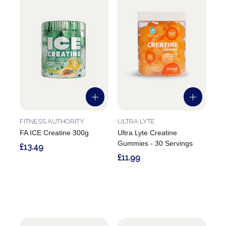
FITNESS AUTHORITY
ULTRA LYTE
FA ICE Creatine 300g
Ultra Lyte Creatine
Gummies - 30 Servings
£13.49
£11.99