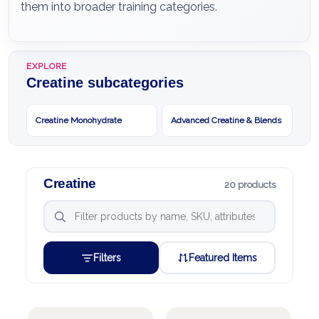
them into broader training categories.
EXPLORE
Creatine subcategories
Creatine Monohydrate
Advanced Creatine & Blends
Creatine
20 products
Filters
Featured Items