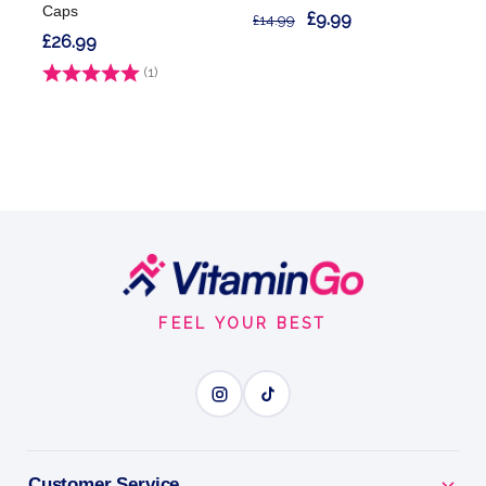
Caps
£9.99
£14.99
£26.99
Rating:
(1)
5.0 out of 5 stars
Footer
Start
FEEL YOUR BEST
Customer Service