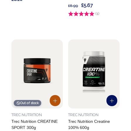
£5.67
£8.99
Rating:
(1)
5.0 out of 5 stars
Out of stock
TREC NUTRITION
TREC NUTRITION
Trec Nutrition CREATINE
Trec Nutrition Creatine
SPORT 300g
100% 600g