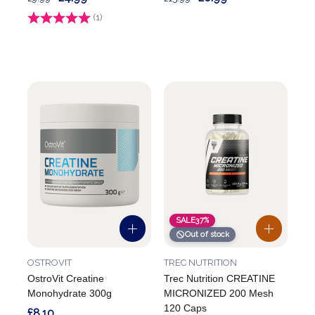
Rating:
(1)
4.0 out of 5 stars
SALE
37%
Out of stock
OSTROVIT
TREC NUTRITION
OstroVit Creatine
Trec Nutrition CREATINE
Monohydrate 300g
MICRONIZED 200 Mesh
120 Caps
£8.10