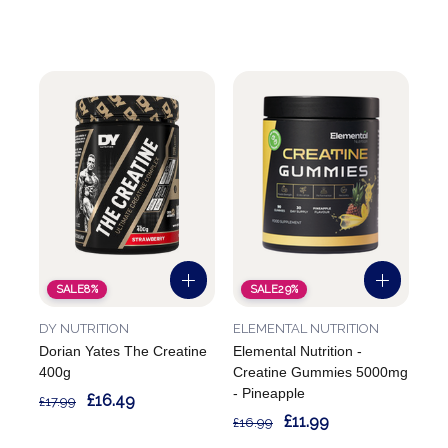
SALE
8%
SALE
29%
DY NUTRITION
ELEMENTAL NUTRITION
Dorian Yates The Creatine
Elemental Nutrition -
400g
Creatine Gummies 5000mg
- Pineapple
£16.49
£17.99
£11.99
£16.99