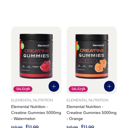
SALE
29%
SALE
29%
ELEMENTAL NUTRITION
ELEMENTAL NUTRITION
Elemental Nutrition -
Elemental Nutrition -
Creatine Gummies 5000mg
Creatine Gummies 5000mg
- Watermelon
- Orange
£11.99
£11.99
£16.99
£16.99