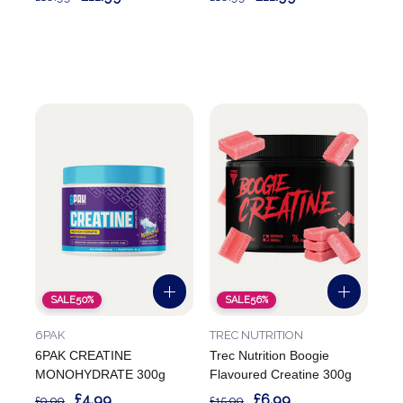
SALE
50%
SALE
56%
6PAK
TREC NUTRITION
6PAK CREATINE
Trec Nutrition Boogie
MONOHYDRATE 300g
Flavoured Creatine 300g
£4.99
£6.99
£9.99
£15.99