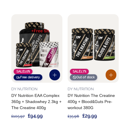
SALE
10%
SALE
17%
Free delivery
Out of stock
DY NUTRITION
DY NUTRITION
DY Nutrition EAA Complex
DY Nutrition The Creatine
360g + Shadowhey 2.3kg +
400g + Blood&Guts Pre-
The Creatine 400g
workout 380G
£94.99
£29.99
£105.97
£35.98