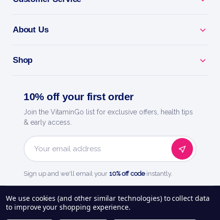
About Us
Shop
10% off your first order
Join the VitaminGo list for exclusive offers, health tips
& early access.
Email
Address
Sign up and we'll email your
10% off code
instantly.
See our
248
reviews on
We use cookies (and other similar technologies) to collect data
to improve your shopping experience.