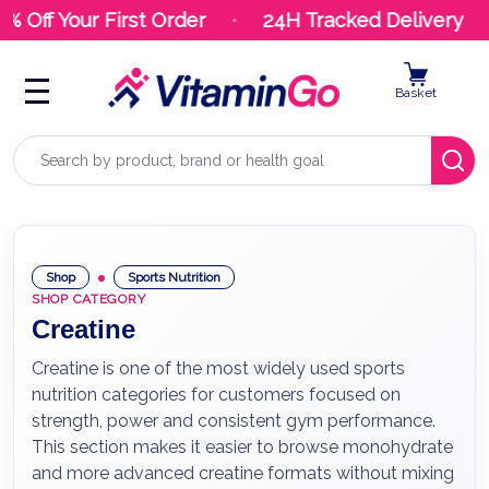
ff Your First Order
24H Tracked Delivery
Basket
Search
Shop
Sports Nutrition
SHOP CATEGORY
Creatine
Creatine is one of the most widely used sports
nutrition categories for customers focused on
strength, power and consistent gym performance.
This section makes it easier to browse monohydrate
and more advanced creatine formats without mixing