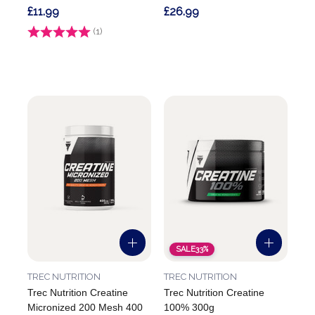
£11.99
£26.99
Rating:
(1)
5.0 out of 5 stars
SALE
33%
TREC NUTRITION
TREC NUTRITION
Trec Nutrition Creatine
Trec Nutrition Creatine
Micronized 200 Mesh 400
100% 300g