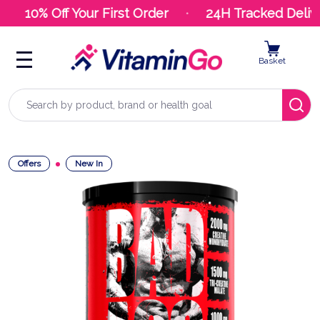
10% Off Your First Order
24H Tracked Delive
Basket
Search
Offers
New In