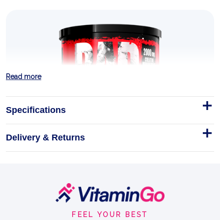
Read more
Specifications
Delivery & Returns
Footer
Start
FEEL YOUR BEST