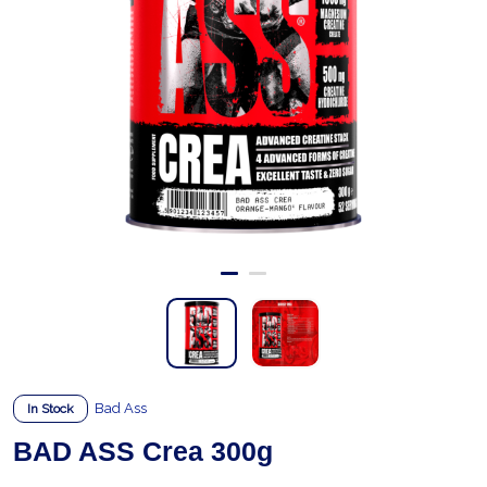
Bad Ass
In Stock
BAD ASS Crea 300g