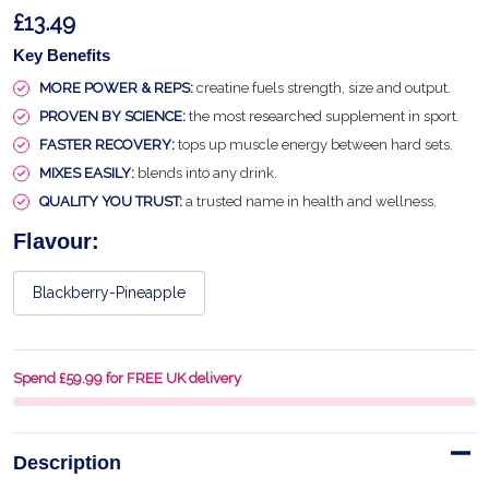
£13.49
Key Benefits
MORE POWER & REPS:
creatine fuels strength, size and output.
PROVEN BY SCIENCE:
the most researched supplement in sport.
FASTER RECOVERY:
tops up muscle energy between hard sets.
MIXES EASILY:
blends into any drink.
QUALITY YOU TRUST:
a trusted name in health and wellness.
Flavour:
Blackberry-Pineapple
Spend £59.99 for FREE UK delivery
Description