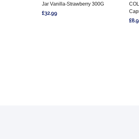
Jar Vanilla-Strawberry 300G
COL
Cap
£32.99
£8.
Footer
Start