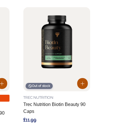
Out of stock
TREC NUTRITION
Trec Nutrition Biotin Beauty 90
Caps
90
£11.99