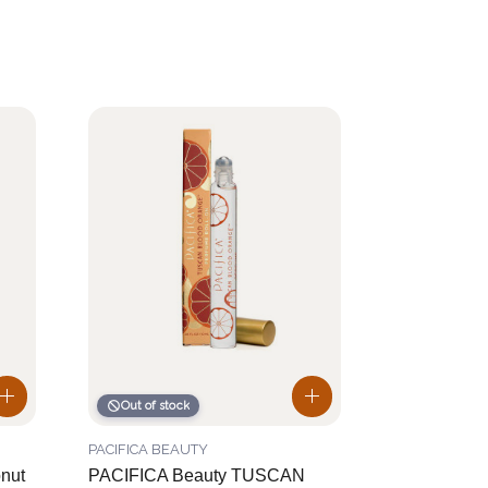
Out of stock
PACIFICA BEAUTY
onut
PACIFICA Beauty TUSCAN