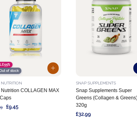
LE
55%
Out of stock
 NUTRITION
SNAP SUPPLEMENTS
c Nutrition COLLAGEN MAX
Snap Supplements Super
 Caps
Greens (Collagen & Greens
320g
£9.45
99
£32.99