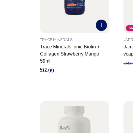
SA
TRACE MINERALS
JAR
Trace Minerals Ionic Biotin +
Jarr
Collagen Strawberry Mango
vca
59ml
£14.9
£12.99