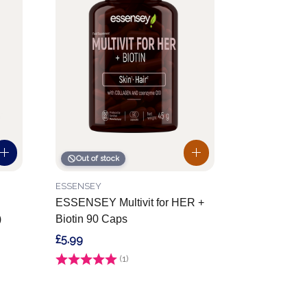
Out of stock
ESSENSEY
ESSENSEY Multivit for HER +
)
Biotin 90 Caps
£5.99
Rating:
(1)
5.0 out of 5 stars