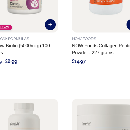
LE
40%
ROW FORMULAS
NOW FOODS
ow Biotin (5000mcg) 100
NOW Foods Collagen Pepti
ps
Powder - 227 grams
£8.99
£14.97
9