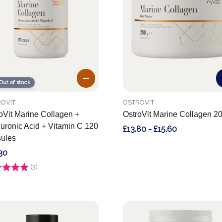
Out of stock
OVIT
OSTROVIT
oVit Marine Collagen +
OstroVit Marine Collagen 2
uronic Acid + Vitamin C 120
£13.80 - £15.60
ules
30
g:
(3)
4.7 out of 5 stars