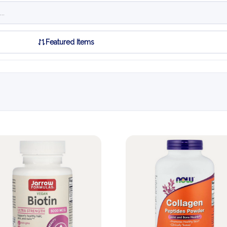
Featured Items