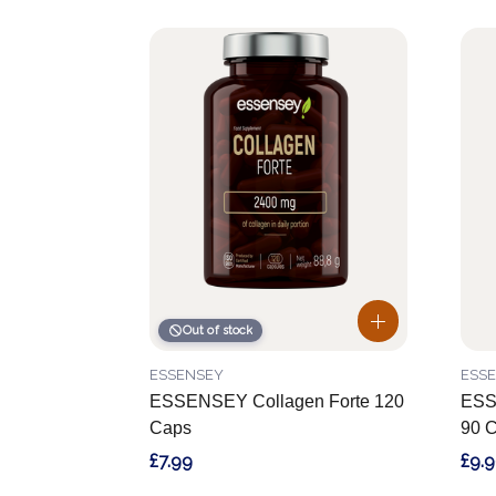
Out of stock
ESSENSEY
ESS
ESSENSEY Collagen Forte 120
ESS
Caps
90 
£7.99
£9.