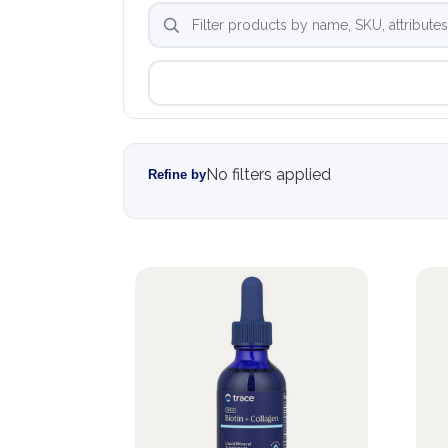
No filters applied
Refine by