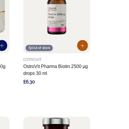
Out of stock
OSTROVIT
00g
OstroVit Pharma Biotin 2500 µg
drops 30 ml
£6.30