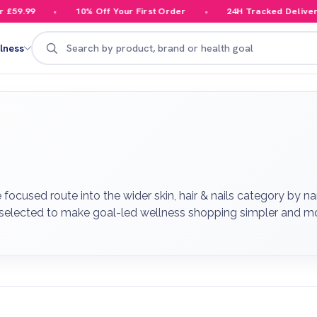
10% Off Your First Order
24H Tracked Delivery
Search
lness
used route into the wider skin, hair & nails category by nar
 selected to make goal-led wellness shopping simpler and mo