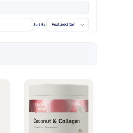
Sort By: