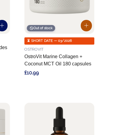
Out of stock
⏳ SHORT DATE — 03/2026
des
OSTROVIT
OstroVit Marine Collagen +
Coconut MCT Oil 180 capsules
£10.99