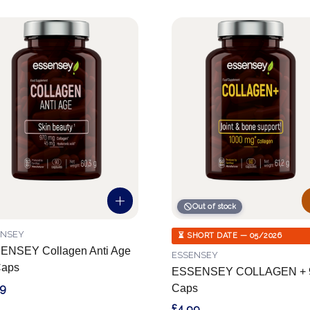
Out of stock
ENSEY
⏳ SHORT DATE — 05/2026
ENSEY Collagen Anti Age
ESSENSEY
Caps
ESSENSEY COLLAGEN + 
99
Caps
£4.99