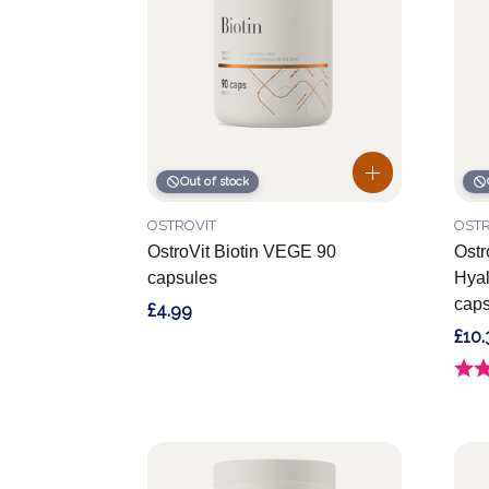
Out of stock
OSTROVIT
OSTR
OstroVit Biotin VEGE 90
Ostr
capsules
Hyal
caps
£4.99
£10.
Ratin