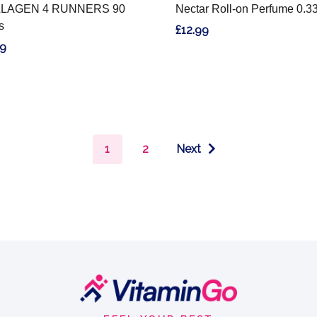
LAGEN 4 RUNNERS 90
Nectar Roll-on Perfume 0.3
s
£12.99
99
1
2
Next