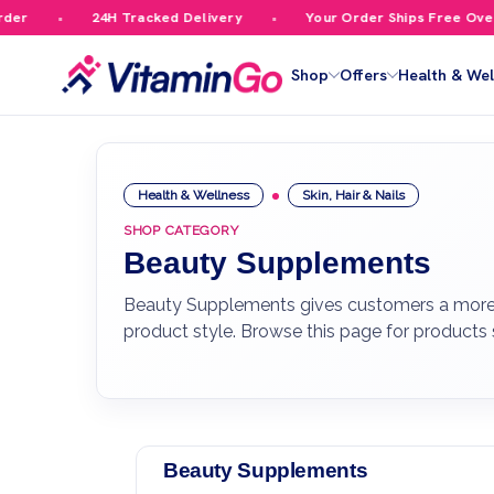
24H Tracked Delivery
Your Order Ships Free Over £59.99
Shop
Offers
Health & Wel
Health & Wellness
Skin, Hair & Nails
SHOP CATEGORY
Beauty Supplements
Beauty Supplements gives customers a more foc
product style. Browse this page for products
Beauty Supplements