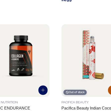
Out of stock
 NUTRITION
PACIFICA BEAUTY
EC ENDURANCE
Pacifica Beauty Indian Coc