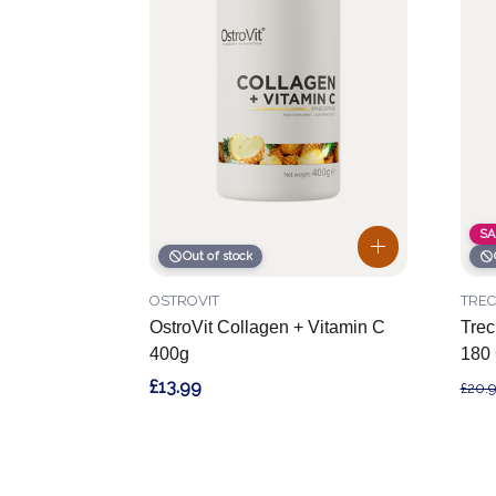
SA
Out of stock
OSTROVIT
TREC
OstroVit Collagen + Vitamin C
Tre
400g
180
£13.99
£20.