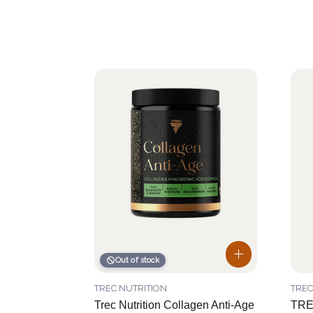
Out of stock
TREC NUTRITION
TREC
Trec Nutrition Collagen Anti-Age
TR