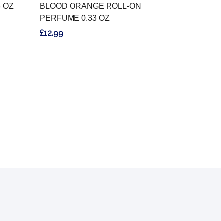
3 OZ
BLOOD ORANGE ROLL-ON
PERFUME 0.33 OZ
£12.99