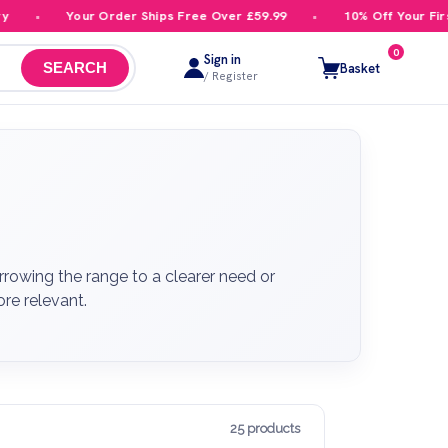
Your Order Ships Free Over £59.99
10% Off Your First Order
0
Sign in
Basket
SEARCH
/ Register
rowing the range to a clearer need or
re relevant.
25 products