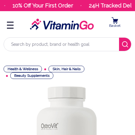
10% Off Your First Order
24H Tracked Deliv
Basket
Search
Health & Wellness
Skin, Hair & Nails
Beauty Supplements