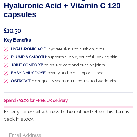
Hyaluronic Acid + Vitamin C 120
capsules
£10.30
Key Benefits
HYALURONIC ACID:
hydrate skin and cushion joints.
PLUMP & SMOOTH:
supports supple, youthful-looking skin.
JOINT COMFORT:
helps lubricate and cushion joints.
EASY DAILY DOSE:
beauty and joint support in one.
OSTROVIT:
high-quality sports nutrition, trusted worldwide.
Spend £59.99 for FREE UK delivery
Enter your email address to be notified when this item is
back in stock.