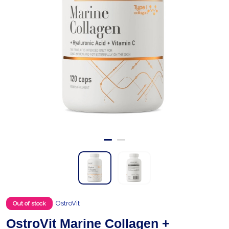
OstroVit
Out of stock
OstroVit Marine Collagen +