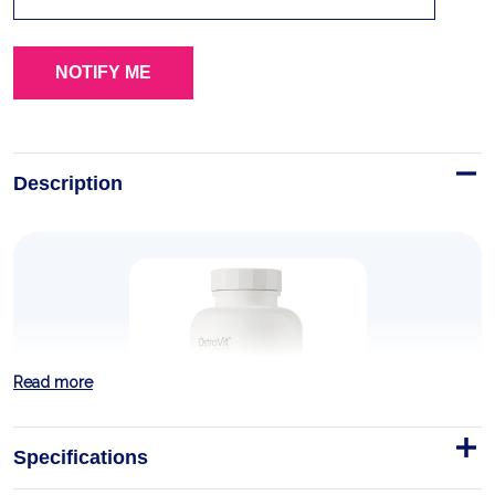
Description
Read more
Specifications