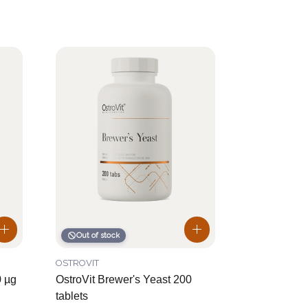
Out of stock
OSTROVIT
0 µg
OstroVit Brewer's Yeast 200
tablets