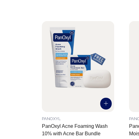
PANOXYL
PAN
PanOxyl Acne Foaming Wash
Pano
10% with Acne Bar Bundle
Mois