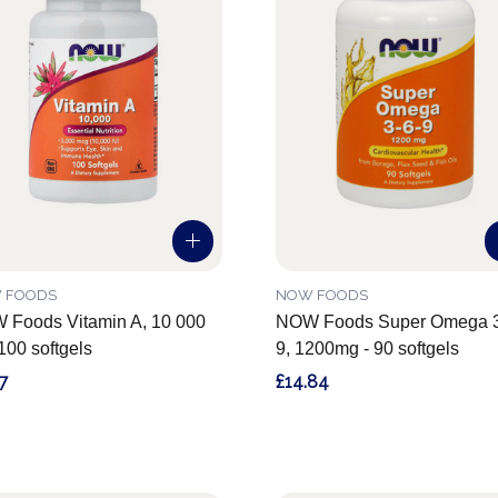
 FOODS
NOW FOODS
Foods Vitamin A, 10 000
NOW Foods Super Omega 3
 100 softgels
9, 1200mg - 90 softgels
7
£14.84