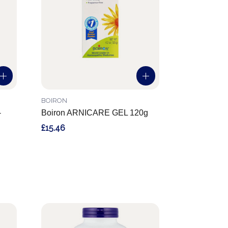
BOIRON
-
Boiron ARNICARE GEL 120g
£15.46