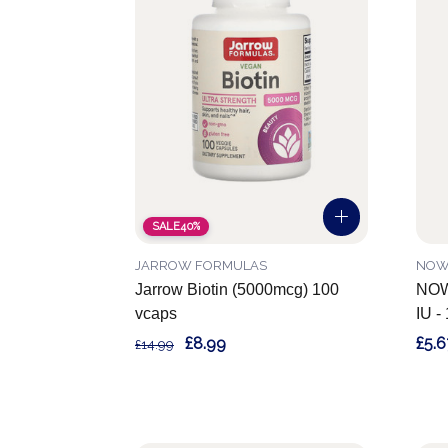
SALE
40%
JARROW FORMULAS
NOW
Jarrow Biotin (5000mcg) 100
NOW 
vcaps
IU -
£8.99
£5.6
£14.99