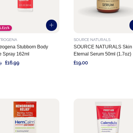
LE
21%
TROGENA
SOURCE NATURALS
rogena Stubborn Body
SOURCE NATURALS Skin
e Spray 162ml
Eternal Serum 50ml (1.7oz)
£16.99
£19.00
9