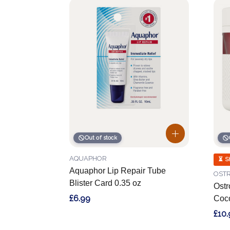
Out of stock
AQUAPHOR
⏳ S
Aquaphor Lip Repair Tube
OSTR
Blister Card 0.35 oz
Ostr
£6.99
Coco
£10.