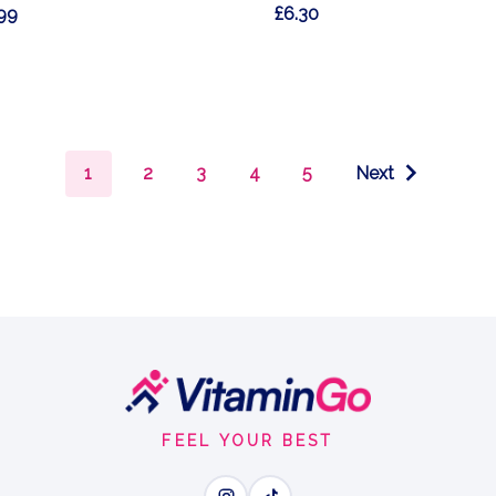
99
£6.30
1
2
3
4
5
Next
FEEL YOUR BEST