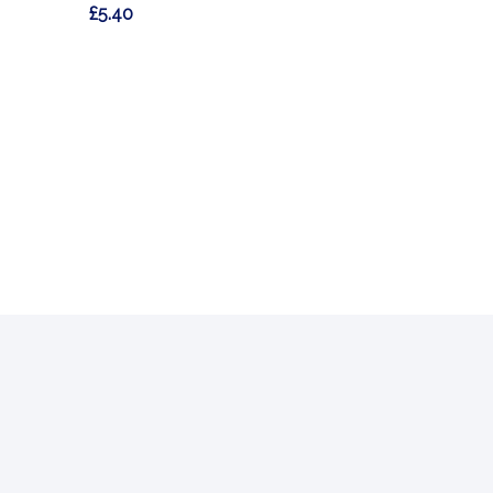
£5.40