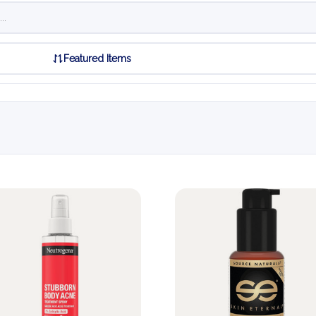
Featured Items