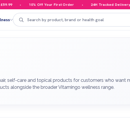
10% Off Your First Order
24H Tracked Delivery
Search
lness
 hair, self-care and topical products for customers who want
ducts alongside the broader Vitamingo wellness range.