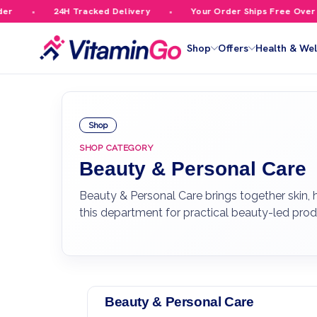
24H Tracked Delivery
Your Order Ships Free Over £59.99
Shop
Offers
Health & Wel
Shop
SHOP CATEGORY
Beauty & Personal Care
Beauty & Personal Care brings together skin,
this department for practical beauty-led pro
Beauty & Personal Care