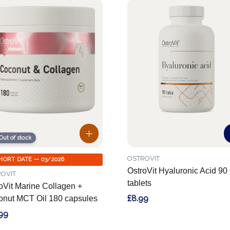
Out of stock
OSTROVIT
HORT DATE — 03/2026
OstroVit Hyaluronic Acid 90
OVIT
tablets
oVit Marine Collagen +
£8.99
nut MCT Oil 180 capsules
99