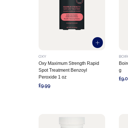
OXY
BOI
Oxy Maximum Strength Rapid
Boir
Spot Treatment Benzoyl
g
Peroxide 1 oz
£9.
£9.99