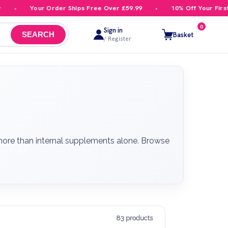
Your Order Ships Free Over £59.99
10% Off Your First Order
0
Sign in
Basket
SEARCH
/ Register
 more than internal supplements alone. Browse
83 products