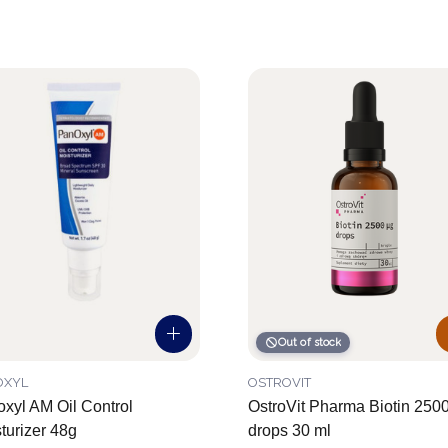
Out of stock
OXYL
OSTROVIT
xyl AM Oil Control
OstroVit Pharma Biotin 250
turizer 48g
drops 30 ml