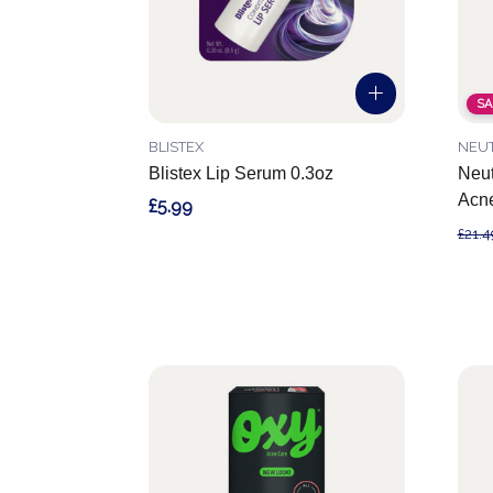
SA
BLISTEX
NEU
Blistex Lip Serum 0.3oz
Neut
Acn
£5.99
£21.4