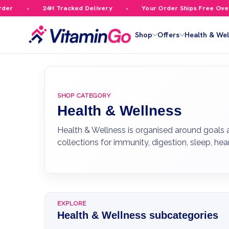
24H Tracked Delivery
Your Order Ships Free Over £59.99
Shop
Offers
Health & Wel
SHOP CATEGORY
Health & Wellness
Health & Wellness is organised around goals
collections for immunity, digestion, sleep, he
EXPLORE
Health & Wellness subcategories