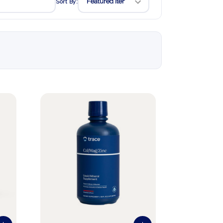
Sort By: