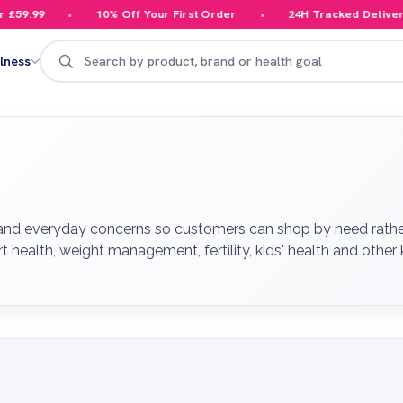
10% Off Your First Order
24H Tracked Delivery
Search
lness
 and everyday concerns so customers can shop by need rathe
art health, weight management, fertility, kids' health and othe