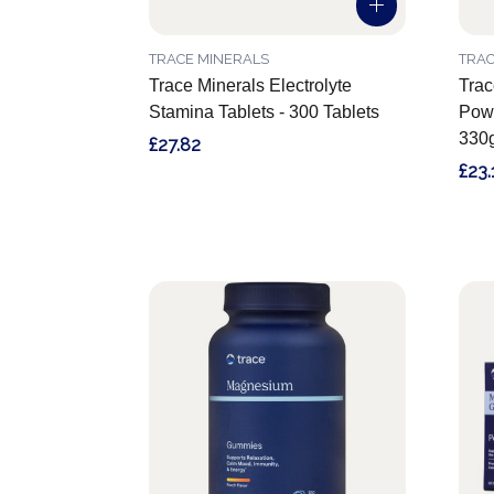
TRACE MINERALS
TRAC
Trace Minerals Electrolyte
Trac
Stamina Tablets - 300 Tablets
Powd
330
£27.82
£23.