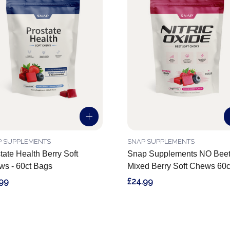
P SUPPLEMENTS
SNAP SUPPLEMENTS
tate Health Berry Soft
Snap Supplements NO Beet
s - 60ct Bags
Mixed Berry Soft Chews 60c
.99
£24.99