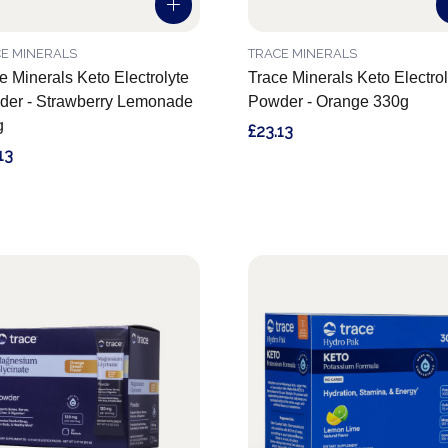
E MINERALS
TRACE MINERALS
e Minerals Keto Electrolyte
Trace Minerals Keto Electrol
er - Strawberry Lemonade
Powder - Orange 330g
g
£23.13
13