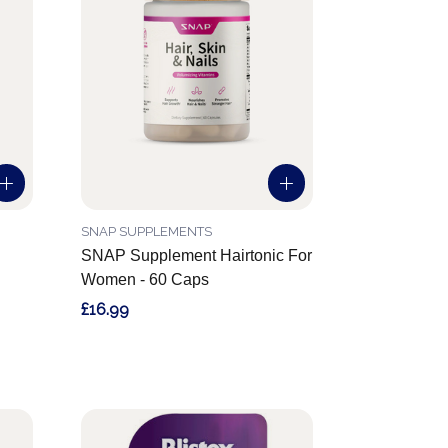
SNAP SUPPLEMENTS
SNAP Supplement Hairtonic For
Women - 60 Caps
£16.99