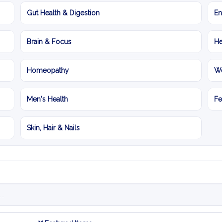
Gut Health & Digestion
En
Brain & Focus
He
Homeopathy
We
Men's Health
Fe
Skin, Hair & Nails