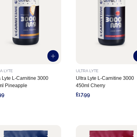
A LYTE
ULTRA LYTE
a Lyte L-Carnitine 3000
Ultra Lyte L-Carnitine 3000
l Pineapple
450ml Cherry
99
£17.99