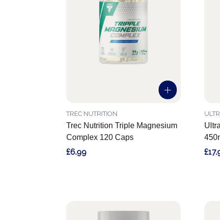
TREC NUTRITION
ULTR
Trec Nutrition Triple Magnesium
Ultr
Complex 120 Caps
450m
£6.99
£17.