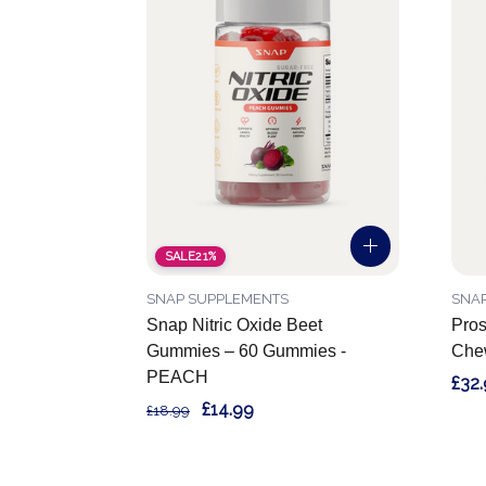
SALE
21%
SNAP SUPPLEMENTS
SNA
Snap Nitric Oxide Beet
Pros
Gummies – 60 Gummies -
Chew
PEACH
£32
£14.99
£18.99