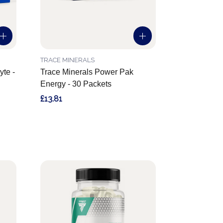
TRACE MINERALS
yte -
Trace Minerals Power Pak
Energy - 30 Packets
£13.81