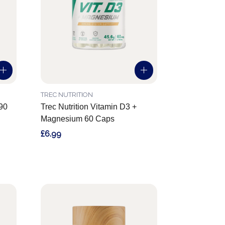
TREC NUTRITION
 90
Trec Nutrition Vitamin D3 +
Magnesium 60 Caps
£6.99