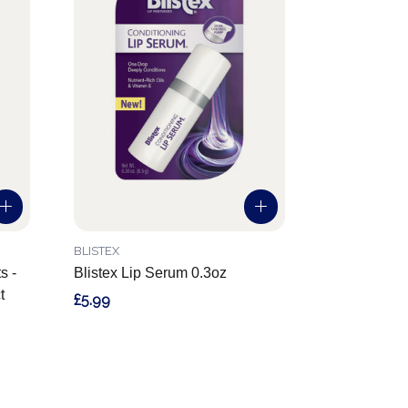
BLISTEX
s -
Blistex Lip Serum 0.3oz
t
£5.99