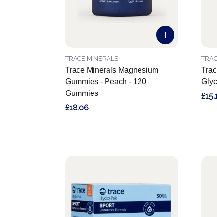
TRACE MINERALS
TRAC
Trace Minerals Magnesium
Trac
Gummies - Peach - 120
Glyc
Gummies
£15.
£18.06