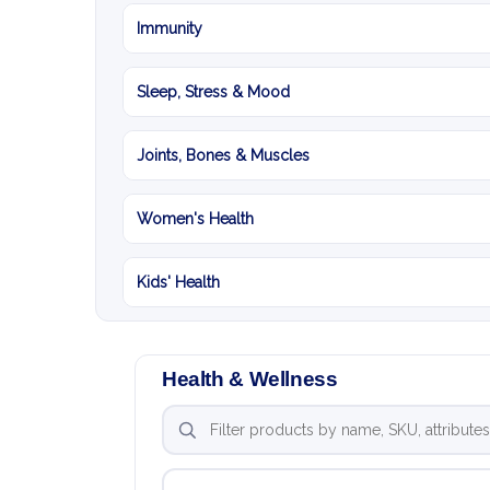
Immunity
Sleep, Stress & Mood
Joints, Bones & Muscles
Women's Health
Kids' Health
Health & Wellness