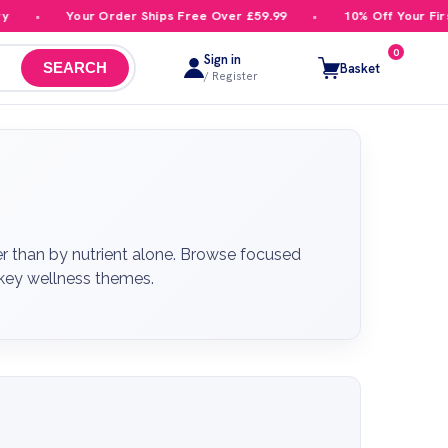
Your Order Ships Free Over £59.99
10% Off Your First Order
0
Sign in
Basket
SEARCH
/ Register
r than by nutrient alone. Browse focused
r key wellness themes.