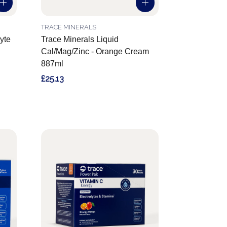
TRACE MINERALS
yte
Trace Minerals Liquid
Cal/Mag/Zinc - Orange Cream
887ml
£25.13