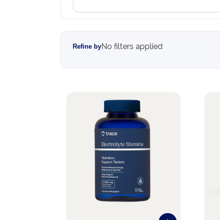
No filters applied
Refine by