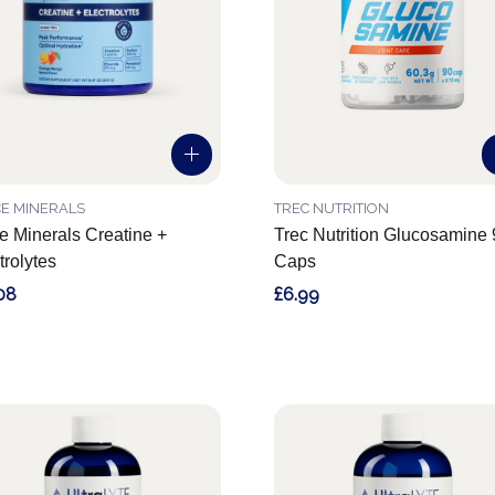
E MINERALS
TREC NUTRITION
e Minerals Creatine +
Trec Nutrition Glucosamine
trolytes
Caps
08
£6.99