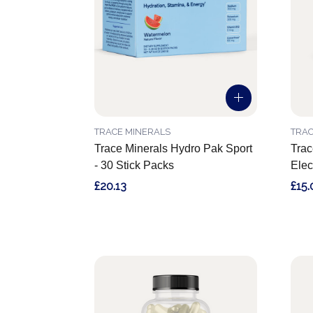
TRACE MINERALS
TRAC
Trace Minerals Hydro Pak Sport
Trac
- 30 Stick Packs
Elec
£20.13
£15.