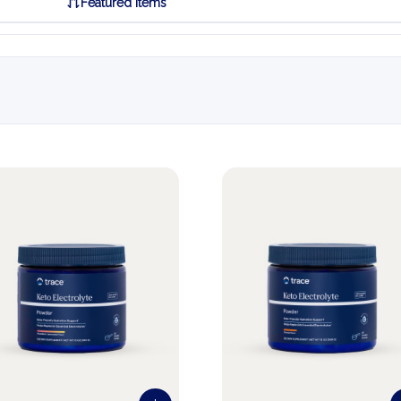
Featured Items