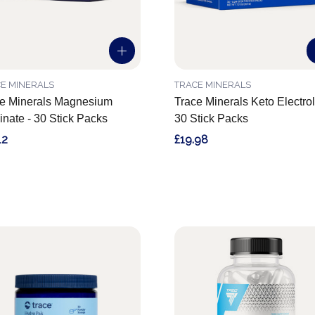
E MINERALS
TRACE MINERALS
e Minerals Magnesium
Trace Minerals Keto Electrol
inate - 30 Stick Packs
30 Stick Packs
12
£19.98