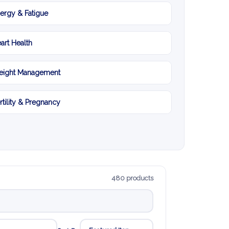
ergy & Fatigue
art Health
ight Management
rtility & Pregnancy
480 products