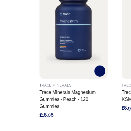
TRACE MINERALS
TREC
Trace Minerals Magnesium
Trec
Gummies - Peach - 120
KSM
Gummies
£8.9
£18.06