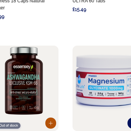
ness 18 Caps Natural
ULTRA 60 Tabs
er
£15.49
99
Out of stock