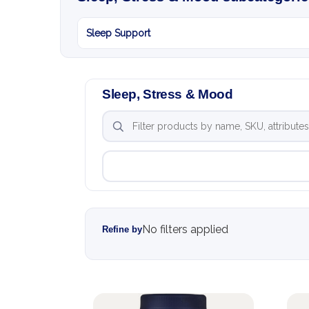
Sleep Support
Sleep, Stress & Mood
No filters applied
Refine by