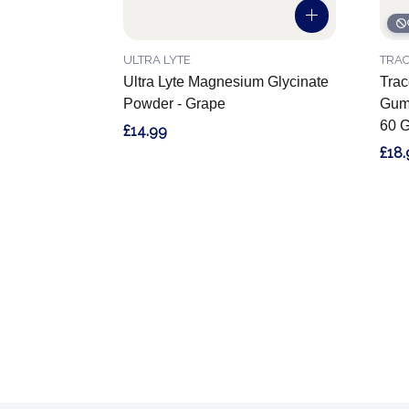
ULTRA LYTE
TRAC
Ultra Lyte Magnesium Glycinate
Trac
Powder - Grape
Gumm
60 
£14.99
£18.