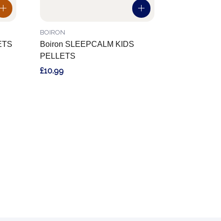
BOIRON
ETS
Boiron SLEEPCALM KIDS
PELLETS
£10.99