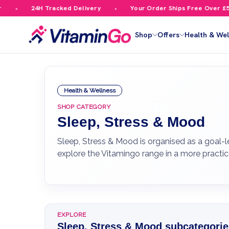
4H Tracked Delivery
Your Order Ships Free Over £59.99
Shop
Offers
Health & Wel
Health & Wellness
SHOP CATEGORY
Sleep, Stress & Mood
Sleep, Stress & Mood is organised as a goal-l
explore the Vitamingo range in a more practic
EXPLORE
Sleep, Stress & Mood subcategorie