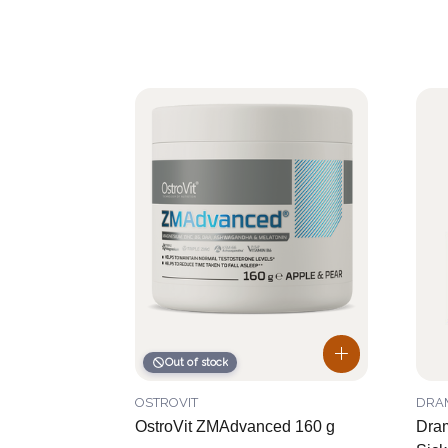
Out of stock
OSTROVIT
DRA
OstroVit ZMAdvanced 160 g
Dra