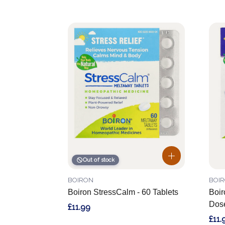
Out of stock
BOIRON
BOI
Boiron StressCalm - 60 Tablets
Boir
Dose
£11.99
£11.