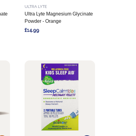
ULTRA LYTE
nate
Ultra Lyte Magnesium Glycinate
Powder - Orange
£14.99