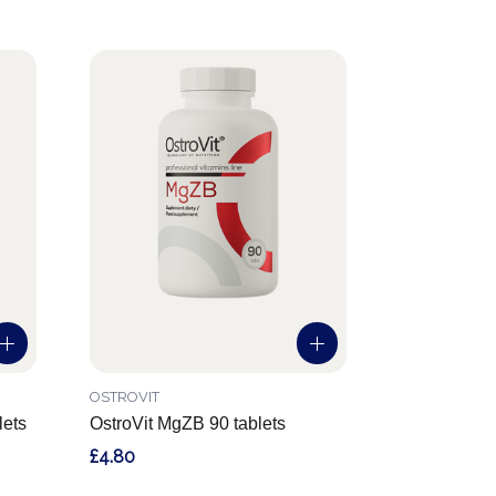
OSTROVIT
lets
OstroVit MgZB 90 tablets
£4.80