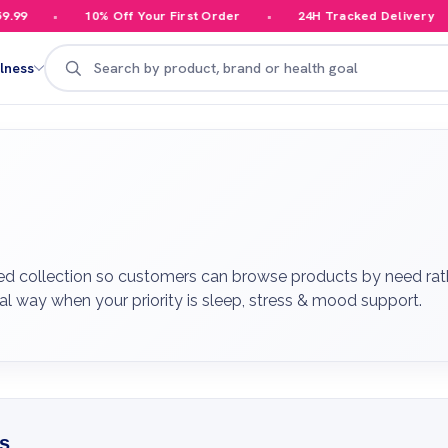
10% Off Your First Order
24H Tracked Delivery
Your
Search
lness
ed collection so customers can browse products by need rathe
al way when your priority is sleep, stress & mood support.
s