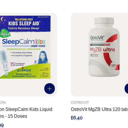
RON
OSTROVIT
on SleepCalm Kids Liquid
OstroVit MgZB Ultra 120 tab
s - 15 Doses
£6.40
99