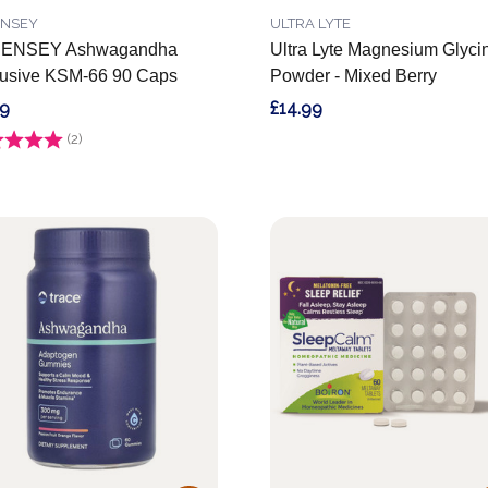
ENSEY
ULTRA LYTE
ENSEY Ashwagandha
Ultra Lyte Magnesium Glyci
usive KSM-66 90 Caps
Powder - Mixed Berry
99
£14.99
g:
(2)
5.0 out of 5 stars