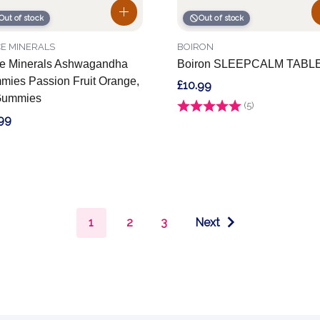
Out of stock
Out of stock
E MINERALS
BOIRON
e Minerals Ashwagandha
Boiron SLEEPCALM TABL
ies Passion Fruit Orange,
£10.99
Gummies
Rating:
(5)
4.2 out of 5 stars
99
1
2
3
Next