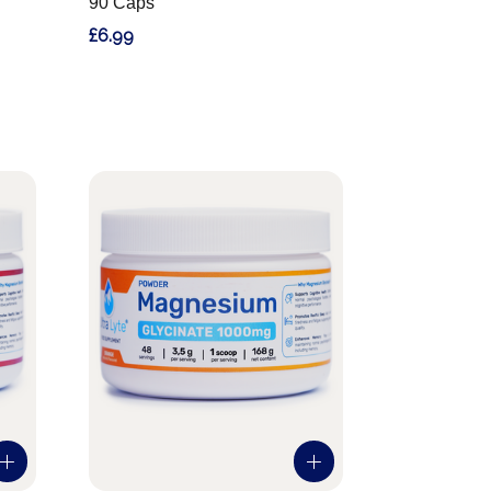
90 Caps
£6.99