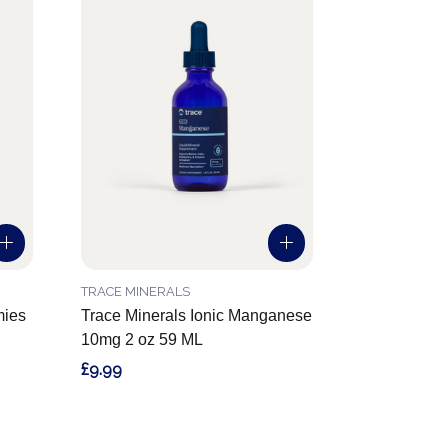
TRACE MINERALS
mies
Trace Minerals Ionic Manganese
10mg 2 oz 59 ML
£9.99