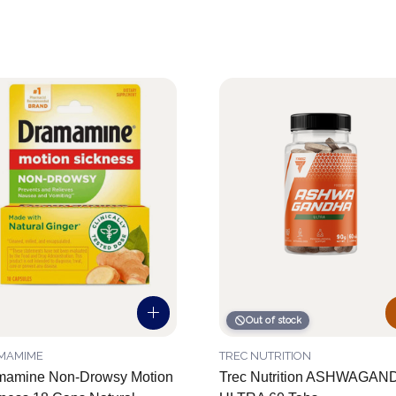
Out of stock
MAMIME
TREC NUTRITION
mamine Non-Drowsy Motion
Trec Nutrition ASHWAGAN