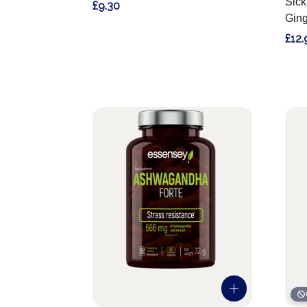
Sick
£9.30
Ging
£12.