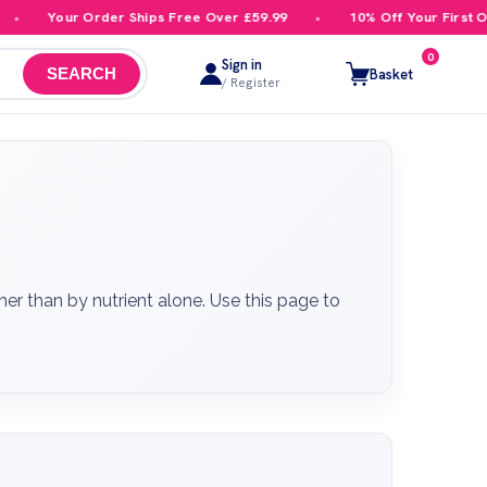
 Order Ships Free Over £59.99
10% Off Your First Order
0
Sign in
Basket
SEARCH
/ Register
r than by nutrient alone. Use this page to