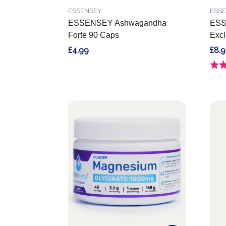
ESSENSEY
ESS
ESSENSEY Ashwagandha
ESS
Forte 90 Caps
Excl
£4.99
£8.
Ratin