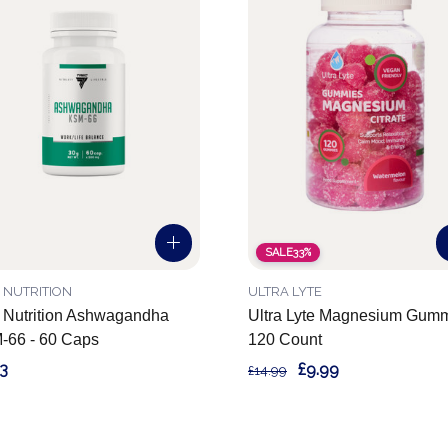
SALE
33%
 NUTRITION
ULTRA LYTE
 Nutrition Ashwagandha
Ultra Lyte Magnesium Gum
-66 - 60 Caps
120 Count
3
£9.99
£14.99