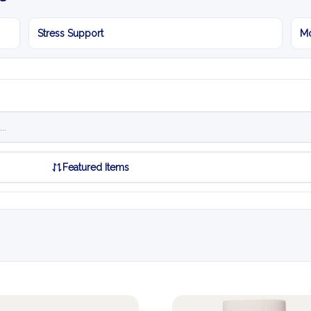
Stress Support
Mo
Featured Items