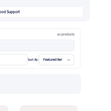
od Support
41 products
Sort By: