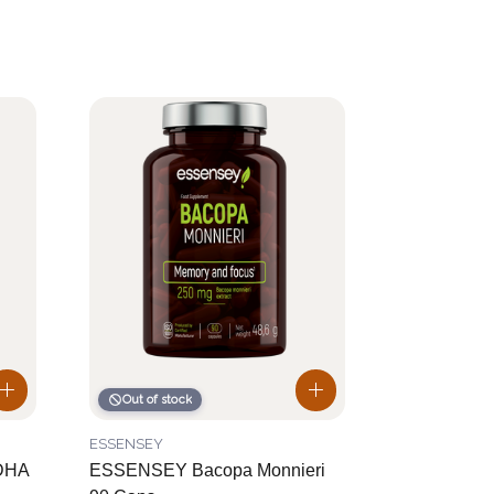
Out of stock
ESSENSEY
DHA
ESSENSEY Bacopa Monnieri