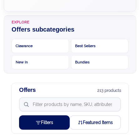
EXPLORE
Offers subcategories
Clearance
Best Sellers
New In
Bundles
Offers
213 products
Filters
Featured Items