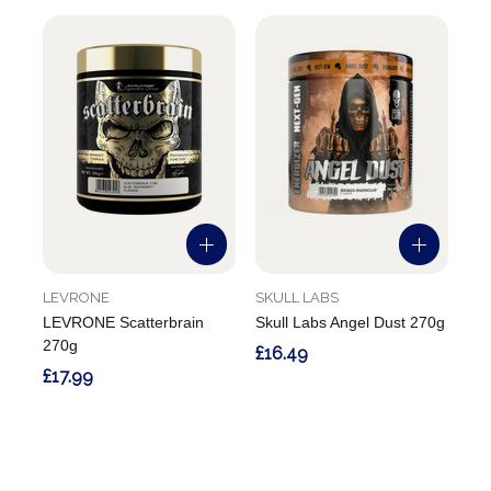
LEVRONE
SKULL LABS
LEVRONE Scatterbrain
Skull Labs Angel Dust 270g
270g
£16.49
£17.99