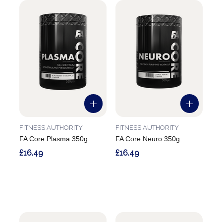
FITNESS AUTHORITY
FITNESS AUTHORITY
FA Core Plasma 350g
FA Core Neuro 350g
£16.49
£16.49