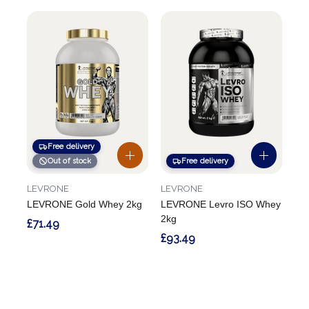
Free delivery
Out of stock
Free delivery
LEVRONE
LEVRONE
LEVRONE Gold Whey 2kg
LEVRONE Levro ISO Whey
2kg
£71.49
£93.49