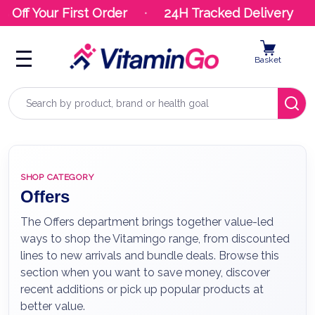
ff Your First Order
24H Tracked Delivery
Basket
Search
SHOP CATEGORY
Offers
The Offers department brings together value-led
ways to shop the Vitamingo range, from discounted
lines to new arrivals and bundle deals. Browse this
section when you want to save money, discover
recent additions or pick up popular products at
better value.