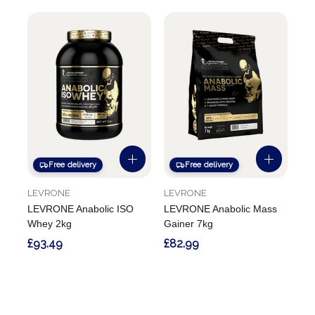
Free delivery
Free delivery
LEVRONE
LEVRONE
LEVRONE Anabolic ISO
LEVRONE Anabolic Mass
Whey 2kg
Gainer 7kg
£93.49
£82.99