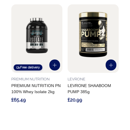
Free delivery
PREMIUM NUTRITION
LEVRONE
PREMIUM NUTRITION PN
LEVRONE SHAABOOM
100% Whey Isolate 2kg
PUMP 385g
£65.49
£20.99