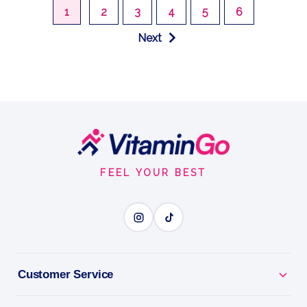
1
2
3
4
5
6
Next
Footer
Start
FEEL YOUR BEST
Customer Service