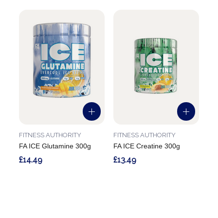
FITNESS AUTHORITY
FITNESS AUTHORITY
FA ICE Glutamine 300g
FA ICE Creatine 300g
£14.49
£13.49