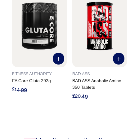
FITNESS AUTHORITY
BAD ASS
FA Core Gluta 292g
BAD ASS Anabolic Amino
350 Tablets
£14.99
£20.49