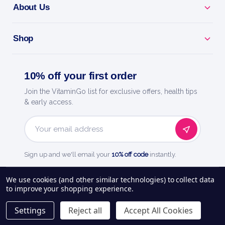
About Us
Shop
10% off your first order
Join the VitaminGo list for exclusive offers, health tips
& early access.
Email
Address
Sign up and we'll email your
10% off code
instantly.
See our
248
reviews on
We use cookies (and other similar technologies) to collect data
to improve your shopping experience.
About Us
Delivery Information
Payment Options
Privacy Policy
Settings
Reject all
Accept All Cookies
Returns Policy
Contact Us
Blog