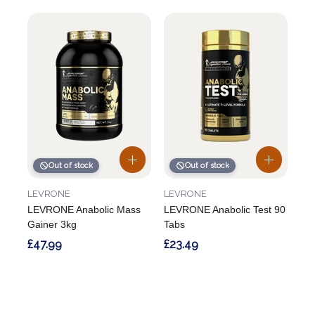
Out of stock
Out of stock
LEVRONE
LEVRONE
LEVRONE Anabolic Mass
LEVRONE Anabolic Test 90
Gainer 3kg
Tabs
£47.99
£23.49