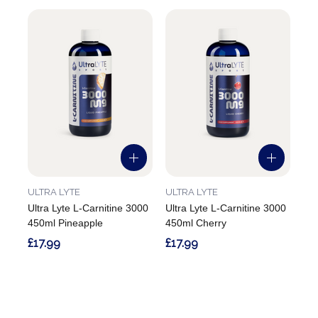
ULTRA LYTE
ULTRA LYTE
Ultra Lyte L-Carnitine 3000
Ultra Lyte L-Carnitine 3000
450ml Pineapple
450ml Cherry
£17.99
£17.99