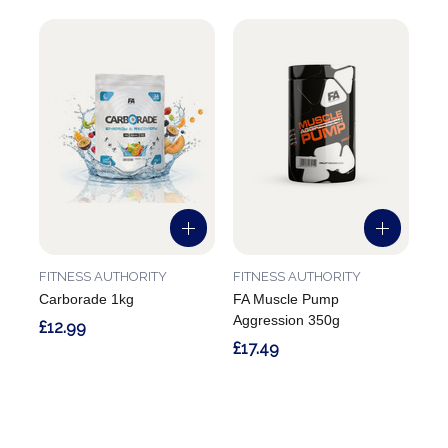
FITNESS AUTHORITY
FITNESS AUTHORITY
Carborade 1kg
FA Muscle Pump
Aggression 350g
£12.99
£17.49