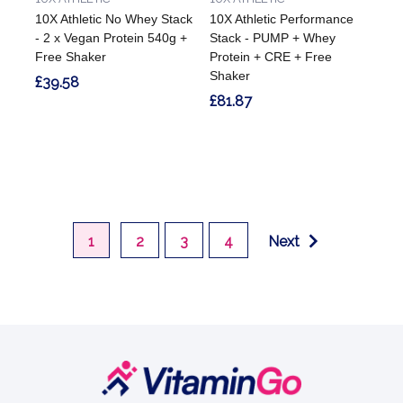
10X Athletic No Whey Stack
10X Athletic Performance
- 2 x Vegan Protein 540g +
Stack - PUMP + Whey
Free Shaker
Protein + CRE + Free
Shaker
£39.58
£81.87
1
2
3
4
Next
Footer
Start