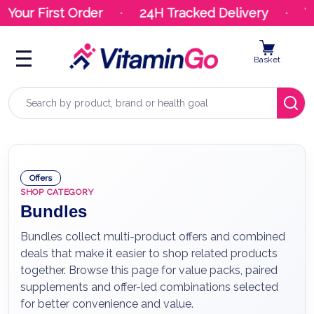
ur First Order
24H Tracked Delivery
Your 
Basket
Search
Offers
SHOP CATEGORY
Bundles
Bundles collect multi-product offers and combined
deals that make it easier to shop related products
together. Browse this page for value packs, paired
supplements and offer-led combinations selected
for better convenience and value.