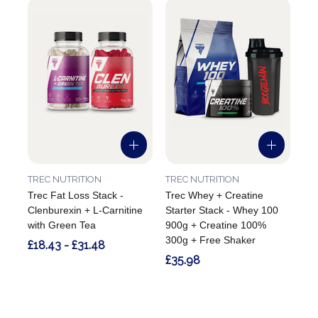
TREC NUTRITION
TREC NUTRITION
Trec Fat Loss Stack -
Trec Whey + Creatine
Clenburexin + L-Carnitine
Starter Stack - Whey 100
with Green Tea
900g + Creatine 100%
300g + Free Shaker
£18.43 - £31.48
£35.98