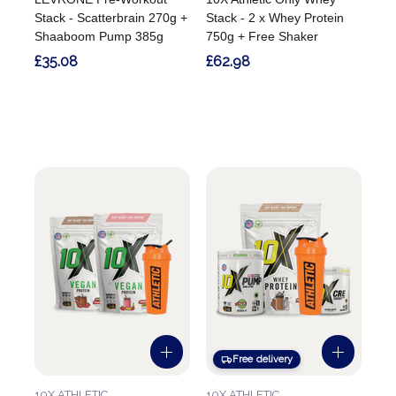
Stack - Scatterbrain 270g +
Stack - 2 x Whey Protein
Shaaboom Pump 385g
750g + Free Shaker
£35.08
£62.98
Free delivery
10X ATHLETIC
10X ATHLETIC