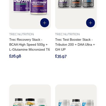
TREC NUTRITION
TREC NUTRITION
Trec Recovery Stack -
Trec Test Booster Stack -
BCAA High Speed 500g +
Tribulon 200 + DAA Ultra +
L-Glutamine Micronized T6
GH UP
£26.98
£35.97