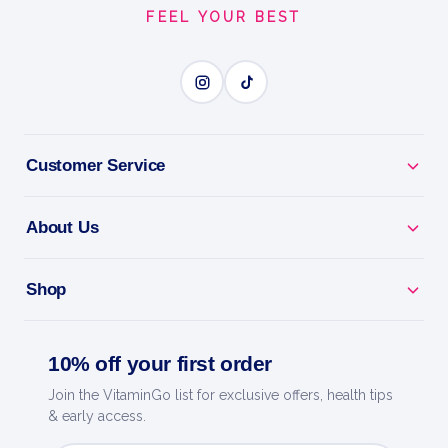
FEEL YOUR BEST
Customer Service
About Us
Shop
10% off your first order
Join the VitaminGo list for exclusive offers, health tips
& early access.