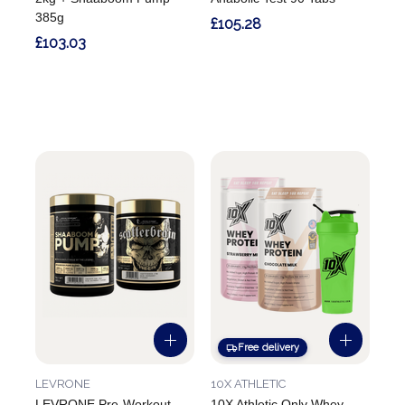
385g
£105.28
£103.03
Free delivery
LEVRONE
10X ATHLETIC
LEVRONE Pre-Workout
10X Athletic Only Whey