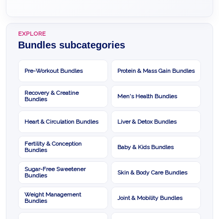
EXPLORE
Bundles subcategories
Pre-Workout Bundles
Protein & Mass Gain Bundles
Recovery & Creatine
Men's Health Bundles
Bundles
Heart & Circulation Bundles
Liver & Detox Bundles
Fertility & Conception
Baby & Kids Bundles
Bundles
Sugar-Free Sweetener
Skin & Body Care Bundles
Bundles
Weight Management
Joint & Mobility Bundles
Bundles