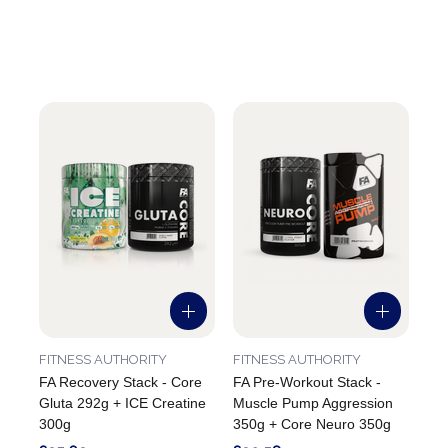
FITNESS AUTHORITY
FITNESS AUTHORITY
FA Recovery Stack - Core
FA Pre-Workout Stack -
Gluta 292g + ICE Creatine
Muscle Pump Aggression
300g
350g + Core Neuro 350g