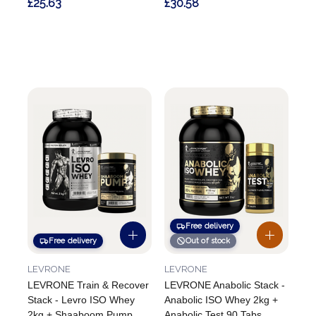
£25.63
£30.58
Free delivery
Free delivery
Out of stock
LEVRONE
LEVRONE
LEVRONE Train & Recover
LEVRONE Anabolic Stack -
Stack - Levro ISO Whey
Anabolic ISO Whey 2kg +
2kg + Shaaboom Pump
Anabolic Test 90 Tabs