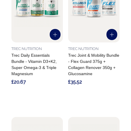
TREC NUTRITION
TREC NUTRITION
Trec Daily Essentials
Trec Joint & Mobility Bundle
Bundle - Vitamin D3+K2,
- Flex Guard 375g +
Super Omega-3 & Triple
Collagen Renover 350g +
Magnesium
Glucosamine
£20.67
£35.52