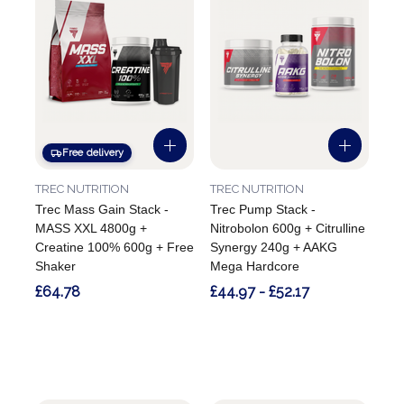
Free delivery
TREC NUTRITION
TREC NUTRITION
Trec Mass Gain Stack -
Trec Pump Stack -
MASS XXL 4800g +
Nitrobolon 600g + Citrulline
Creatine 100% 600g + Free
Synergy 240g + AAKG
Shaker
Mega Hardcore
£64.78
£44.97 - £52.17