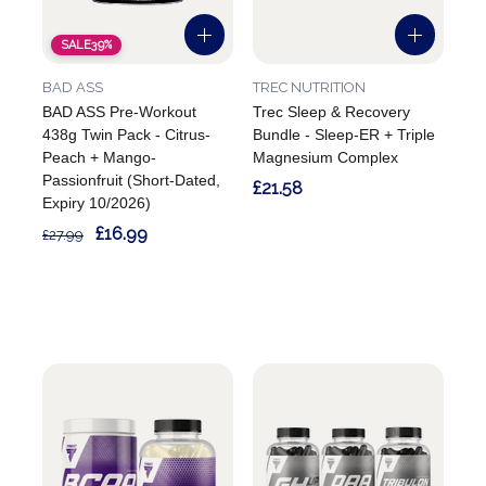
SALE
39%
BAD ASS
TREC NUTRITION
BAD ASS Pre-Workout
Trec Sleep & Recovery
438g Twin Pack - Citrus-
Bundle - Sleep-ER + Triple
Peach + Mango-
Magnesium Complex
Passionfruit (Short-Dated,
£21.58
Expiry 10/2026)
£16.99
£27.99