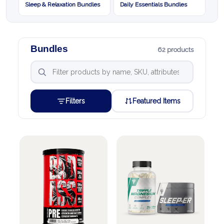
Sleep & Relaxation Bundles
Daily Essentials Bundles
Bundles
62 products
Filters
Featured Items