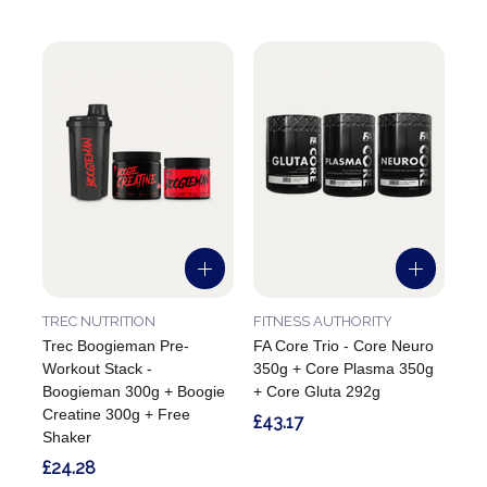
TREC NUTRITION
FITNESS AUTHORITY
Trec Boogieman Pre-
FA Core Trio - Core Neuro
Workout Stack -
350g + Core Plasma 350g
Boogieman 300g + Boogie
+ Core Gluta 292g
Creatine 300g + Free
£43.17
Shaker
£24.28