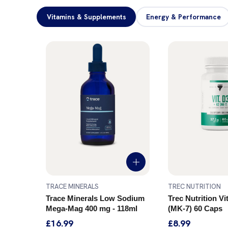
Vitamins & Supplements
Energy & Performance
TRACE MINERALS
TREC NUTRITION
ostate
Trace Minerals Low Sodium
Trec Nutrition V
Mega-Mag 400 mg - 118ml
(MK-7) 60 Caps
£16.99
£8.99