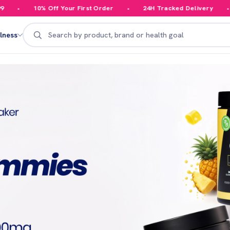
 Off Your First Order
24H Tracked Delivery
Your Orde
Search
lness