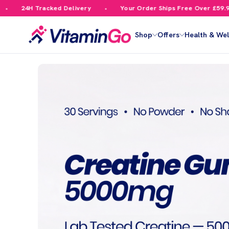
cked Delivery
Your Order Ships Free Over £59.99
10%
Shop
Offers
Health & Wel