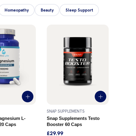
Homeopathy
Beauty
Sleep Support
SNAP SUPPLEMENTS
SOURCE
Magnesium L-
Snap Supplements Testo
SOURC
20 Caps
Booster 60 Caps
WELLN
Caps
£29.99
£16.99