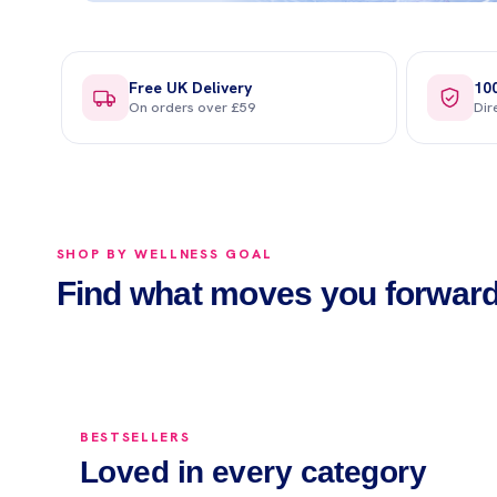
Free UK Delivery
10
On orders over £59
Dir
SHOP BY WELLNESS GOAL
Vitamins
Hydration
Find what moves you forwar
Shop now →
Shop now →
BESTSELLERS
Loved in every category