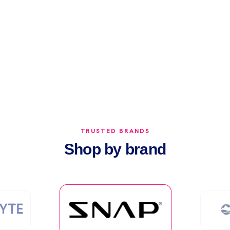
.0 out of 5 stars
TRUSTED BRANDS
Shop by brand