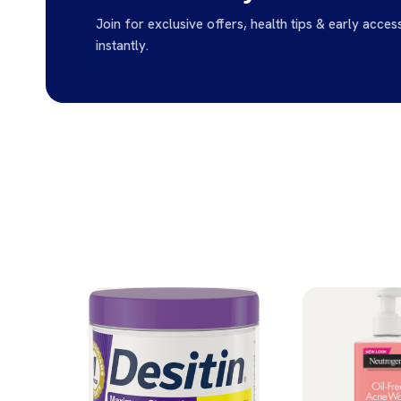
Join for exclusive offers, health tips & early acces
instantly.