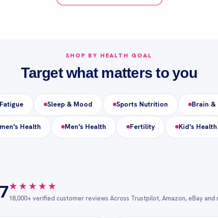
SHOP BY HEALTH GOAL
Target what matters to you
Fatigue
Sleep & Mood
Sports Nutrition
Brain &
en's Health
Men's Health
Fertility
Kid's Health
★★★★★
★★★★★
.7
18,000+ verified customer reviews Across Trustpilot, Amazon, eBay and