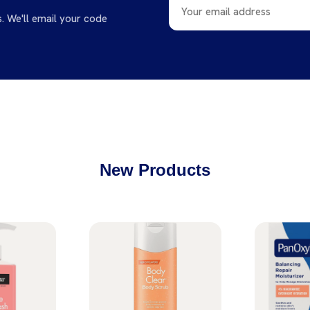
s. We'll email your code
New Products