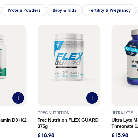
Protein Powders
Baby & Kids
Fertility & Pregnancy
TREC NUTRITION
ULTRA LYTE
itamin D3+K2
Trec Nutrition FLEX GUARD
Ultra Lyte 
375g
Threonate 1
£18.98
£15.98