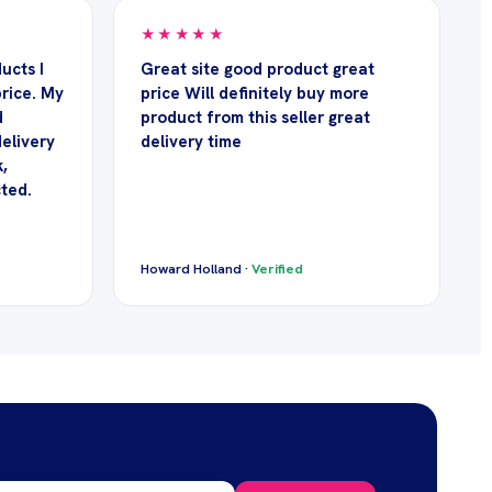
★★★★★
ucts I
Great site good product great
rice. My
price Will definitely buy more
d
product from this seller great
delivery
delivery time
,
cted.
Howard Holland ·
Verified