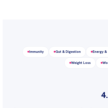
Immunity
Gut & Digestion
Energy & 
Weight Loss
Wom
4