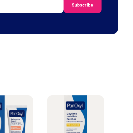
Subscribe