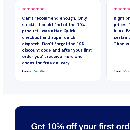
★★★★★
★★★
Can’t recommend enough. Only
Right p
stockist I could find of the 10%
prices. 
product I was after. Quick
blink. Br
checkout and super quick
certainl
dispatch. Don’t forget the 10%
Thanks
discount code and after your first
order you’ll receive more and
codes for free delivery.
Laura ·
Verified
Paul ·
Veri
Get 10% off your first ord