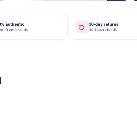
0% authentic
30-day returns
ect from brands
No-fuss refunds
Sports Nutrition
Sleep & Streess
d
Shop now →
Shop now →