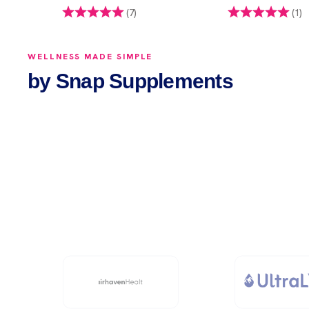
 of 5 stars
Rating:
5.0 out of 5 stars
Rating:
5
(7)
(1)
WELLNESS MADE SIMPLE
by Snap Supplements