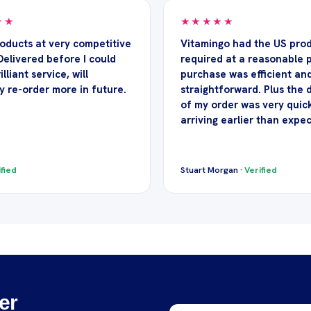
★★
★★★★★
roducts at very competitive
Vitamingo had the US prod
Delivered before I could
required at a reasonable p
illiant service, will
purchase was efficient an
y re-order more in future.
straightforward. Plus the 
of my order was very quick
arriving earlier than expe
fied
Stuart Morgan ·
Verified
er