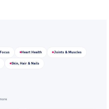
 Focus
Heart Health
Joints & Muscles
Skin, Hair & Nails
 more