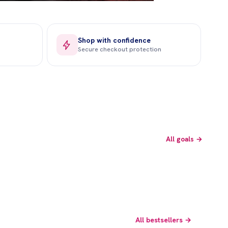
Shop with confidence
Secure checkout protection
Beauty Care
Fertility
All goals →
Shop now →
Shop now →
All bestsellers →