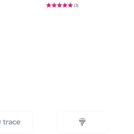
Rating:
4.7 out of 5 stars
(3)