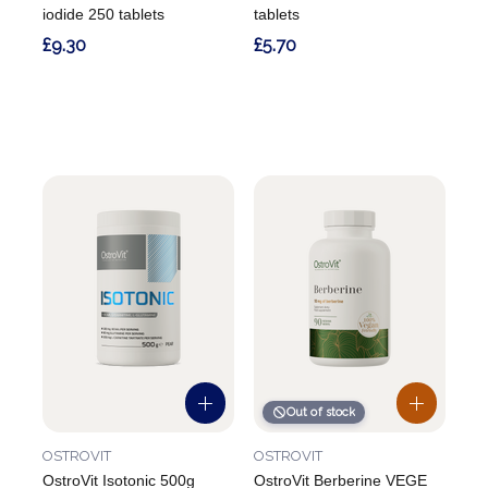
iodide 250 tablets
tablets
£9.30
£5.70
Out of stock
OSTROVIT
OSTROVIT
OstroVit Isotonic 500g
OstroVit Berberine VEGE