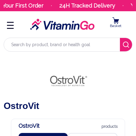
 First Order
24H Tracked Delivery
Your Or
Basket
Search
OstroVit
OstroVit
products