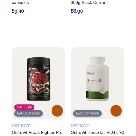
capsules
300g Black Currant
£9.30
£8.90
SALE
45%
Out of stock
Out of stock
OSTROVIT
OSTROVIT
OstroVit Freak Fighter Pre
OstroVit HorseTail VEGE 90