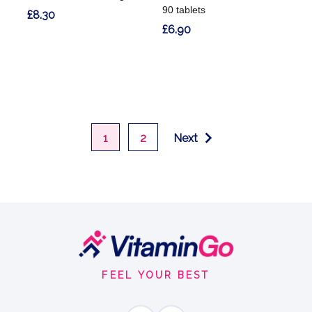
90 tablets
£8.30
£6.90
1
2
Next
Footer
Start
FEEL YOUR BEST