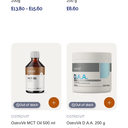
200g
200 g
£13.80 - £15.60
£8.60
Out of stock
Out of stock
OSTROVIT
OSTROVIT
OstroVit MCT Oil 500 ml
OstroVit D.A.A. 200 g