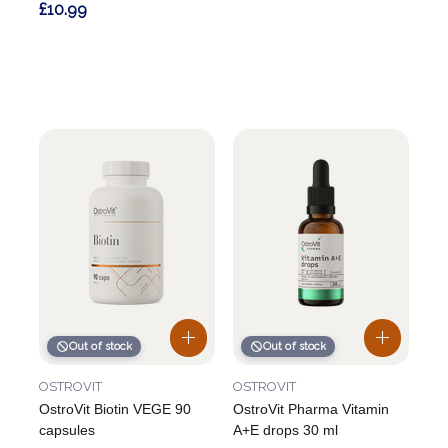
£10.99
Out of stock
Out of stock
OSTROVIT
OSTROVIT
OstroVit Biotin VEGE 90
OstroVit Pharma Vitamin
capsules
A+E drops 30 ml