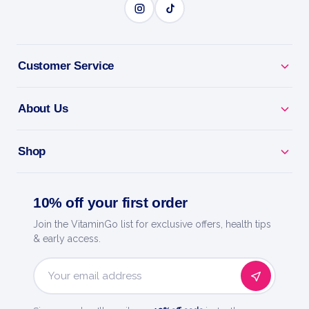
Customer Service
About Us
Shop
10% off your first order
Join the VitaminGo list for exclusive offers, health tips
& early access.
Email
Address