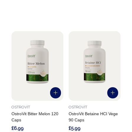
OSTROVIT
OSTROVIT
OstroVit Bitter Melon 120
OstroVit Betaine HCI Vege
Caps
90 Caps
£6.99
£5.99