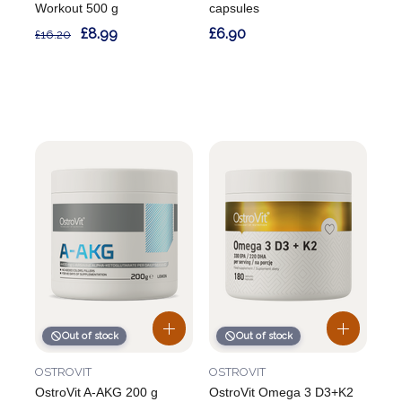
Workout 500 g
capsules
£8.99
£6.90
£16.20
Out of stock
Out of stock
OSTROVIT
OSTROVIT
OstroVit A-AKG 200 g
OstroVit Omega 3 D3+K2