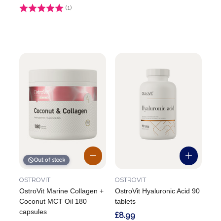
Rating:
(1)
4.0 out of 5 stars
Out of stock
OSTROVIT
OSTROVIT
OstroVit Marine Collagen +
OstroVit Hyaluronic Acid 90
Coconut MCT Oil 180
tablets
capsules
£8.99