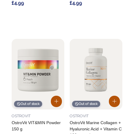
£4.99
£4.99
Out of stock
Out of stock
OSTROVIT
OSTROVIT
OstroVit VIT&MIN Powder
OstroVit Marine Collagen +
150 g
Hyaluronic Acid + Vitamin C