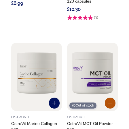
120 capsules
£6.99
£10.30
Rating:
(3)
4.7 out of 5 stars
Out of stock
OSTROVIT
OSTROVIT
OstroVit Marine Collagen
OstroVit MCT Oil Powder