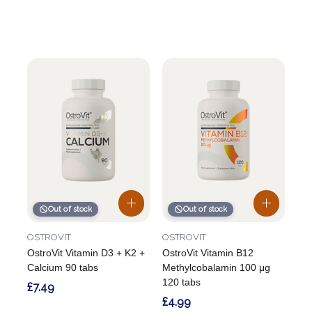
Out of stock
Out of stock
OSTROVIT
OSTROVIT
OstroVit Vitamin D3 + K2 +
OstroVit Vitamin B12
Calcium 90 tabs
Methylcobalamin 100 μg
120 tabs
£7.49
£4.99