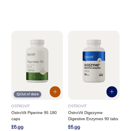
Out of stock
OSTROVIT
OSTROVIT
OstroVit Piperine 95 180
OstroVit Digezyme
caps
Digestive Enzymes 90 tabs
£6.99
£6.99