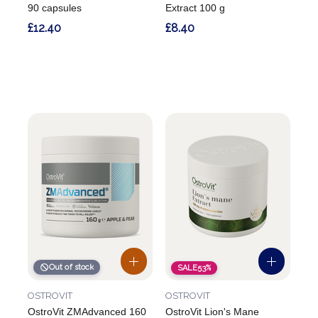
90 capsules
Extract 100 g
£12.40
£8.40
Out of stock
SALE
53%
OSTROVIT
OSTROVIT
OstroVit ZMAdvanced 160
OstroVit Lion's Mane