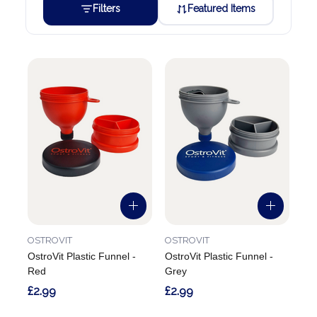
Filters
Featured Items
OSTROVIT
OSTROVIT
OstroVit Plastic Funnel -
OstroVit Plastic Funnel -
Red
Grey
£2.99
£2.99