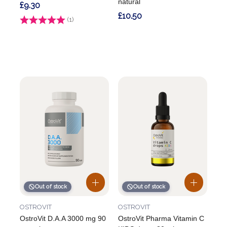
natural
£9.30
£10.50
Rating:
(1)
5.0 out of 5 stars
Out of stock
Out of stock
OSTROVIT
OSTROVIT
OstroVit D.A.A 3000 mg 90
OstroVit Pharma Vitamin C