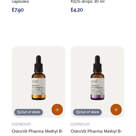
capsules
KIDS drops 30 ml
£7.90
£4.20
Out of stock
Out of stock
OSTROVIT
OSTROVIT
OstroVit Pharma Methyl B-
OstroVit Pharma Methyl B-