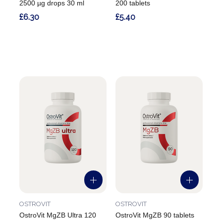
2500 µg drops 30 ml
200 tablets
£6.30
£5.40
OSTROVIT
OSTROVIT
OstroVit MgZB Ultra 120
OstroVit MgZB 90 tablets