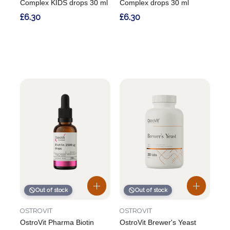
Complex KIDS drops 30 ml
Complex drops 30 ml
£6.30
£6.30
Out of stock
Out of stock
OSTROVIT
OSTROVIT
OstroVit Pharma Biotin
OstroVit Brewer's Yeast