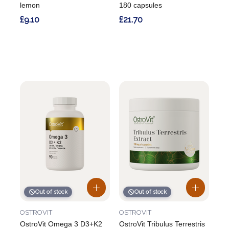
lemon
180 capsules
£9.10
£21.70
Out of stock
Out of stock
OSTROVIT
OSTROVIT
OstroVit Omega 3 D3+K2
OstroVit Tribulus Terrestris