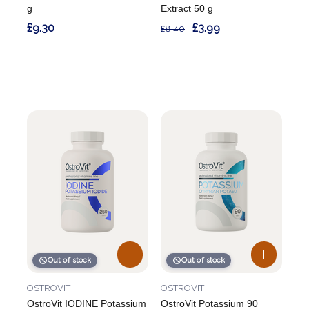
g
Extract 50 g
£9.30
£3.99
£8.40
Out of stock
Out of stock
OSTROVIT
OSTROVIT
OstroVit IODINE Potassium
OstroVit Potassium 90