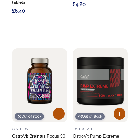
tablets
£4.80
£6.40
Out of stock
Out of stock
OSTROVIT
OSTROVIT
OstroVit Braintus Focus 90
OstroVit Pump Extreme