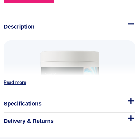
Description
Read more
Specifications
Delivery & Returns
A-AKG 200 g lemon
What is A-AKG?