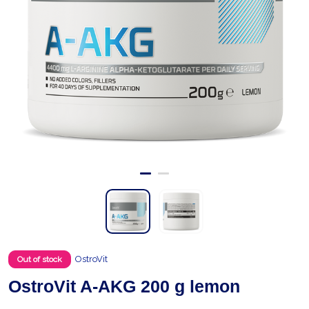
OstroVit
Out of stock
OstroVit A-AKG 200 g lemon