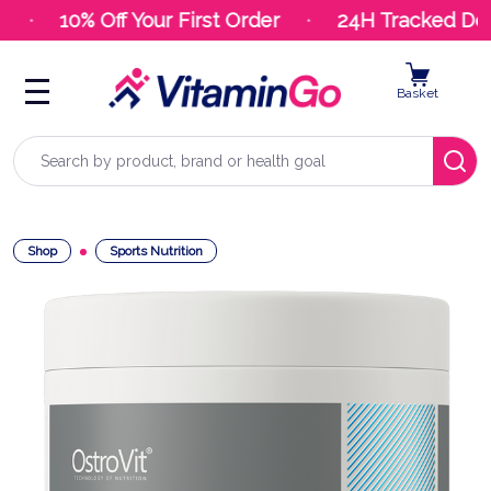
10% Off Your First Order
24H Tracked Deli
Basket
Search
Shop
Sports Nutrition