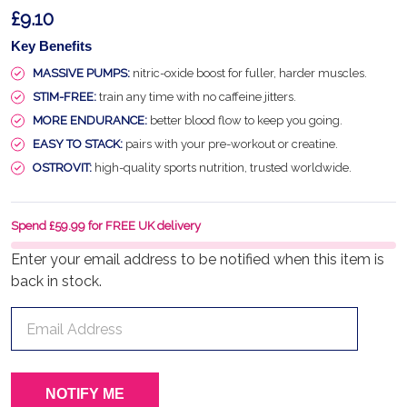
£9.10
Key Benefits
MASSIVE PUMPS:
nitric-oxide boost for fuller, harder muscles.
STIM-FREE:
train any time with no caffeine jitters.
MORE ENDURANCE:
better blood flow to keep you going.
EASY TO STACK:
pairs with your pre-workout or creatine.
OSTROVIT:
high-quality sports nutrition, trusted worldwide.
Spend £59.99 for FREE UK delivery
Enter your email address to be notified when this item is
back in stock.