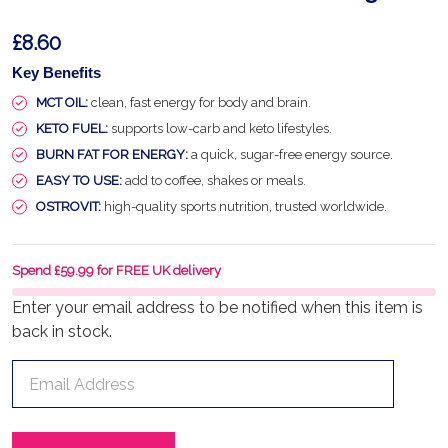
£8.60
Key Benefits
MCT OIL:
clean, fast energy for body and brain.
KETO FUEL:
supports low-carb and keto lifestyles.
BURN FAT FOR ENERGY:
a quick, sugar-free energy source.
EASY TO USE:
add to coffee, shakes or meals.
OSTROVIT:
high-quality sports nutrition, trusted worldwide.
Spend £59.99 for FREE UK delivery
Enter your email address to be notified when this item is
back in stock.