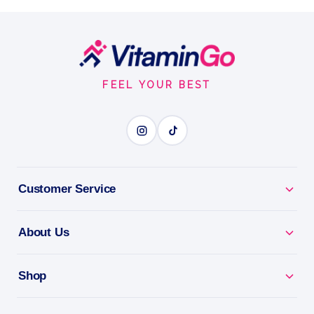
What is MCT Oil?
Powder
200g
Footer
MCT OIL
Start
FEEL YOUR BEST
BENEFITS
Why you'll love it
Mct Oil - clean, fast energy for body and brain.
Customer Service
Keto Fuel - supports low-carb and keto lifestyles.
About Us
Burn Fat For Energy - a quick, sugar-free energy
source.
Shop
Easy To Use - add to coffee, shakes or meals.