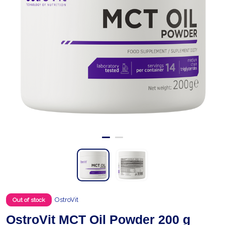
OstroVit
Out of stock
OstroVit MCT Oil Powder 200 g