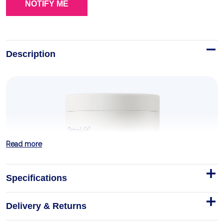
Description
Read more
Specifications
Delivery & Returns
MCT Oil Powder 200 g