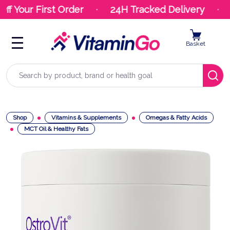
f Your First Order
24H Tracked Delivery
Y
Basket
Search
Shop
Vitamins & Supplements
Omegas & Fatty Acids
MCT Oil & Healthy Fats