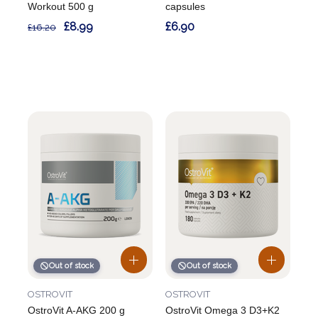
Workout 500 g
capsules
£8.99
£6.90
£16.20
Out of stock
Out of stock
OSTROVIT
OSTROVIT
OstroVit A-AKG 200 g
OstroVit Omega 3 D3+K2