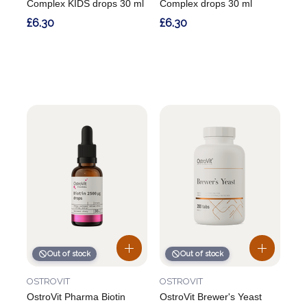
Complex KIDS drops 30 ml
Complex drops 30 ml
£6.30
£6.30
Out of stock
Out of stock
OSTROVIT
OSTROVIT
OstroVit Pharma Biotin
OstroVit Brewer's Yeast