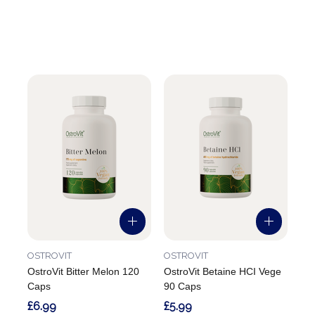
OSTROVIT
OSTROVIT
OstroVit Bitter Melon 120
OstroVit Betaine HCI Vege
Caps
90 Caps
£6.99
£5.99