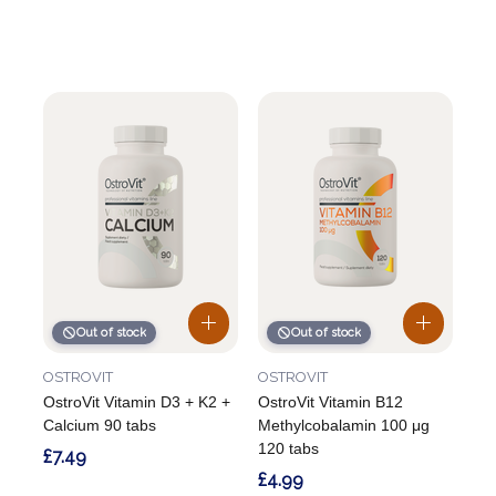
Out of stock
Out of stock
OSTROVIT
OSTROVIT
OstroVit Vitamin D3 + K2 +
OstroVit Vitamin B12
Calcium 90 tabs
Methylcobalamin 100 μg
120 tabs
£7.49
£4.99