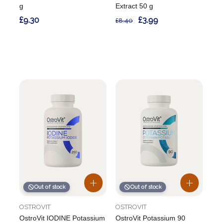
g
Extract 50 g
£9.30
£3.99
£8.40
Out of stock
Out of stock
OSTROVIT
OSTROVIT
OstroVit IODINE Potassium
OstroVit Potassium 90