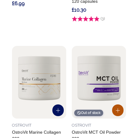
120 capsules
£6.99
£10.30
Rating:
(3)
4.7 out of 5 stars
Out of stock
OSTROVIT
OSTROVIT
OstroVit Marine Collagen
OstroVit MCT Oil Powder