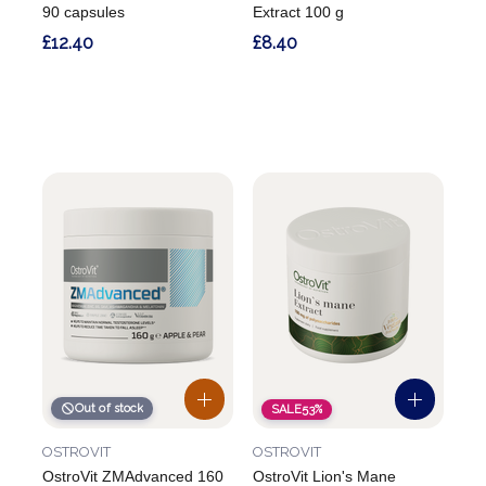
90 capsules
Extract 100 g
£12.40
£8.40
Out of stock
SALE
53%
OSTROVIT
OSTROVIT
OstroVit ZMAdvanced 160
OstroVit Lion's Mane