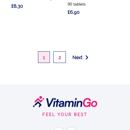
90 tablets
£8.30
£6.90
1
2
Next
Footer
Start
FEEL YOUR BEST