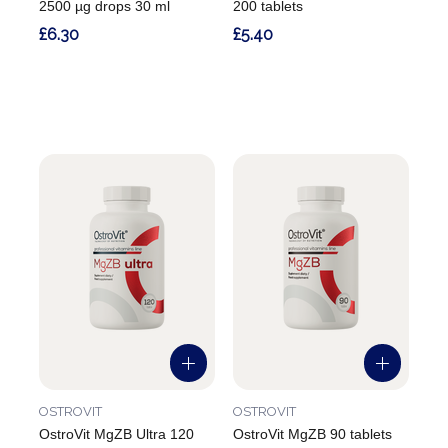
2500 µg drops 30 ml
200 tablets
£6.30
£5.40
OSTROVIT
OSTROVIT
OstroVit MgZB Ultra 120
OstroVit MgZB 90 tablets