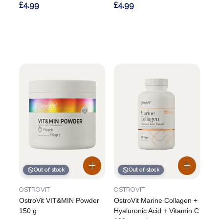
£4.99
£4.99
Out of stock
Out of stock
OSTROVIT
OSTROVIT
OstroVit VIT&MIN Powder
OstroVit Marine Collagen +
150 g
Hyaluronic Acid + Vitamin C