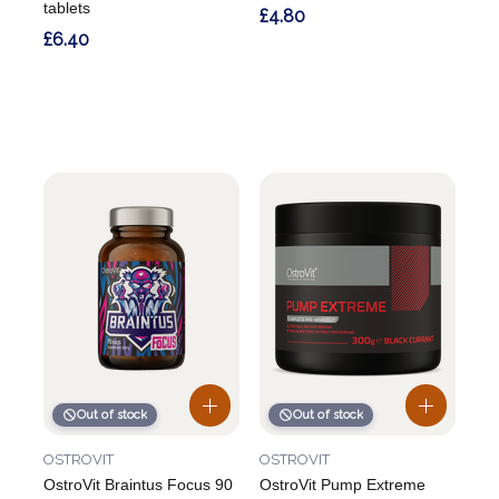
tablets
£4.80
£6.40
Out of stock
Out of stock
OSTROVIT
OSTROVIT
OstroVit Braintus Focus 90
OstroVit Pump Extreme