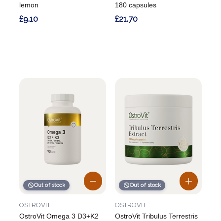
lemon
180 capsules
£9.10
£21.70
Out of stock
Out of stock
OSTROVIT
OSTROVIT
OstroVit Omega 3 D3+K2
OstroVit Tribulus Terrestris