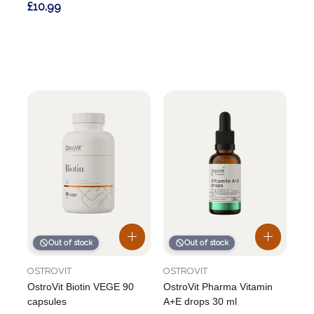
£10.99
Out of stock
Out of stock
OSTROVIT
OSTROVIT
OstroVit Biotin VEGE 90
OstroVit Pharma Vitamin
capsules
A+E drops 30 ml