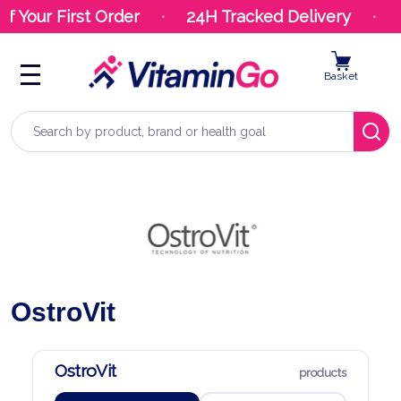
r First Order
24H Tracked Delivery
Your 
Basket
Search
OstroVit
OstroVit
products