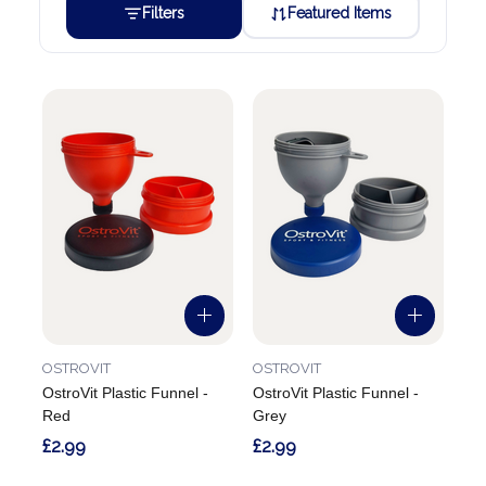
Filters
Featured Items
OSTROVIT
OSTROVIT
OstroVit Plastic Funnel -
OstroVit Plastic Funnel -
Red
Grey
£2.99
£2.99