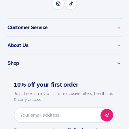
Customer Service
About Us
Shop
10% off your first order
Join the VitaminGo list for exclusive offers, health tips
& early access.
Email
Address