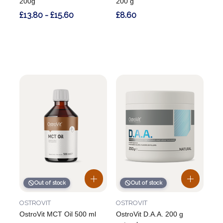
200g
200 g
£13.80 - £15.60
£8.60
Out of stock
Out of stock
OSTROVIT
OSTROVIT
OstroVit MCT Oil 500 ml
OstroVit D.A.A. 200 g