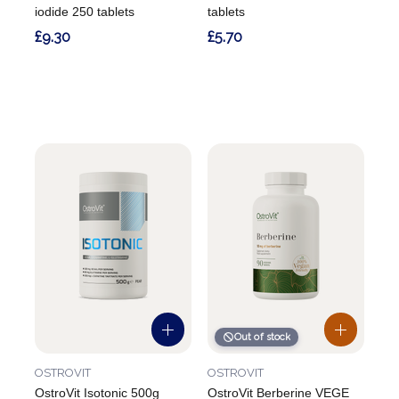
iodide 250 tablets
tablets
£9.30
£5.70
Out of stock
OSTROVIT
OSTROVIT
OstroVit Isotonic 500g
OstroVit Berberine VEGE