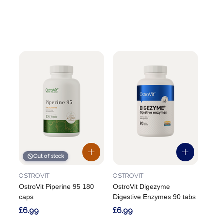
Out of stock
OSTROVIT
OSTROVIT
OstroVit Piperine 95 180
OstroVit Digezyme
caps
Digestive Enzymes 90 tabs
£6.99
£6.99