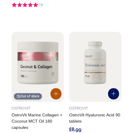
Rating:
(1)
4.0 out of 5 stars
Out of stock
OSTROVIT
OSTROVIT
OstroVit Marine Collagen +
OstroVit Hyaluronic Acid 90
Coconut MCT Oil 180
tablets
capsules
£8.99