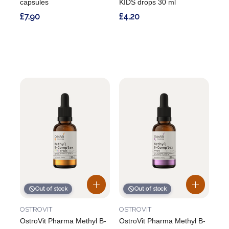
capsules
KIDS drops 30 ml
£7.90
£4.20
Out of stock
Out of stock
OSTROVIT
OSTROVIT
OstroVit Pharma Methyl B-
OstroVit Pharma Methyl B-