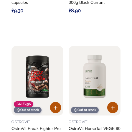
capsules
300g Black Currant
£9.30
£8.90
SALE
45%
Out of stock
Out of stock
OSTROVIT
OSTROVIT
OstroVit Freak Fighter Pre
OstroVit HorseTail VEGE 90