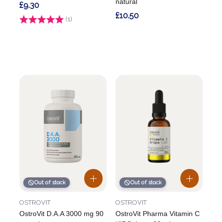
natural
£9.30
£10.50
Rating:
(1)
5.0 out of 5 stars
Out of stock
Out of stock
OSTROVIT
OSTROVIT
OstroVit D.A.A 3000 mg 90
OstroVit Pharma Vitamin C