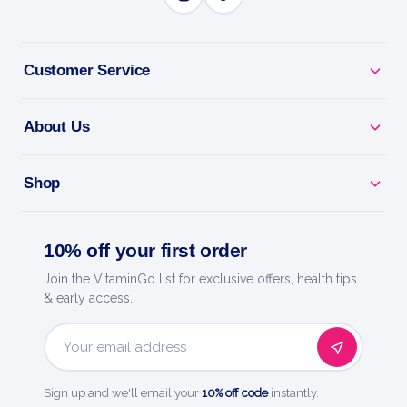
BENEFITS
Why you'll love it
Customer Service
Lion'S Mane - a mushroom nootropic for focus and
memory.
About Us
Beat Brain Fog - clearer thinking through busy days.
Shop
Calm Focus - supports concentration without the
jitters.
10% off your first order
Easy Daily Dose - simple daily brain support.
Join the VitaminGo list for exclusive offers, health tips
& early access.
Ostrovit - high-quality sports nutrition, trusted
worldwide.
Email
Address
Sign up and we'll email your
10% off code
instantly.