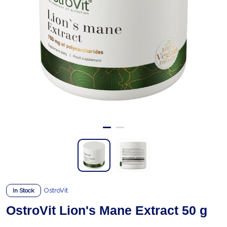
OstroVit
In Stock
OstroVit Lion's Mane Extract 50 g