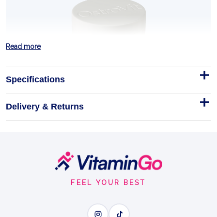
Read more
Specifications
Delivery & Returns
Lion's Mane Extract 50 g
OstroVit Lion's Mane Extract is a premium dietary
supplement featuring
Footer
50g
Start
LION'S MANE
FEEL YOUR BEST