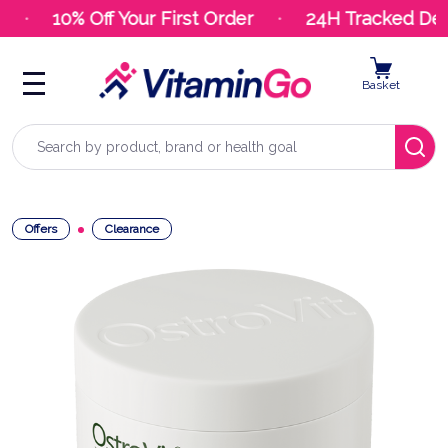
10% Off Your First Order
24H Tracked Deli
Basket
Search
Offers
Clearance