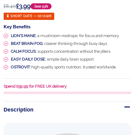
£3.99
£8.40
Sale
53%
⏳ SHORT DATE — 07/2026
Key Benefits
LION'S MANE:
a mushroom nootropic for focus and memory.
BEAT BRAIN FOG:
clearer thinking through busy days.
CALM FOCUS:
supports concentration without the jitters.
EASY DAILY DOSE:
simple daily brain support.
OSTROVIT:
high-quality sports nutrition, trusted worldwide.
Spend £59.99 for FREE UK delivery
Description