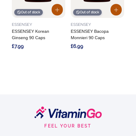
Out of stock
Out of stock
ESSENSEY
ESSENSEY
ESSENSEY Korean
ESSENSEY Bacopa
Ginseng 90 Caps
Monnieri 90 Caps
£7.99
£6.99
Footer
Start
FEEL YOUR BEST