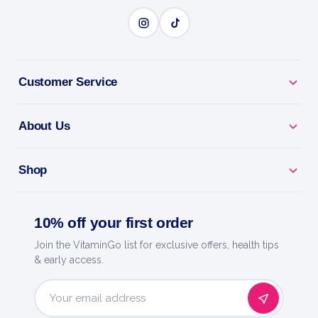
Customer Service
About Us
Shop
10% off your first order
Join the VitaminGo list for exclusive offers, health tips
& early access.
Email