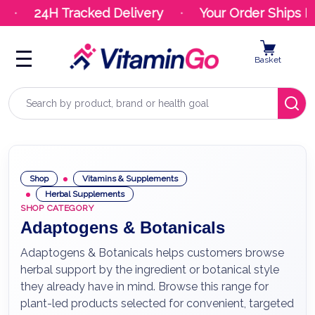
24H Tracked Delivery
Your Order Ships Fr
Basket
Search
Shop
Vitamins & Supplements
Herbal Supplements
SHOP CATEGORY
Adaptogens & Botanicals
Adaptogens & Botanicals helps customers browse
herbal support by the ingredient or botanical style
they already have in mind. Browse this range for
plant-led products selected for convenient, targeted