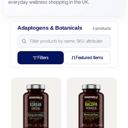
everyday wellness shopping in the UK.
Adaptogens & Botanicals
2 products
Filters
Featured Items