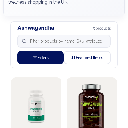
wellness shopping in the UK.
Ashwagandha
5 products
Filters
Featured Items