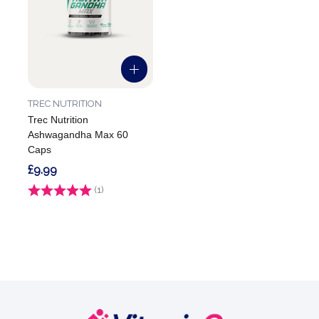
TREC NUTRITION
Trec Nutrition
Ashwagandha Max 60
Caps
£9.99
Rating:
(1)
1.0 out of 5 stars
Footer