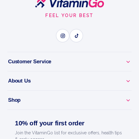
Start
FEEL YOUR BEST
Customer Service
About Us
Shop
10% off your first order
Join the VitaminGo list for exclusive offers, health tips