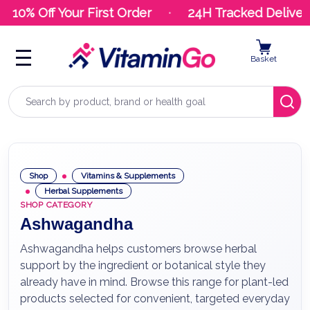
10% Off Your First Order
24H Tracked Delivery
Basket
Search
Shop
Vitamins & Supplements
Herbal Supplements
SHOP CATEGORY
Ashwagandha
Ashwagandha helps customers browse herbal
support by the ingredient or botanical style they
already have in mind. Browse this range for plant-led
products selected for convenient, targeted everyday