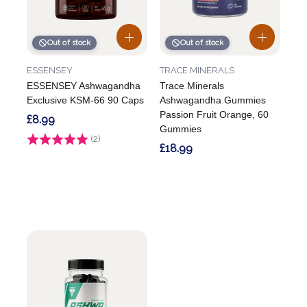
Out of stock
Out of stock
ESSENSEY
TRACE MINERALS
ESSENSEY Ashwagandha
Trace Minerals
Exclusive KSM-66 90 Caps
Ashwagandha Gummies
Passion Fruit Orange, 60
£8.99
Gummies
Rating:
(2)
5.0 out of 5 stars
£18.99