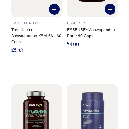
TREC NUTRITION
ESSENSEY
Trec Nutrition
ESSENSEY Ashwagandha
Ashwagandha KSM-66 - 60
Forte 90 Caps
Caps
£4.99
£8.93