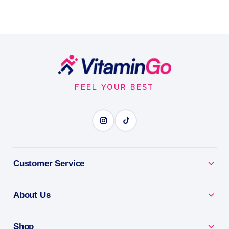
Footer
Start
FEEL YOUR BEST
Customer Service
About Us
Shop