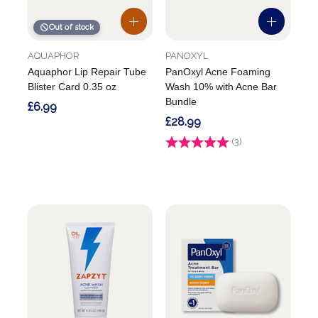
Out of stock
AQUAPHOR
PANOXYL
Aquaphor Lip Repair Tube
PanOxyl Acne Foaming
Blister Card 0.35 oz
Wash 10% with Acne Bar
Bundle
£6.99
£28.99
Rating:
(3)
5.0 out of 5 stars