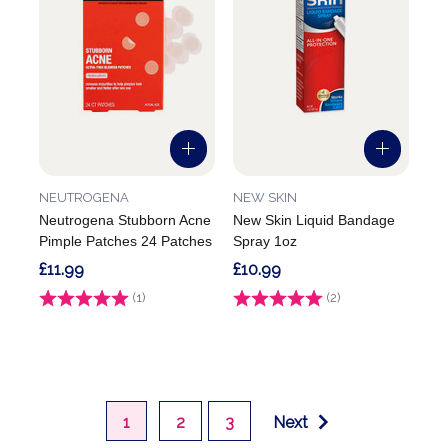
NEUTROGENA
NEW SKIN
Neutrogena Stubborn Acne
New Skin Liquid Bandage
Pimple Patches 24 Patches
Spray 1oz
£11.99
£10.99
Rating:
(1)
3.0 out of 5 stars
Rating:
(2)
5.0 out of 5 stars
1
2
3
Next