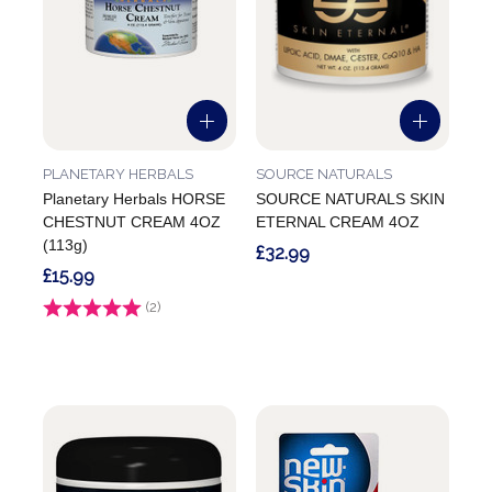
PLANETARY HERBALS
SOURCE NATURALS
Planetary Herbals HORSE
SOURCE NATURALS SKIN
CHESTNUT CREAM 4OZ
ETERNAL CREAM 4OZ
(113g)
£32.99
£15.99
Rating:
(2)
5.0 out of 5 stars