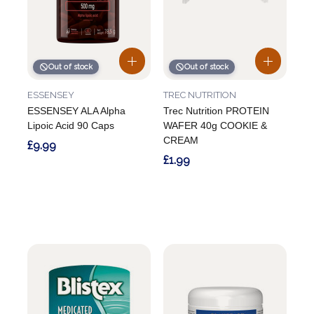
Out of stock
Out of stock
ESSENSEY
TREC NUTRITION
ESSENSEY ALA Alpha
Trec Nutrition PROTEIN
Lipoic Acid 90 Caps
WAFER 40g COOKIE &
CREAM
£9.99
£1.99