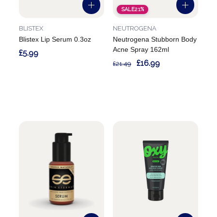
SALE
21%
BLISTEX
NEUTROGENA
Blistex Lip Serum 0.3oz
Neutrogena Stubborn Body
Acne Spray 162ml
£5.99
£16.99
£21.49