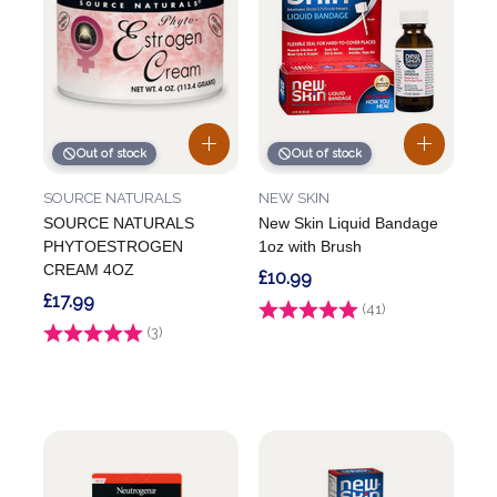
Out of stock
Out of stock
SOURCE NATURALS
NEW SKIN
SOURCE NATURALS
New Skin Liquid Bandage
PHYTOESTROGEN
1oz with Brush
CREAM 4OZ
£10.99
£17.99
Rating:
(41)
4.9 out of 5 stars
Rating:
(3)
3.3 out of 5 stars