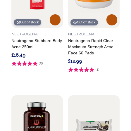
Out of stock
Out of stock
NEUTROGENA
NEUTROGENA
Neutrogena Stubborn Body
Neutrogena Rapid Clear
Acne 250ml
Maximum Strength Acne
Face 60 Pads
£16.49
£12.99
Rating:
(5)
5.0 out of 5 stars
Rating:
(1)
5.0 out of 5 stars