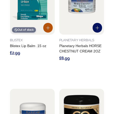
Out of stock
BLISTEX
PLANETARY HERBALS
Blistex Lip Balm .15 oz
Planetary Herbals HORSE
CHESTNUT CREAM 2OZ
£2.99
£8.99