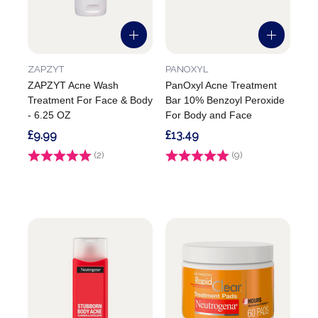
ZAPZYT
PANOXYL
ZAPZYT Acne Wash
PanOxyl Acne Treatment
Treatment For Face & Body
Bar 10% Benzoyl Peroxide
- 6.25 OZ
For Body and Face
£9.99
£13.49
Rating:
(2)
5.0 out of 5 stars
Rating:
(9)
5.0 out of 5 stars