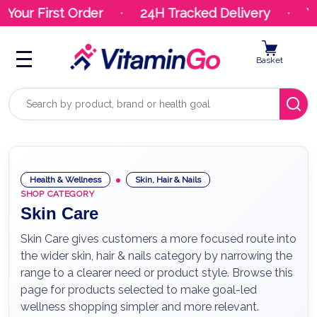
ur First Order
24H Tracked Delivery
Your
Basket
Search
Health & Wellness
Skin, Hair & Nails
SHOP CATEGORY
Skin Care
Skin Care gives customers a more focused route into
the wider skin, hair & nails category by narrowing the
range to a clearer need or product style. Browse this
page for products selected to make goal-led
wellness shopping simpler and more relevant.