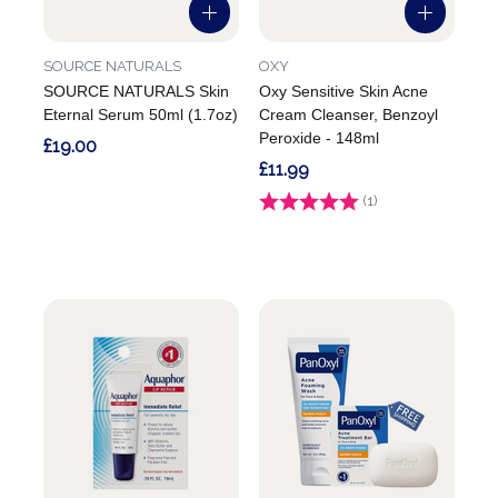
SOURCE NATURALS
OXY
SOURCE NATURALS Skin
Oxy Sensitive Skin Acne
Eternal Serum 50ml (1.7oz)
Cream Cleanser, Benzoyl
Peroxide - 148ml
£19.00
£11.99
Rating:
(1)
5.0 out of 5 stars