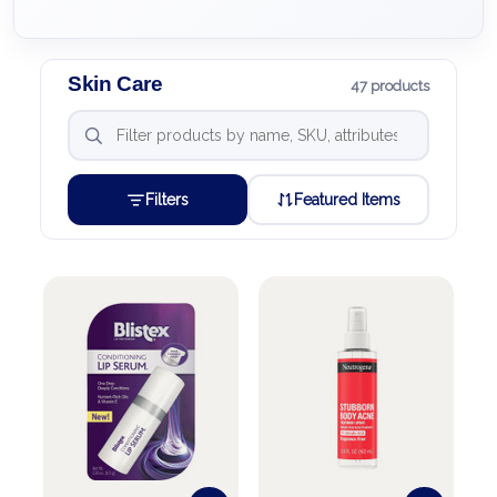
Skin Care
47 products
Filters
Featured Items