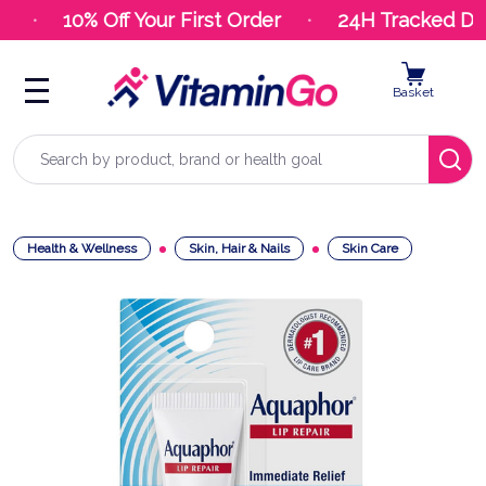
10% Off Your First Order
24H Tracked Deli
Basket
Search
Health & Wellness
Skin, Hair & Nails
Skin Care