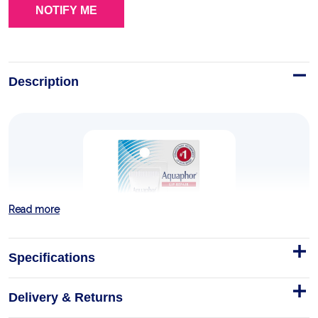
Description
Read more
Specifications
Delivery & Returns
Lip Repair Tube Blister Card 0.35