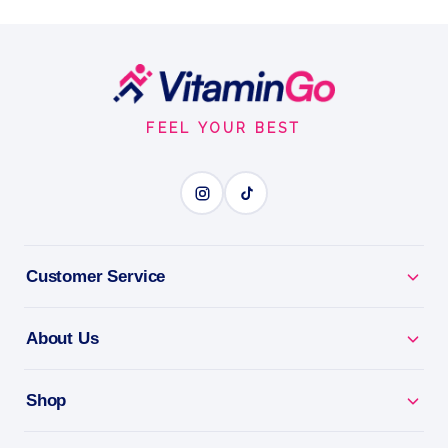
oz
petrolatum (41%)
Footer
0.35oz
Start
SOOTHE DRY LIPS
FEEL YOUR BEST
BENEFITS
Why you'll love it
Customer Service
Soothe Dry Lips - relief and moisture for chapped
lips.
About Us
All-Day Comfort - keeps lips soft and protected.
Shop
Pocket-Sized - lip care wherever you go.