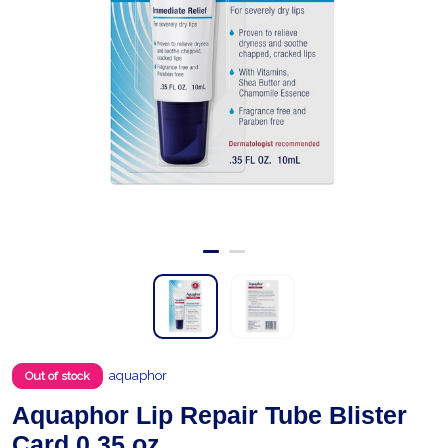
aquaphor
Out of stock
Aquaphor Lip Repair Tube Blister
Card 0.35 oz