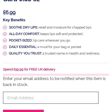
£6.99
Key Benefits
SOOTHE DRY LIPS:
relief and moisture for chapped lips.
ALL-DAY COMFORT:
keeps lips soft and protected.
POCKET-SIZED:
lip care wherever you go.
DAILY ESSENTIAL:
a must for your bag or pocket.
QUALITY YOU TRUST:
a trusted name in health and wellness.
Spend £59.99 for FREE UK delivery
Enter your email address to be notified when this item is
back in stock.