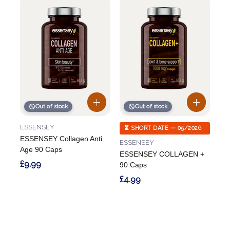
Out of stock
Out of stock
ESSENSEY
⏳ SHORT DATE — 05/2026
ESSENSEY Collagen Anti
ESSENSEY
Age 90 Caps
ESSENSEY COLLAGEN +
£9.99
90 Caps
£4.99