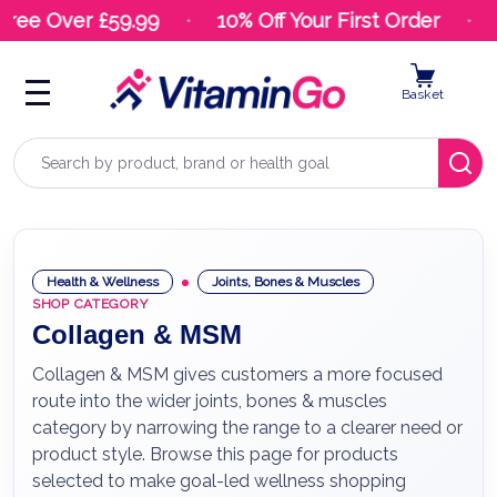
ee Over £59.99
10% Off Your First Order
24
Basket
Search
Health & Wellness
Joints, Bones & Muscles
SHOP CATEGORY
Collagen & MSM
Collagen & MSM gives customers a more focused
route into the wider joints, bones & muscles
category by narrowing the range to a clearer need or
product style. Browse this page for products
selected to make goal-led wellness shopping