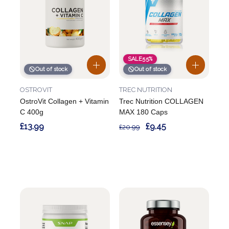
SALE
55%
Out of stock
Out of stock
OSTROVIT
TREC NUTRITION
OstroVit Collagen + Vitamin
Trec Nutrition COLLAGEN
C 400g
MAX 180 Caps
£13.99
£9.45
£20.99