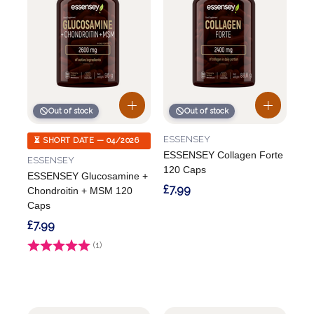
Out of stock
Out of stock
ESSENSEY
⏳ SHORT DATE — 04/2026
ESSENSEY Collagen Forte
ESSENSEY
120 Caps
ESSENSEY Glucosamine +
£7.99
Chondroitin + MSM 120
Caps
£7.99
Rating:
(1)
5.0 out of 5 stars