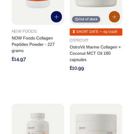
Out of stock
NOW FOODS
⏳ SHORT DATE — 03/2026
NOW Foods Collagen
OSTROVIT
Peptides Powder - 227
OstroVit Marine Collagen +
grams
Coconut MCT Oil 180
£14.97
capsules
£10.99