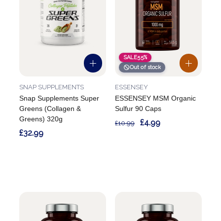
SALE
55%
Out of stock
SNAP SUPPLEMENTS
ESSENSEY
Snap Supplements Super
ESSENSEY MSM Organic
Greens (Collagen &
Sulfur 90 Caps
Greens) 320g
£4.99
£10.99
£32.99