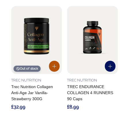
Out of stock
TREC NUTRITION
TREC NUTRITION
Trec Nutrition Collagen
TREC ENDURANCE
Anti-Age Jar Vanilla-
COLLAGEN 4 RUNNERS
Strawberry 300G
90 Caps
£32.99
£8.99