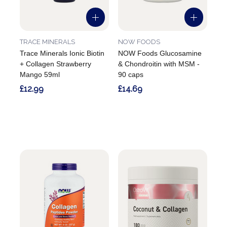
TRACE MINERALS
NOW FOODS
Trace Minerals Ionic Biotin
NOW Foods Glucosamine
+ Collagen Strawberry
& Chondroitin with MSM -
Mango 59ml
90 caps
£12.99
£14.69