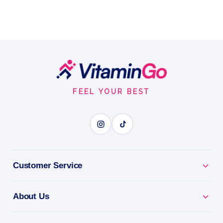
Footer
Start
FEEL YOUR BEST
Customer Service
About Us