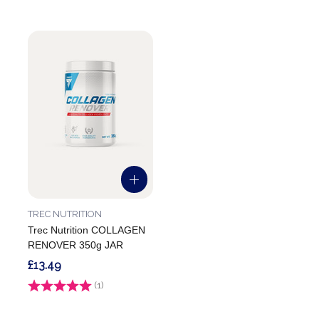
TREC NUTRITION
Trec Nutrition COLLAGEN
RENOVER 350g JAR
£13.49
Rating:
(1)
5.0 out of 5 stars