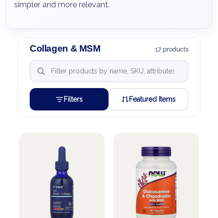
simpler and more relevant.
Collagen & MSM
17 products
Filters
Featured Items