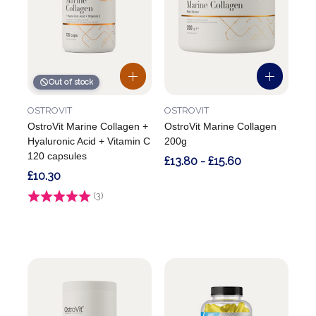
Out of stock
OSTROVIT
OSTROVIT
OstroVit Marine Collagen +
OstroVit Marine Collagen
Hyaluronic Acid + Vitamin C
200g
120 capsules
£13.80 - £15.60
£10.30
Rating:
(3)
4.7 out of 5 stars