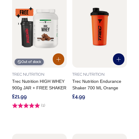
Out of stock
TREC NUTRITION
TREC NUTRITION
Trec Nutrition HIGH WHEY
Trec Nutrition Endurance
900g JAR + FREE SHAKER
Shaker 700 ML Orange
£21.99
£4.99
Rating:
(1)
4.0 out of 5 stars