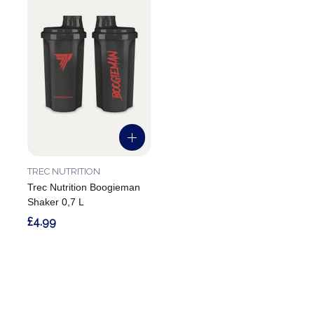
TREC NUTRITION
Trec Nutrition Boogieman
Shaker 0,7 L
£4.99