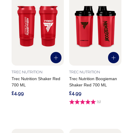
TREC NUTRITION
TREC NUTRITION
Trec Nutrition Shaker Red
Trec Nutrition Boogieman
700 ML
Shaker Red 700 ML
£4.99
£4.99
Rating:
(1)
5.0 out of 5 stars