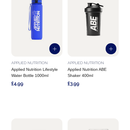
APPLIED NUTRITION
APPLIED NUTRITION
Applied Nutrition Lifestyle
Applied Nutrition ABE
Water Bottle 1000ml
Shaker 400ml
£4.99
£3.99