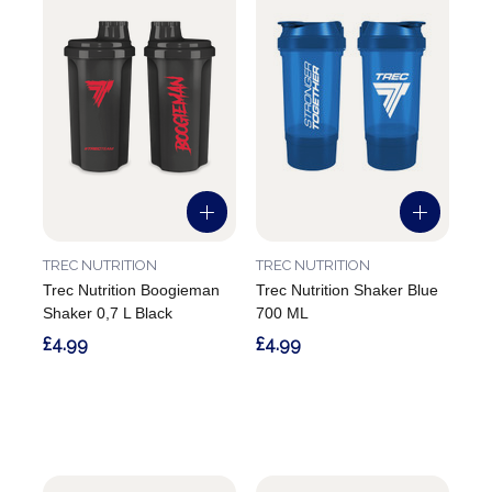
TREC NUTRITION
TREC NUTRITION
Trec Nutrition Boogieman
Trec Nutrition Shaker Blue
Shaker 0,7 L Black
700 ML
£4.99
£4.99