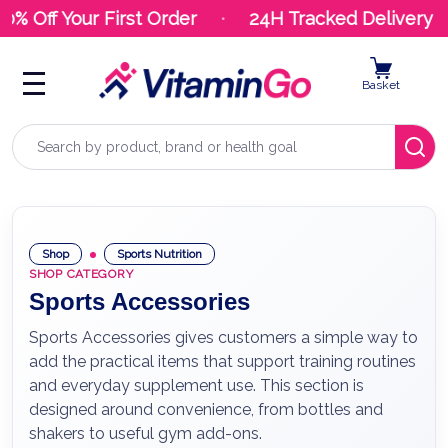
 Off Your First Order
24H Tracked Delivery
Basket
Search
Shop
Sports Nutrition
SHOP CATEGORY
Sports Accessories
Sports Accessories gives customers a simple way to
add the practical items that support training routines
and everyday supplement use. This section is
designed around convenience, from bottles and
shakers to useful gym add-ons.