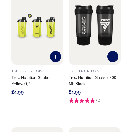
TREC NUTRITION
TREC NUTRITION
Trec Nutrition Shaker
Trec Nutrition Shaker 700
Yellow 0,7 L
ML Black
£4.99
£4.99
Rating:
(1)
5.0 out of 5 stars