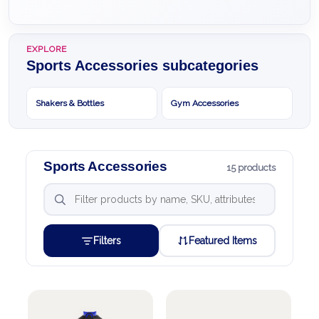
EXPLORE
Sports Accessories subcategories
Shakers & Bottles
Gym Accessories
Sports Accessories
15 products
Filters
Featured Items