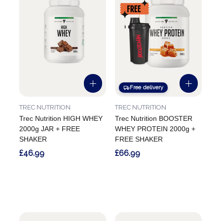
Free delivery
TREC NUTRITION
TREC NUTRITION
Trec Nutrition HIGH WHEY
Trec Nutrition BOOSTER
2000g JAR + FREE
WHEY PROTEIN 2000g +
SHAKER
FREE SHAKER
£46.99
£66.99