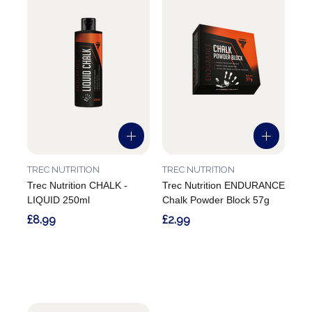
TREC NUTRITION
TREC NUTRITION
Trec Nutrition CHALK -
Trec Nutrition ENDURANCE
LIQUID 250ml
Chalk Powder Block 57g
£8.99
£2.99