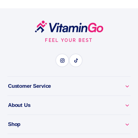
Footer
Start
FEEL YOUR BEST
Customer Service
About Us
Shop