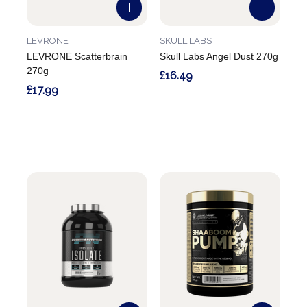
LEVRONE
SKULL LABS
LEVRONE Scatterbrain
Skull Labs Angel Dust 270g
270g
£16.49
£17.99