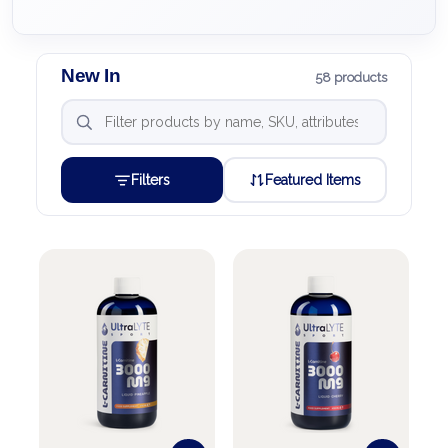
New In
58 products
Filters
Featured Items