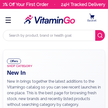
 Off Your First Order
24H Tracked Delivery
Basket
Search
Offers
SHOP CATEGORY
New In
New In brings together the latest additions to the
Vitamingo catalog so you can see recent launches in
one place. This is the best page for browsing fresh
stock, new brands and recently listed products
without searching category by category.