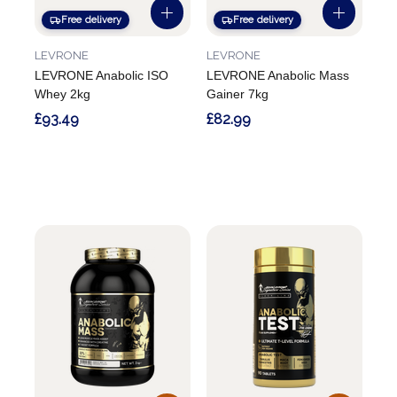
Free delivery
Free delivery
LEVRONE
LEVRONE
LEVRONE Anabolic ISO
LEVRONE Anabolic Mass
Whey 2kg
Gainer 7kg
£93.49
£82.99