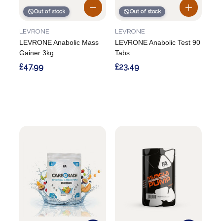
Out of stock
Out of stock
LEVRONE
LEVRONE
LEVRONE Anabolic Mass
LEVRONE Anabolic Test 90
Gainer 3kg
Tabs
£47.99
£23.49