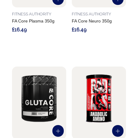
FITNESS AUTHORITY
FITNESS AUTHORITY
FA Core Plasma 350g
FA Core Neuro 350g
£16.49
£16.49