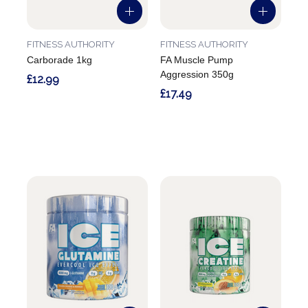
FITNESS AUTHORITY
FITNESS AUTHORITY
Carborade 1kg
FA Muscle Pump
Aggression 350g
£12.99
£17.49