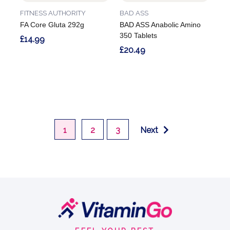
FITNESS AUTHORITY
BAD ASS
FA Core Gluta 292g
BAD ASS Anabolic Amino
350 Tablets
£14.99
£20.49
1
2
3
Next
Footer
Start