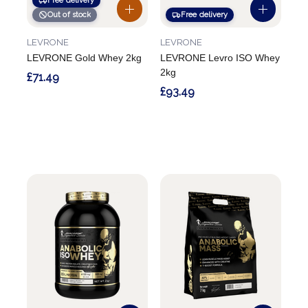
Free delivery
Out of stock
Free delivery
LEVRONE
LEVRONE
LEVRONE Gold Whey 2kg
LEVRONE Levro ISO Whey
2kg
£71.49
£93.49