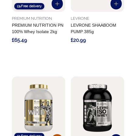
Free delivery
PREMIUM NUTRITION
LEVRONE
PREMIUM NUTRITION PN
LEVRONE SHAABOOM
100% Whey Isolate 2kg
PUMP 385g
£65.49
£20.99