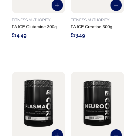
FITNESS AUTHORITY
FITNESS AUTHORITY
FA ICE Glutamine 300g
FA ICE Creatine 300g
£14.49
£13.49