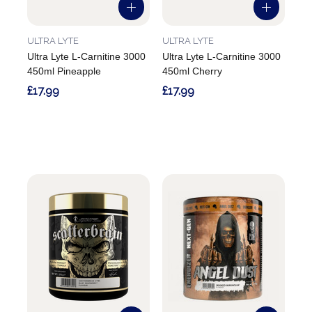
ULTRA LYTE
ULTRA LYTE
Ultra Lyte L-Carnitine 3000
Ultra Lyte L-Carnitine 3000
450ml Pineapple
450ml Cherry
£17.99
£17.99