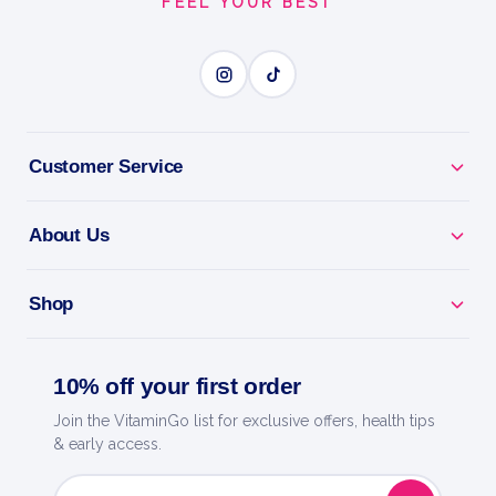
FEEL YOUR BEST
Customer Service
About Us
Shop
10% off your first order
Join the VitaminGo list for exclusive offers, health tips
& early access.