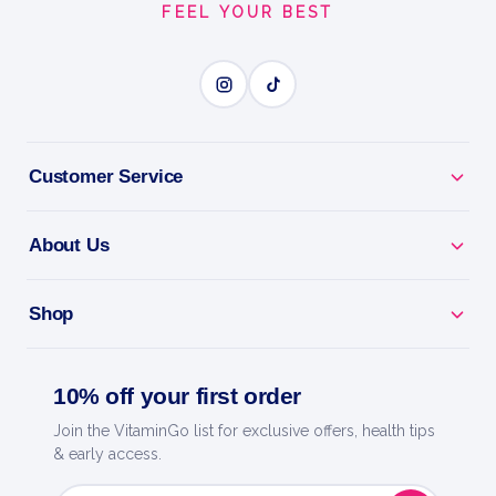
FEEL YOUR BEST
BUILD LEAN MUSCLE
BENEFITS
Why you'll love it
Customer Service
Build Lean Muscle - high-protein whey for growth
and recovery.
About Us
Fast Absorption - feeds your muscles quickly after
Shop
training.
Lean Macros - low in sugar and fat for any training
10% off your first order
diet.
Join the VitaminGo list for exclusive offers, health tips
& early access.
Mixes Smooth - creamy shakes with no clumps.