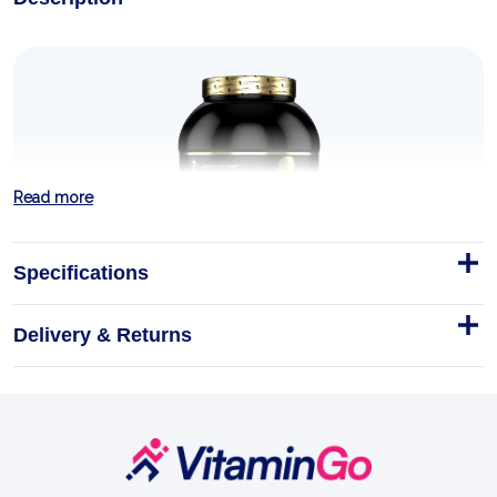
Read more
Specifications
Delivery & Returns
Anabolic ISO Whey 2kg
Step into the lineage of Kevin Levrone — four-time
Mr. Olympia silver medallist, the Maryland Muscle
Machine — with Anabolic Iso Whey, the signature i…
Footer
Start
2kg