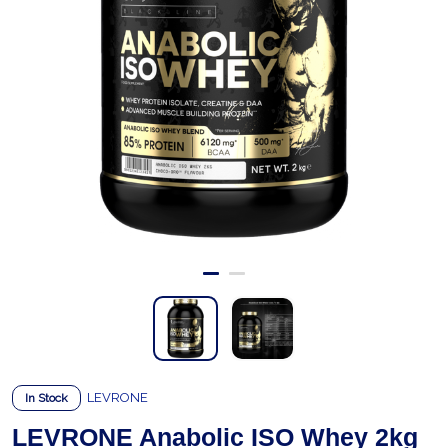
LEVRONE
In Stock
LEVRONE Anabolic ISO Whey 2kg