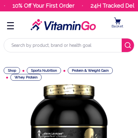
10% Off Your First Order
24H Tracked Delive
Basket
Search
Shop
Sports Nutrition
Protein & Weight Gain
Whey Protein