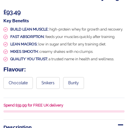
£93.49
Key Benefits
BUILD LEAN MUSCLE:
high-protein whey for growth and recovery.
FAST ABSORPTION:
feeds your muscles quickly after training.
LEAN MACROS:
low in sugar and fat for any training diet.
MIXES SMOOTH:
creamy shakes with no clumps.
QUALITY YOU TRUST:
a trusted name in health and wellness.
Flavour:
Chocolate
Snikers
Bunty
Spend £59.99 for FREE UK delivery
Description