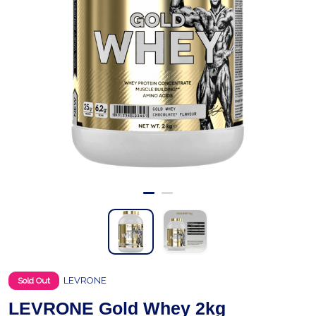
LEVRONE
Sold Out
LEVRONE Gold Whey 2kg