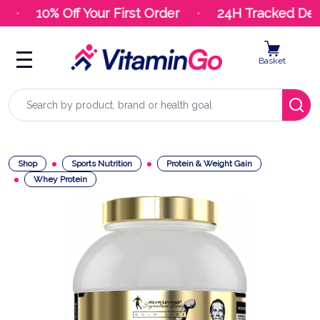
10% Off Your First Order
24H Tracked Deli
Basket
Search
Shop
Sports Nutrition
Protein & Weight Gain
Whey Protein