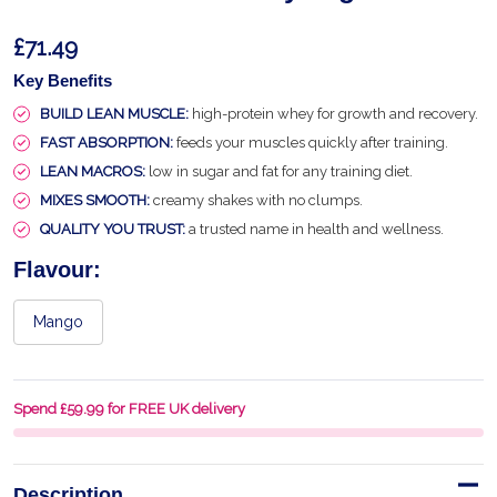
£71.49
Key Benefits
BUILD LEAN MUSCLE:
high-protein whey for growth and recovery.
FAST ABSORPTION:
feeds your muscles quickly after training.
LEAN MACROS:
low in sugar and fat for any training diet.
MIXES SMOOTH:
creamy shakes with no clumps.
QUALITY YOU TRUST:
a trusted name in health and wellness.
Flavour:
Mango
Spend £59.99 for FREE UK delivery
Description