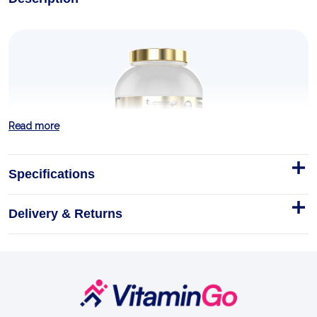
Read more
Specifications
Delivery & Returns
Gold Whey 2kg
Gold Whey is the top-shelf crown of the Kevin
Levrone Signature Series — premium whey reserved
for the lifter who refuses to settle.
Footer
Start
2kg