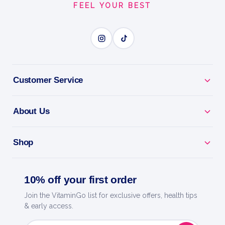
FEEL YOUR BEST
BUILD LEAN MUSCLE
BENEFITS
Why you'll love it
Customer Service
Build Lean Muscle - high-protein whey for growth
and recovery.
About Us
Fast Absorption - feeds your muscles quickly after
Shop
training.
Lean Macros - low in sugar and fat for any training
10% off your first order
diet.
Join the VitaminGo list for exclusive offers, health tips
& early access.
Mixes Smooth - creamy shakes with no clumps.