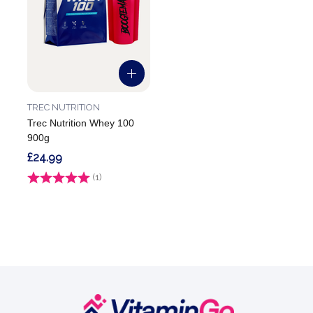
TREC NUTRITION
Trec Nutrition Whey 100
900g
£24.99
Rating:
(1)
5.0 out of 5 stars
Footer