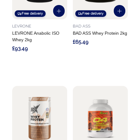
Free delivery
Free delivery
LEVRONE
BAD ASS
LEVRONE Anabolic ISO
BAD ASS Whey Protein 2kg
Whey 2kg
£65.49
£93.49