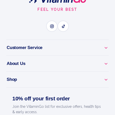
Start
FEEL YOUR BEST
Customer Service
About Us
Shop
10% off your first order
Join the VitaminGo list for exclusive offers, health tips
& early access.