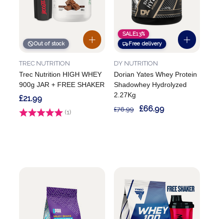
SALE
13%
Out of stock
Free delivery
TREC NUTRITION
DY NUTRITION
Trec Nutrition HIGH WHEY
Dorian Yates Whey Protein
900g JAR + FREE SHAKER
Shadowhey Hydrolyzed
2.27Kg
£21.99
£66.99
£76.99
Rating:
(1)
4.0 out of 5 stars