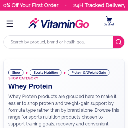
% Off Your First Order
24H Tracked Delivery
Basket
Search
Shop
Sports Nutrition
Protein & Weight Gain
SHOP CATEGORY
Whey Protein
Whey Protein products are grouped here to make it
easier to shop protein and weight-gain support by
formula type rather than by brand alone. Browse this
range for sports nutrition products chosen to
support training goals, recovery and convenient