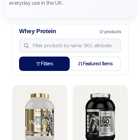
everyday use in the UK.
Whey Protein
17 products
Filters
Featured Items