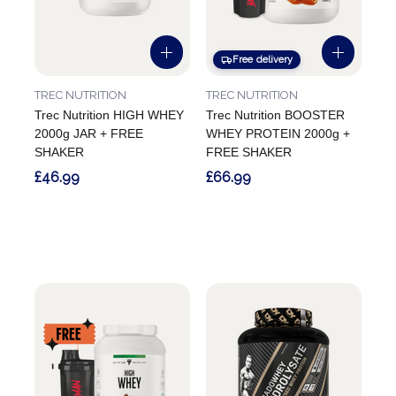
Free delivery
TREC NUTRITION
TREC NUTRITION
Trec Nutrition HIGH WHEY
Trec Nutrition BOOSTER
2000g JAR + FREE
WHEY PROTEIN 2000g +
SHAKER
FREE SHAKER
£46.99
£66.99