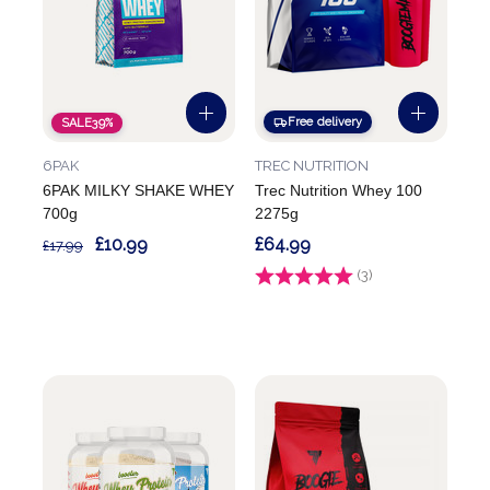
Free delivery
SALE
39%
6PAK
TREC NUTRITION
6PAK MILKY SHAKE WHEY
Trec Nutrition Whey 100
700g
2275g
£10.99
£64.99
£17.99
Rating:
(3)
5.0 out of 5 stars