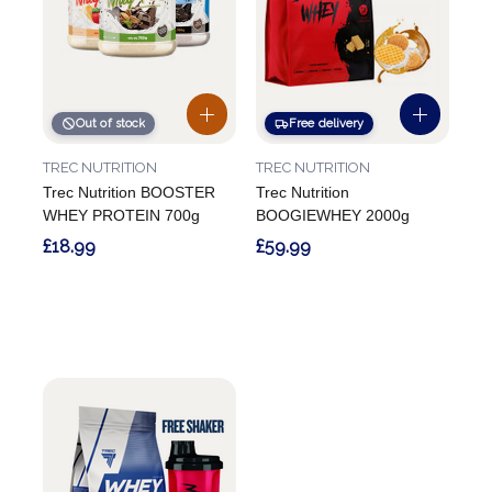
Out of stock
Free delivery
TREC NUTRITION
TREC NUTRITION
Trec Nutrition BOOSTER
Trec Nutrition
WHEY PROTEIN 700g
BOOGIEWHEY 2000g
£18.99
£59.99