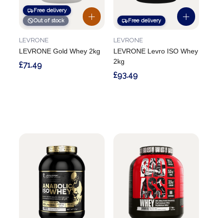
Free delivery
Out of stock
Free delivery
LEVRONE
LEVRONE
LEVRONE Gold Whey 2kg
LEVRONE Levro ISO Whey
2kg
£71.49
£93.49