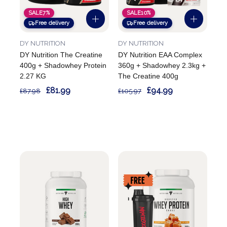
SALE
7%
SALE
10%
Free delivery
Free delivery
DY NUTRITION
DY NUTRITION
DY Nutrition The Creatine
DY Nutrition EAA Complex
400g + Shadowhey Protein
360g + Shadowhey 2.3kg +
2.27 KG
The Creatine 400g
£81.99
£94.99
£87.98
£105.97