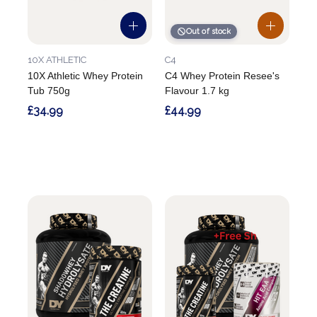
Out of stock
10X ATHLETIC
C4
10X Athletic Whey Protein
C4 Whey Protein Resee's
Tub 750g
Flavour 1.7 kg
£34.99
£44.99