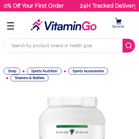
10% Off Your First Order
24H Tracked Delivery
Basket
Search
Shop
Sports Nutrition
Sports Accessories
Shakers & Bottles