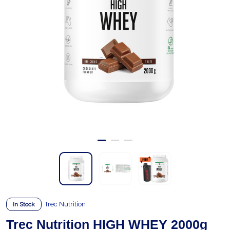
Trec Nutrition
In Stock
Trec Nutrition HIGH WHEY 2000g