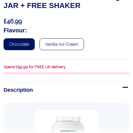
JAR + FREE SHAKER
£46.99
Flavour:
Chocolate
Vanilla Ice Cream
Spend £59.99 for FREE UK delivery
Description