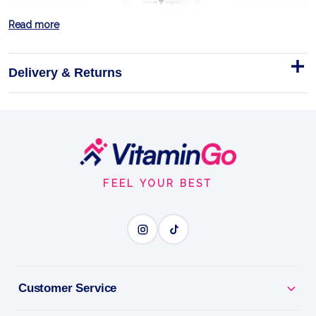
Read more
Delivery & Returns
HIGH WHEY 2000g JAR + FREE
SHAKER
Footer
≈25 g protein per 30 g serving
Start
FEEL YOUR BEST
Shaker
2000g
SPORTS ACCESSORY
BENEFITS
Customer Service
Why you'll love it