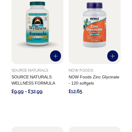
SOURCE NATURALS
NOW FOODS
SOURCE NATURALS
NOW Foods Zinc Glycinate
WELLNESS FORMULA
- 120 softgels
£9.99 - £32.99
£12.65