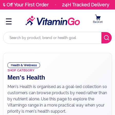
Off Your First Order
24H Tracked Delivery
Basket
Search
Health & Wellness
SHOP CATEGORY
Men's Health
Men's Health is organised as a goal-led collection so
customers can browse products by need rather than
by nutrient alone. Use this page to explore the
Vitamingo range in a more practical way when your
priority is men's health support.