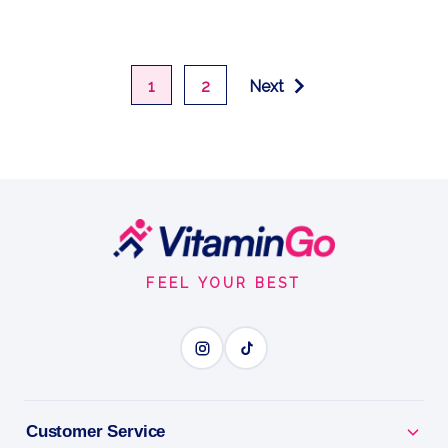
1
2
Next
Footer
Start
FEEL YOUR BEST
Customer Service