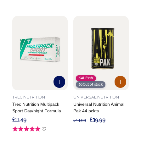
SALE
11%
Out of stock
TREC NUTRITION
UNIVERSAL NUTRITION
Trec Nutrition Multipack
Universal Nutrition Animal
Sport Day/night Formula
Pak 44 pckts
£11.49
£39.99
£44.99
Rating:
(5)
5.0 out of 5 stars