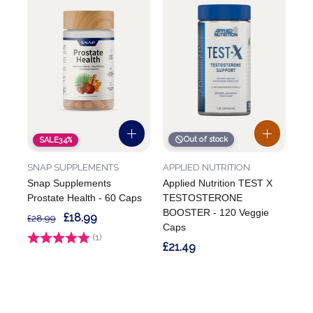
Out of stock
SALE
34%
SNAP SUPPLEMENTS
APPLIED NUTRITION
Snap Supplements
Applied Nutrition TEST X
Prostate Health - 60 Caps
TESTOSTERONE
BOOSTER - 120 Veggie
£18.99
£28.99
Caps
Rating:
(1)
5.0 out of 5 stars
£21.49