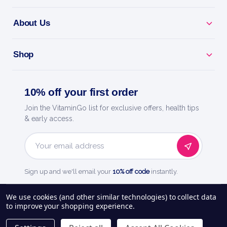
About Us
Shop
10% off your first order
Join the VitaminGo list for exclusive offers, health tips
& early access.
Email
Address
Sign up and we'll email your
10% off code
instantly.
See our
248
reviews on
We use cookies (and other similar technologies) to collect data
to improve your shopping experience.
About Us
Delivery Information
Payment Options
Privacy Policy