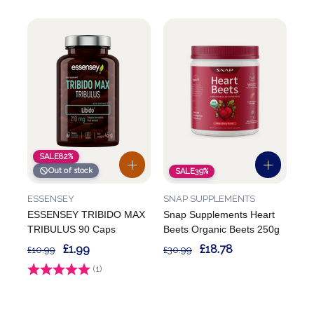
SALE
82%
Out of stock
SALE
39%
ESSENSEY
SNAP SUPPLEMENTS
ESSENSEY TRIBIDO MAX
Snap Supplements Heart
TRIBULUS 90 Caps
Beets Organic Beets 250g
£1.99
£18.78
£10.99
£30.99
Rating:
(1)
4.0 out of 5 stars