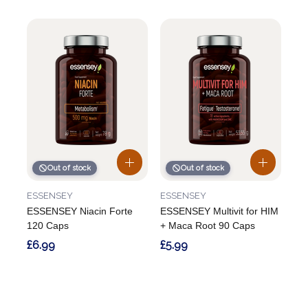
Out of stock
Out of stock
ESSENSEY
ESSENSEY
ESSENSEY Niacin Forte
ESSENSEY Multivit for HIM
120 Caps
+ Maca Root 90 Caps
£6.99
£5.99