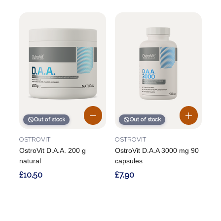
Out of stock
Out of stock
OSTROVIT
OSTROVIT
OstroVit D.A.A. 200 g
OstroVit D.A.A 3000 mg 90
natural
capsules
£10.50
£7.90