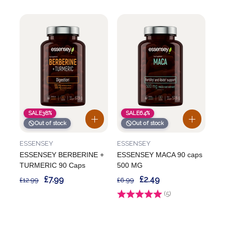
SALE
38%
SALE
64%
Out of stock
Out of stock
ESSENSEY
ESSENSEY
ESSENSEY BERBERINE +
ESSENSEY MACA 90 caps
TURMERIC 90 Caps
500 MG
£7.99
£2.49
£12.99
£6.99
Rating:
(5)
4.4 out of 5 stars