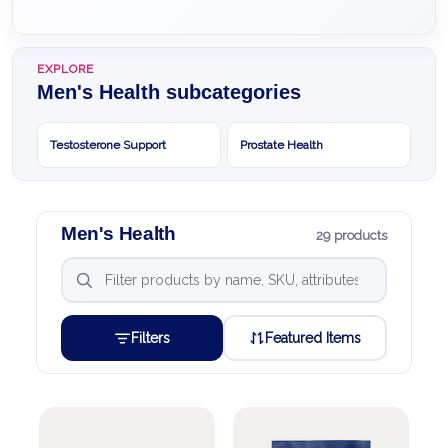
EXPLORE
Men's Health subcategories
Testosterone Support
Prostate Health
Men's Health
29 products
Filters
Featured Items