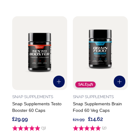
SALE
34%
SNAP SUPPLEMENTS
SNAP SUPPLEMENTS
Snap Supplements Testo
Snap Supplements Brain
Booster 60 Caps
Food 60 Veg Caps
£29.99
£14.62
£21.99
Rating:
(3)
4.7 out of 5 stars
Rating:
(2)
5.0 out of 5 stars