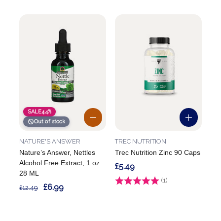
SALE
44%
Out of stock
NATURE'S ANSWER
TREC NUTRITION
Nature’s Answer, Nettles
Trec Nutrition Zinc 90 Caps
Alcohol Free Extract, 1 oz
£5.49
28 ML
Rating:
(1)
5.0 out of 5 stars
£6.99
£12.49