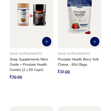
SNAP SUPPLEMENTS
SNAP SUPPLEMENTS
Snap Supplements Nitric
Prostate Health Berry Soft
Oxide + Prostate Health
Chews - 60ct Bags
Combo (2 x 60 Caps)
£32.99
£39.99