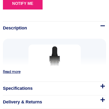
Description
Read more
Specifications
Delivery & Returns
Nature’s Answer, Nettles Alcohol