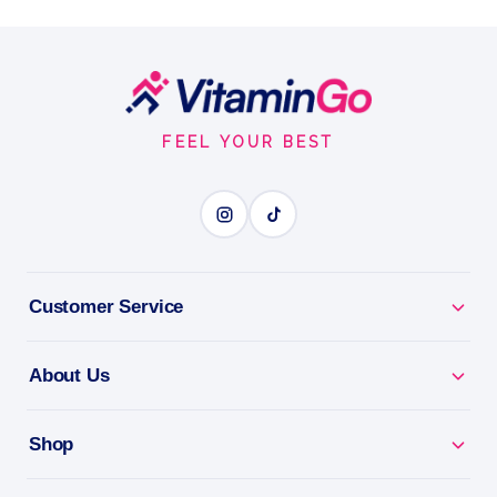
Free Extract, 1 oz 28 ML
Nature’s Answer Nettles Alcohol-Free Extract, a
herbal breakthrough since 1972, is your gateway to
Footer
optimal prostate health.
Start
FEEL YOUR BEST
1oz
NETTLE
BENEFITS
Customer Service
Why you'll love it
About Us
Nettle - a traditional herb for seasonal and joint
comfort.
Shop
Natural Support - a plant-based addition to your
routine.