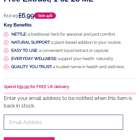
£6.99
£12.49
Sale
44%
Key Benefits
NETTLE:
a traditional herb for seasonal and joint comfort.
NATURAL SUPPORT:
a plant-based addition to your routine.
EASY TO USE:
a convenient liquid extract or capsule.
EVERYDAY WELLNESS:
support your health, naturally.
QUALITY YOU TRUST:
a trusted name in health and wellness.
Spend £59.99 for FREE UK delivery
Enter your email address to be notified when this item is
back in stock.