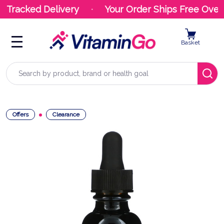
 Tracked Delivery
Your Order Ships Free Over 
Basket
Search
Offers
Clearance