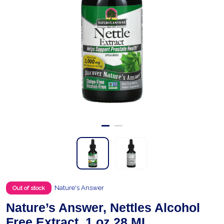
Nature's Answer
Out of stock
Nature’s Answer, Nettles Alcohol
Free Extract, 1 oz 28 ML