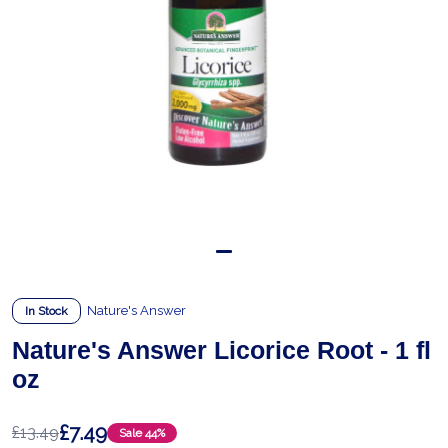
Nature's Answer
In Stock
Nature's Answer Licorice Root - 1 fl
oz
£7.49
£13.49
Sale
44%