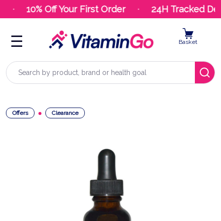
10% Off Your First Order
24H Tracked Deli
Basket
Search
Offers
Clearance