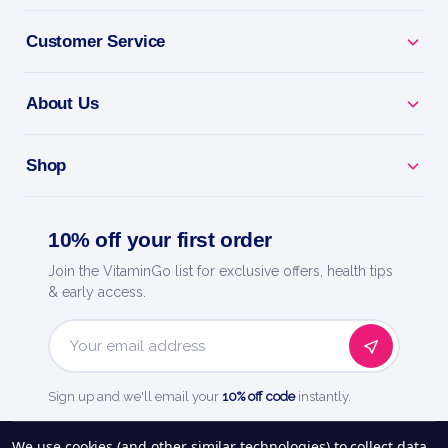
Customer Service
BENEFITS
Why you'll love it
About Us
Licorice Root - traditional support for digestion and
Shop
throat.
Natural Support - a plant-based addition to your
10% off your first order
routine.
Join the VitaminGo list for exclusive offers, health tips
& early access.
Easy To Use - a convenient liquid extract or capsule.
Everyday Wellness - support your health, naturally.
Email
Address
Sign up and we'll email your
10% off code
instantly.
Quality You Trust - a trusted name in health and
wellness.
See our
248
reviews on
We use cookies (and other similar technologies) to collect data