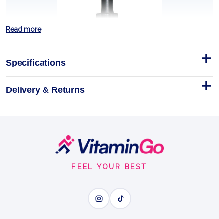
Read more
Specifications
Delivery & Returns
Licorice Root - 1 fl oz
Footer
Discover the potent benefits of Nature's Answer
Start
Licorice Root Extract, a vitalizing herbal tonic
designed to support your wellness journey.
FEEL YOUR BEST
1floz
LICORICE ROOT