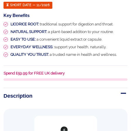
⏳ SHORT DATE — 11/2026
Key Benefits
LICORICE ROOT:
traditional support for digestion and throat.
NATURAL SUPPORT:
a plant-based addition to your routine.
EASY TO USE:
a convenient liquid extract or capsule.
EVERYDAY WELLNESS:
support your health, naturally.
QUALITY YOU TRUST:
a trusted name in health and wellness.
Spend £59.99 for FREE UK delivery
Description