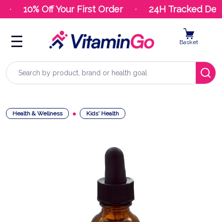
10% Off Your First Order
24H Tracked Deliv
Basket
Search
Health & Wellness
Kids' Health