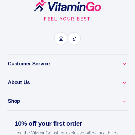
Footer
1floz
Start
FEEL YOUR BEST
GARLIC OIL
BENEFITS
Why you'll love it
Customer Service
Garlic Oil - traditional support for heart and
immunity.
About Us
Heart Health - backs healthy circulation and
Shop
cholesterol.
Immune Boost - a time-honoured wellness staple.
10% off your first order
Join the VitaminGo list for exclusive offers, health tips