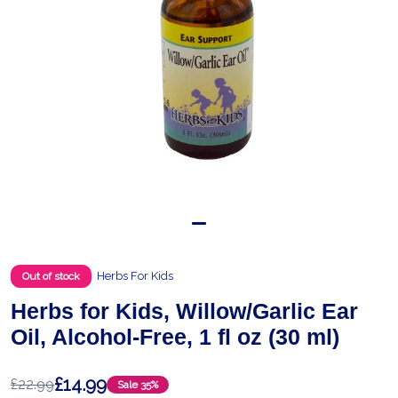
Herbs For Kids
Out of stock
Herbs for Kids, Willow/Garlic Ear
Oil, Alcohol-Free, 1 fl oz (30 ml)
£14.99
£22.99
Sale
35%