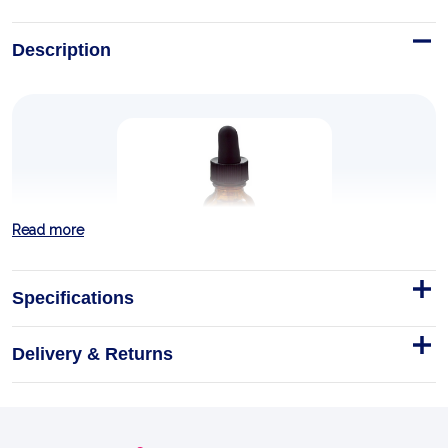
Description
Read more
Specifications
Willow/Garlic Ear Oil, Alcohol-
Free, 1 fl oz (30 ml)
Delivery & Returns
Shake Well. Use only as directed. To warm, place
entire bottle in warm water. Test on inner wrist
before using to assure safe temperature.