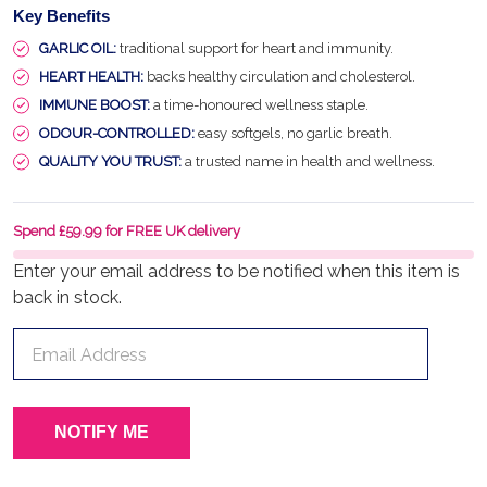
Key Benefits
GARLIC OIL:
traditional support for heart and immunity.
HEART HEALTH:
backs healthy circulation and cholesterol.
IMMUNE BOOST:
a time-honoured wellness staple.
ODOUR-CONTROLLED:
easy softgels, no garlic breath.
QUALITY YOU TRUST:
a trusted name in health and wellness.
Spend £59.99 for FREE UK delivery
Enter your email address to be notified when this item is
back in stock.