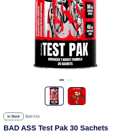
Bad Ass
In Stock
BAD ASS Test Pak 30 Sachets