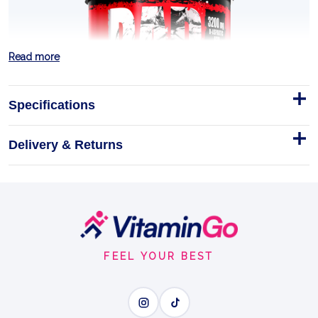
Read more
Specifications
Delivery & Returns
Footer
Start
FEEL YOUR BEST
Test Pak 30 Sachets
BAD ASS Test Pak is for the lifter who shows up