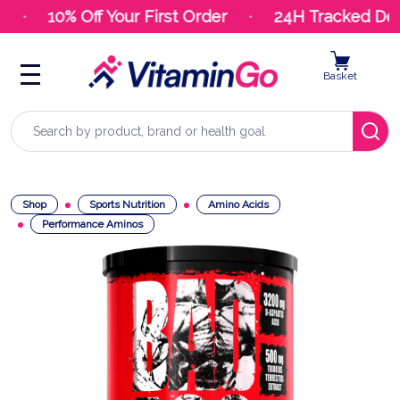
10% Off Your First Order
24H Tracked Deli
Basket
Search
Shop
Sports Nutrition
Amino Acids
Performance Aminos