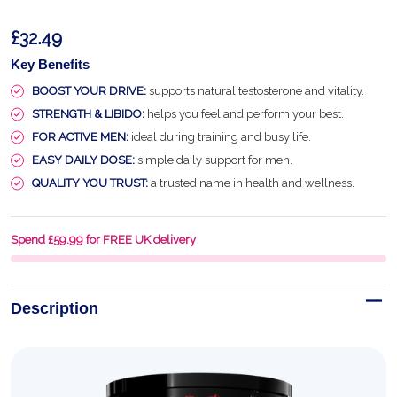
£32.49
Key Benefits
BOOST YOUR DRIVE:
supports natural testosterone and vitality.
STRENGTH & LIBIDO:
helps you feel and perform your best.
FOR ACTIVE MEN:
ideal during training and busy life.
EASY DAILY DOSE:
simple daily support for men.
QUALITY YOU TRUST:
a trusted name in health and wellness.
Spend £59.99 for FREE UK delivery
Description