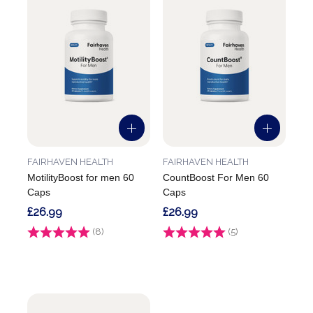
FAIRHAVEN HEALTH
FAIRHAVEN HEALTH
MotilityBoost for men 60
CountBoost For Men 60
Caps
Caps
£26.99
£26.99
Rating:
(8)
5.0 out of 5 stars
Rating:
(5)
4.4 out of 5 stars