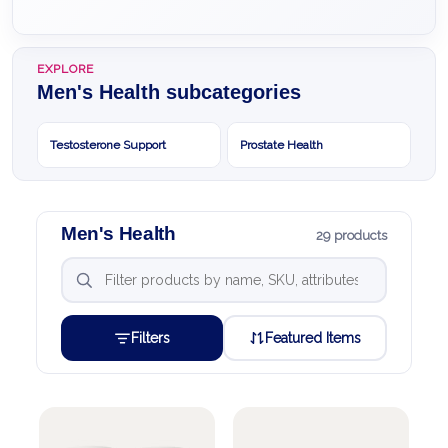
EXPLORE
Men's Health subcategories
Testosterone Support
Prostate Health
Men's Health
29 products
Filters
Featured Items