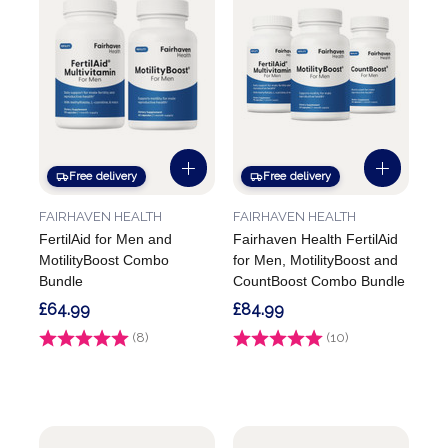
Free delivery
Free delivery
FAIRHAVEN HEALTH
FAIRHAVEN HEALTH
FertilAid for Men and
Fairhaven Health FertilAid
MotilityBoost Combo
for Men, MotilityBoost and
Bundle
CountBoost Combo Bundle
£64.99
£84.99
Rating:
(8)
4.3 out of 5 stars
Rating:
(10)
4.5 out of 5 stars