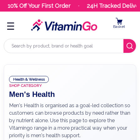
10% Off Your First Order
24H Tracked Delivery
Basket
Search
Health & Wellness
SHOP CATEGORY
Men's Health
Men's Health is organised as a goal-led collection so
customers can browse products by need rather than
by nutrient alone. Use this page to explore the
Vitamingo range in a more practical way when your
priority is men's health support.