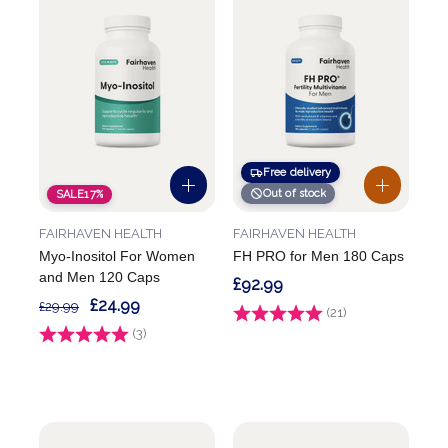
Free delivery
Out of stock
SALE
17%
FAIRHAVEN HEALTH
FAIRHAVEN HEALTH
Myo-Inositol For Women
FH PRO for Men 180 Caps
and Men 120 Caps
£92.99
£24.99
£29.99
Rating:
(21)
4.9 out of 5 stars
Rating:
(3)
5.0 out of 5 stars