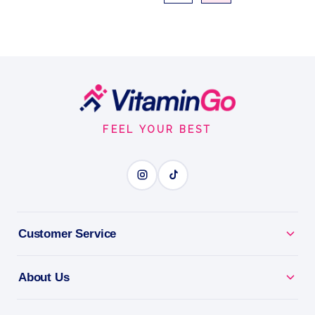
Footer
Start
FEEL YOUR BEST
Customer Service
About Us