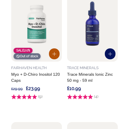
SALE
20%
Out of stock
FAIRHAVEN HEALTH
TRACE MINERALS
Myo + D-Chiro Inositol 120
Trace Minerals Ionic Zinc
Caps
50 mg - 59 ml
£23.99
£10.99
£29.99
Rating:
(9)
5.0 out of 5 stars
Rating:
(4)
4.8 out of 5 stars