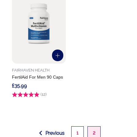
FAIRHAVEN HEALTH
FertilAid For Men 90 Caps
£35.99
Rating:
(12)
3.9 out of 5 stars
1
2
Previous