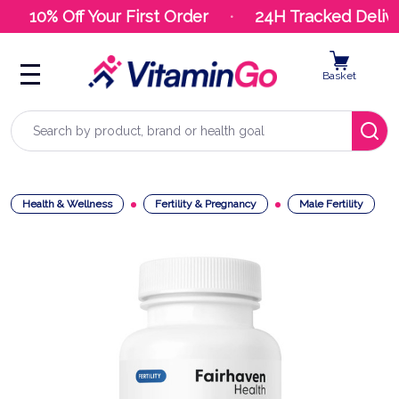
10% Off Your First Order
24H Tracked Delive
Basket
Search
Health & Wellness
Fertility & Pregnancy
Male Fertility