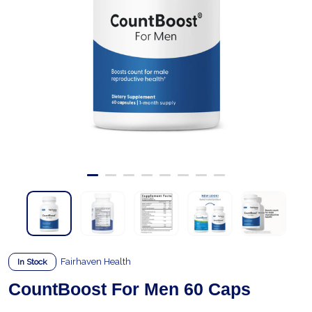
Fairhaven Health
In Stock
CountBoost For Men 60 Caps