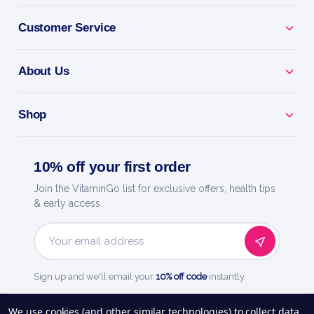
Why you'll love it
Customer Service
Male Fertility Support - nutrients for sperm count
and motility.
About Us
Ttc Support - backs healthy conception when trying
for a baby.
Shop
Reproductive Health - vitamins, minerals and
antioxidants.
10% off your first order
Join the VitaminGo list for exclusive offers, health tips
Doctor-Designed - trusted fertility support for men.
& early access.
Fairhaven Health - doctor-trusted fertility and
Email
pregnancy care.
Address
Sign up and we'll email your
10% off code
instantly.
See our
248
reviews on
We use cookies (and other similar technologies) to collect data