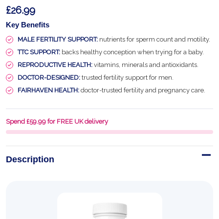
£26.99
Key Benefits
MALE FERTILITY SUPPORT:
nutrients for sperm count and motility.
TTC SUPPORT:
backs healthy conception when trying for a baby.
REPRODUCTIVE HEALTH:
vitamins, minerals and antioxidants.
DOCTOR-DESIGNED:
trusted fertility support for men.
FAIRHAVEN HEALTH:
doctor-trusted fertility and pregnancy care.
Spend £59.99 for FREE UK delivery
Description