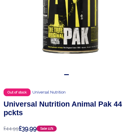
Universal Nutrition
Out of stock
Universal Nutrition Animal Pak 44
pckts
£39.99
£44.99
Sale
11%