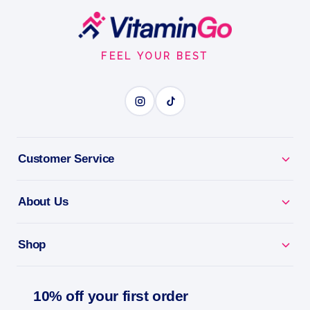
Ultimate Training Pack
Footer
Start
ULTIMATE TRAINING PACK
FEEL YOUR BEST
BENEFITS
Why you'll love it
Customer Service
Ultimate Training Pack - complete nutrients for hard
trainers.
About Us
Performance Nutrition - what serious athletes need
in one pack.
Shop
Fill The Gaps - covers the demands of intense
training.
10% off your first order