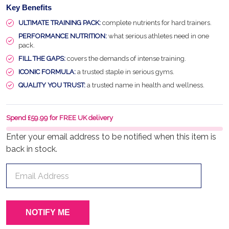
Key Benefits
ULTIMATE TRAINING PACK:
complete nutrients for hard trainers.
PERFORMANCE NUTRITION:
what serious athletes need in one
pack.
FILL THE GAPS:
covers the demands of intense training.
ICONIC FORMULA:
a trusted staple in serious gyms.
QUALITY YOU TRUST:
a trusted name in health and wellness.
Spend £59.99 for FREE UK delivery
Enter your email address to be notified when this item is
back in stock.