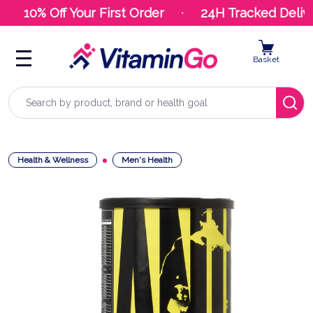
10% Off Your First Order
24H Tracked Delive
Basket
Search
Health & Wellness
Men's Health