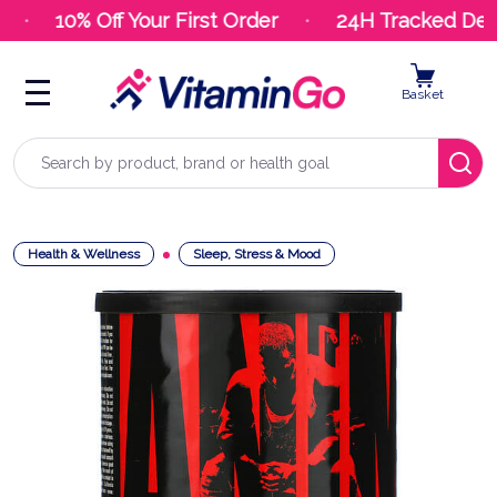
10% Off Your First Order
24H Tracked Deliv
Basket
Search
Health & Wellness
Sleep, Stress & Mood