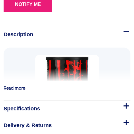
Description
Read more
Specifications
Delivery & Returns
Animal PM 30 pack