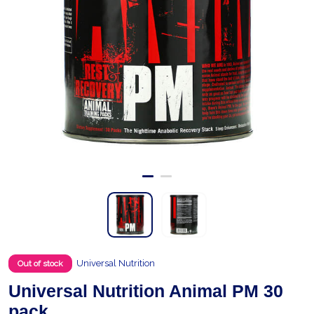
Universal Nutrition
Out of stock
Universal Nutrition Animal PM 30
pack