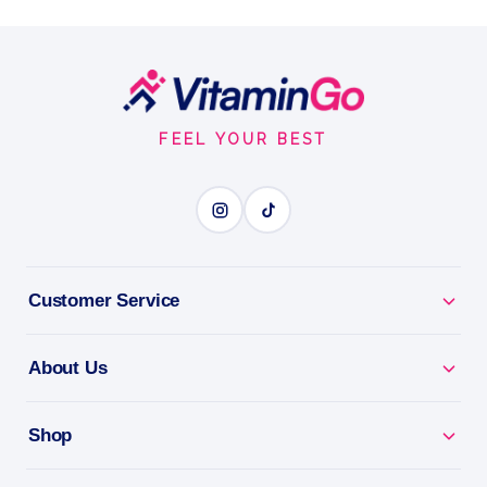
Amount Per Serving
Restful Sleep
Footer
RESTFUL SLEEP
Start
FEEL YOUR BEST
BENEFITS
Why you'll love it
Restful Sleep - gentle support to help you drift off.
Customer Service
Calm & Relax - helps unwind a busy mind at
About Us
bedtime.
Non-Habit Forming - wake refreshed, not groggy.
Shop