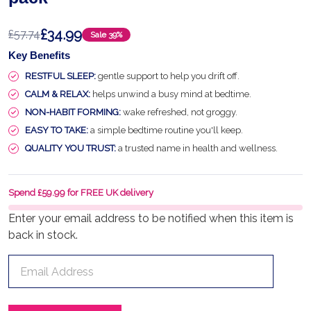
£34.99
£57.74
Sale
39%
Key Benefits
RESTFUL SLEEP:
gentle support to help you drift off.
CALM & RELAX:
helps unwind a busy mind at bedtime.
NON-HABIT FORMING:
wake refreshed, not groggy.
EASY TO TAKE:
a simple bedtime routine you'll keep.
QUALITY YOU TRUST:
a trusted name in health and wellness.
Spend £59.99 for FREE UK delivery
Enter your email address to be notified when this item is
back in stock.