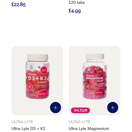
120 tabs
£22.85
£4.99
SALE
33%
ULTRA LYTE
ULTRA LYTE
Ultra Lyte D3 + K2
Ultra Lyte Magnesium