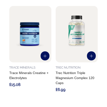
TRACE MINERALS
TREC NUTRITION
Trace Minerals Creatine +
Trec Nutrition Triple
Electrolytes
Magnesium Complex 120
Caps
£15.08
£6.99