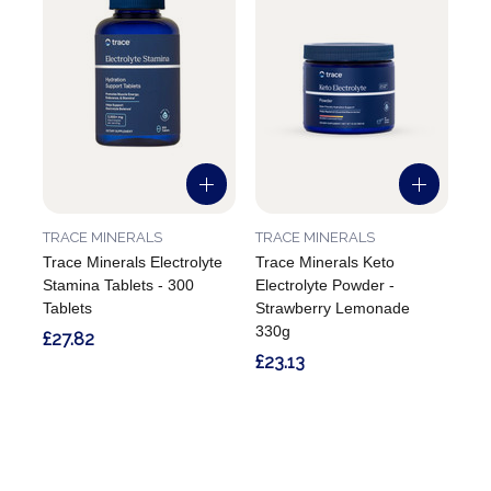
TRACE MINERALS
TRACE MINERALS
Trace Minerals Electrolyte
Trace Minerals Keto
Stamina Tablets - 300
Electrolyte Powder -
Tablets
Strawberry Lemonade
330g
£27.82
£23.13