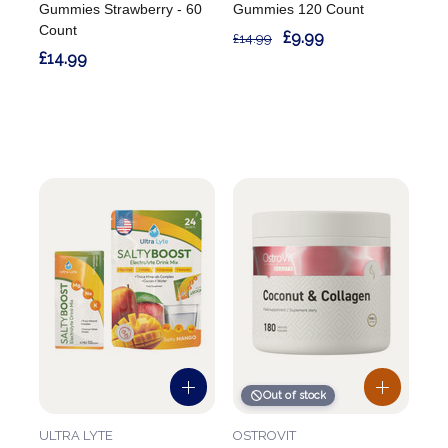
Gummies Strawberry - 60
Gummies 120 Count
Count
£9.99
£14.99
£14.99
Out of stock
ULTRA LYTE
OSTROVIT