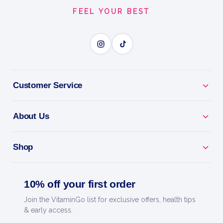
FEEL YOUR BEST
Customer Service
About Us
Shop
10% off your first order
Join the VitaminGo list for exclusive offers, health tips
& early access.