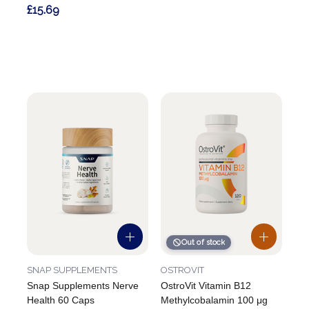
£15.69
Out of stock
SNAP SUPPLEMENTS
OSTROVIT
Snap Supplements Nerve
OstroVit Vitamin B12
Health 60 Caps
Methylcobalamin 100 μg