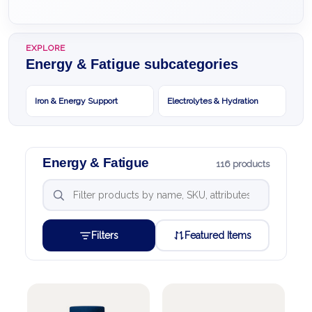
EXPLORE
Energy & Fatigue subcategories
Iron & Energy Support
Electrolytes & Hydration
Energy & Fatigue
116 products
Filters
Featured Items