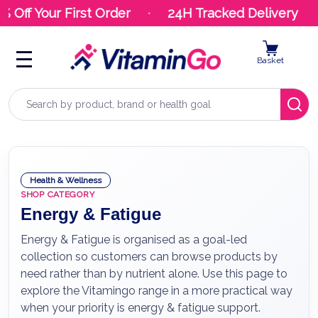
ff Your First Order
24H Tracked Delivery
Basket
Search
Health & Wellness
SHOP CATEGORY
Energy & Fatigue
Energy & Fatigue is organised as a goal-led
collection so customers can browse products by
need rather than by nutrient alone. Use this page to
explore the Vitamingo range in a more practical way
when your priority is energy & fatigue support.