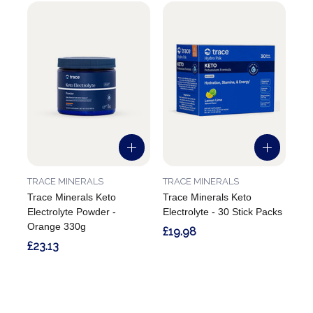
TRACE MINERALS
TRACE MINERALS
Trace Minerals Keto
Trace Minerals Keto
Electrolyte Powder -
Electrolyte - 30 Stick Packs
Orange 330g
£19.98
£23.13