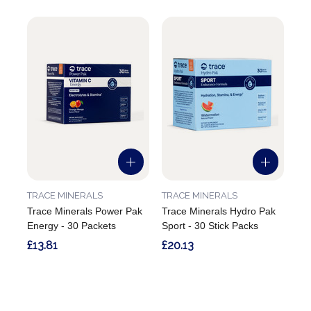
TRACE MINERALS
TRACE MINERALS
Trace Minerals Power Pak
Trace Minerals Hydro Pak
Energy - 30 Packets
Sport - 30 Stick Packs
£13.81
£20.13