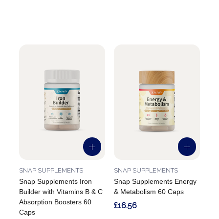
SNAP SUPPLEMENTS
SNAP SUPPLEMENTS
Snap Supplements Iron
Snap Supplements Energy
Builder with Vitamins B & C
& Metabolism 60 Caps
Absorption Boosters 60
£16.56
Caps