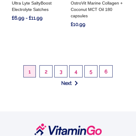
Ultra Lyte SaltyBoost
OstroVit Marine Collagen +
Electrolyte Satches
Coconut MCT Oil 180
capsules
£6.99 - £11.99
£10.99
1
2
3
4
5
6
Next
Footer
Start