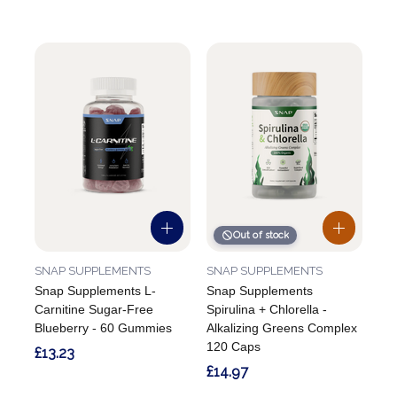
Out of stock
SNAP SUPPLEMENTS
SNAP SUPPLEMENTS
Snap Supplements L-
Snap Supplements
Carnitine Sugar-Free
Spirulina + Chlorella -
Blueberry - 60 Gummies
Alkalizing Greens Complex
120 Caps
£13.23
£14.97