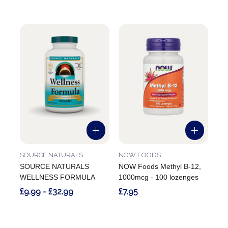
SOURCE NATURALS
NOW FOODS
SOURCE NATURALS
NOW Foods Methyl B-12,
WELLNESS FORMULA
1000mcg - 100 lozenges
£9.99 - £32.99
£7.95