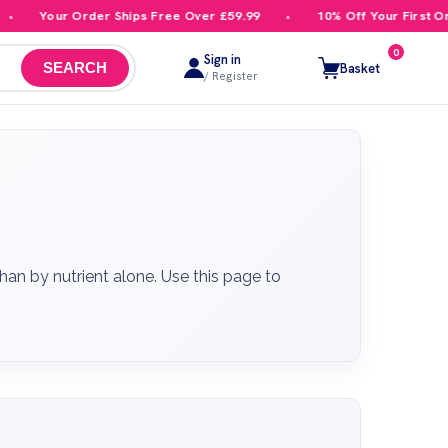
 Order Ships Free Over £59.99
10% Off Your First Order
0
Sign in
Basket
SEARCH
/ Register
an by nutrient alone. Use this page to