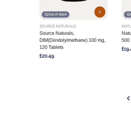
Out of stock
SOURCE NATURALS
NAT
Source Naturals,
Natu
DIM(Diindolylmethane) 100 mg,
500 
120 Tablets
£19.
£20.49