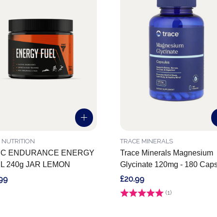
 NUTRITION
TRACE MINERALS
C ENDURANCE ENERGY
Trace Minerals Magnesium
L 240g JAR LEMON
Glycinate 120mg - 180 Cap
99
£20.99
Rating:
(1)
5.0 out of 5 stars