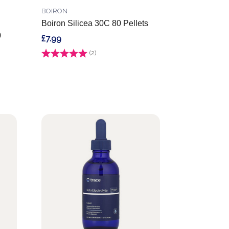
BOIRON
Boiron Silicea 30C 80 Pellets
0
£7.99
Rating:
(2)
5.0 out of 5 stars