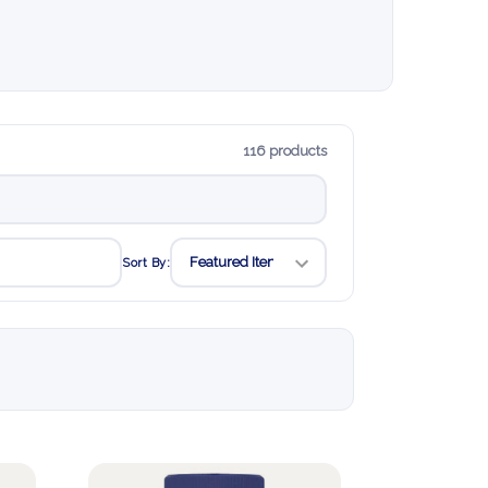
116 products
Sort By: