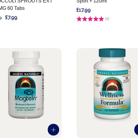
CCOLI SPROUTS EXT
Sport + 120ml
MG 60 Tabs
£17.99
£7.99
9
Rating:
(1)
5.0 out of 5 stars