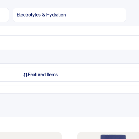
Electrolytes & Hydration
Featured Items