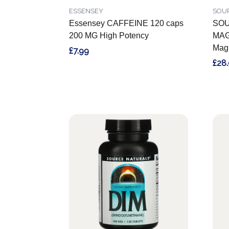
ESSENSEY
SOU
Essensey CAFFEINE 120 caps
SOU
200 MG High Potency
MAG
Mag
£7.99
£28