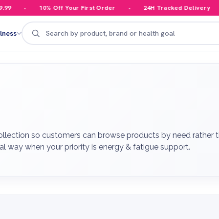
10% Off Your First Order
24H Tracked Delivery
Your
Search
lness
ollection so customers can browse products by need rather th
al way when your priority is energy & fatigue support.