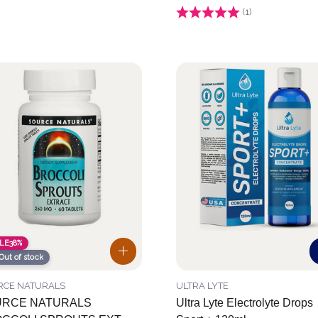
Rating:
(1)
4.0 out of 5 stars
LE
38%
Out of stock
RCE NATURALS
ULTRA LYTE
RCE NATURALS
Ultra Lyte Electrolyte Drops