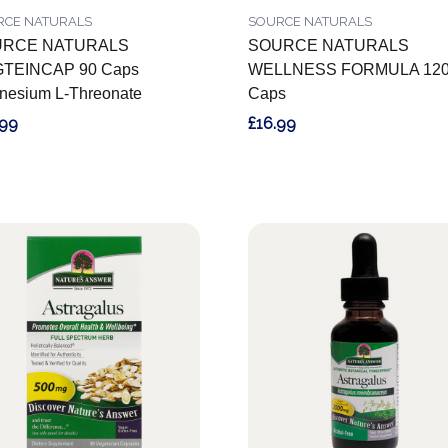
RCE NATURALS
SOURCE NATURALS
RCE NATURALS
SOURCE NATURALS
TEINCAP 90 Caps
WELLNESS FORMULA 12
nesium L-Threonate
Caps
.99
£16.99