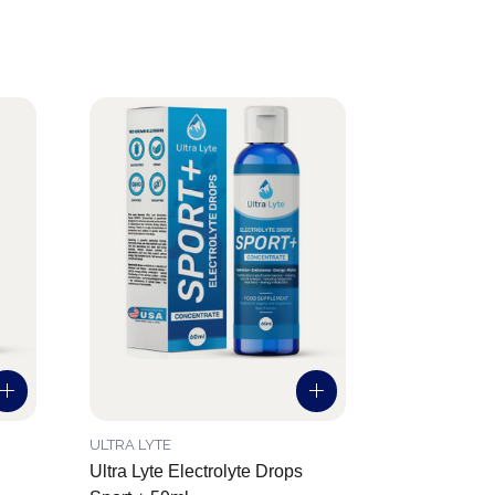
ULTRA LYTE
Ultra Lyte Electrolyte Drops