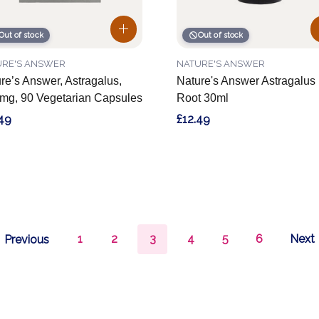
Out of stock
Out of stock
URE'S ANSWER
NATURE'S ANSWER
re’s Answer, Astragalus,
Nature's Answer Astragalus
mg, 90 Vegetarian Capsules
Root 30ml
49
£12.49
1
2
3
4
5
6
Next
Previous