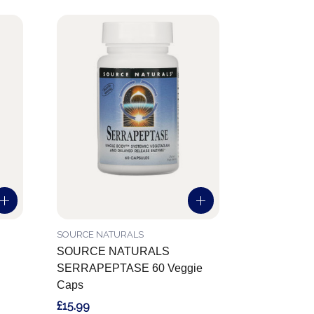
SOURCE NATURALS
SOURCE NATURALS
SERRAPEPTASE 60 Veggie
Caps
£15.99