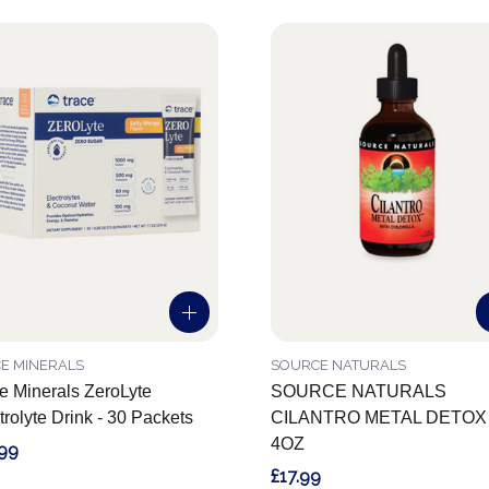
E MINERALS
SOURCE NATURALS
e Minerals ZeroLyte
SOURCE NATURALS
trolyte Drink - 30 Packets
CILANTRO METAL DETOX
4OZ
.99
£17.99