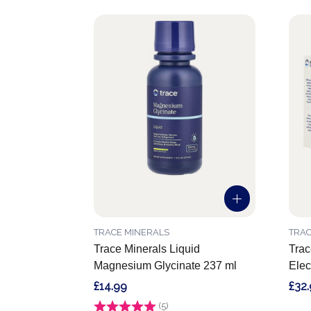
TRACE MINERALS
TRAC
Trace Minerals Liquid
Trac
Magnesium Glycinate 237 ml
Elec
£14.99
£32
Rating:
(5)
4.8 out of 5 stars