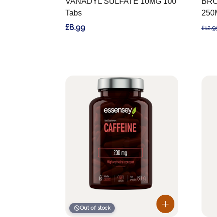
VANADYL SULFATE 10MG 100
BRO
Tabs
250
£8.99
£12.9
Out of stock