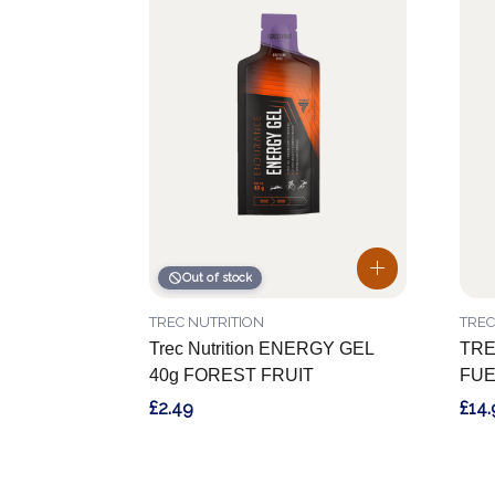
Out of stock
TREC NUTRITION
TREC
Trec Nutrition ENERGY GEL
TRE
40g FOREST FRUIT
FUE
£2.49
£14.