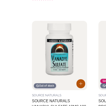
SA
Out of stock
SOURCE NATURALS
SOU
SOURCE NATURALS
SOU