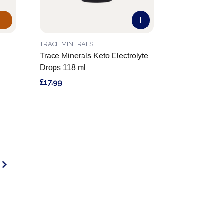
TRACE MINERALS
Trace Minerals Keto Electrolyte
Drops 118 ml
£17.99