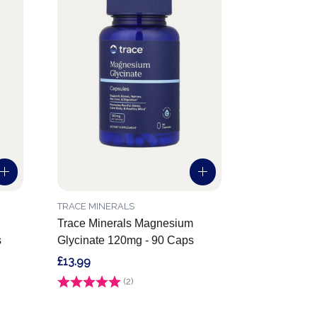
TRACE MINERALS
Trace Minerals Magnesium
s
Glycinate 120mg - 90 Caps
£13.99
Rating:
(2)
5.0 out of 5 stars