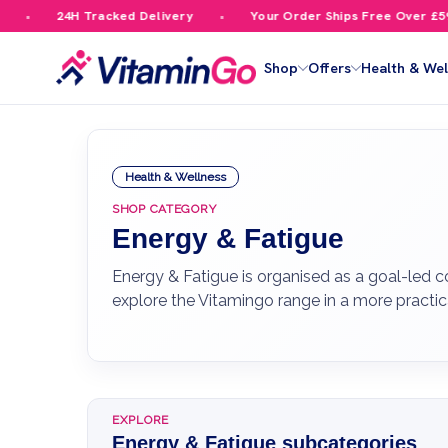
4H Tracked Delivery
Your Order Ships Free Over £59.99
Shop
Offers
Health & Wel
Health & Wellness
SHOP CATEGORY
Energy & Fatigue
Energy & Fatigue is organised as a goal-led c
explore the Vitamingo range in a more practic
EXPLORE
Energy & Fatigue subcategories