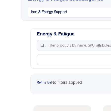
Iron & Energy Support
Energy & Fatigue
No filters applied
Refine by