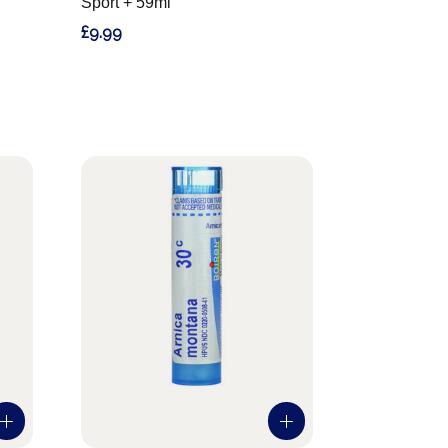
Sport + 59ml
£9.99