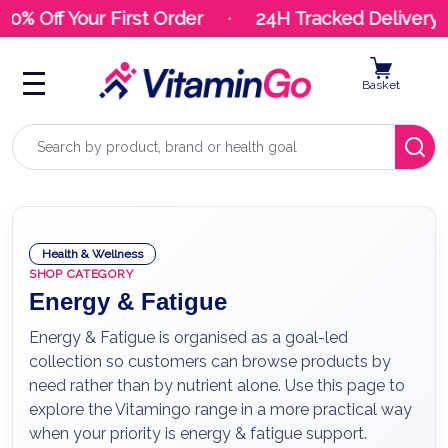
 Off Your First Order
24H Tracked Delivery
Basket
Search
Health & Wellness
SHOP CATEGORY
Energy & Fatigue
Energy & Fatigue is organised as a goal-led
collection so customers can browse products by
need rather than by nutrient alone. Use this page to
explore the Vitamingo range in a more practical way
when your priority is energy & fatigue support.