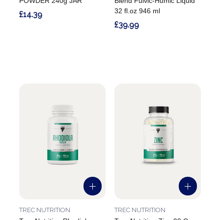
POWDER 240g JAR
Blend Fulvic-Humic Liquid
32 fl.oz 946 ml
£14.39
£39.99
TREC NUTRITION
TREC NUTRITION