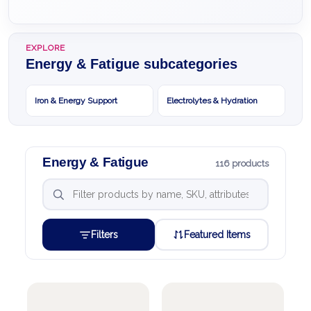
EXPLORE
Energy & Fatigue subcategories
Iron & Energy Support
Electrolytes & Hydration
Energy & Fatigue
116 products
Filters
Featured Items