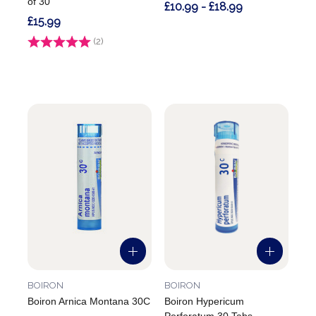
of 30
£10.99 - £18.99
£15.99
Rating:
(2)
5.0 out of 5 stars
BOIRON
BOIRON
Boiron Arnica Montana 30C
Boiron Hypericum