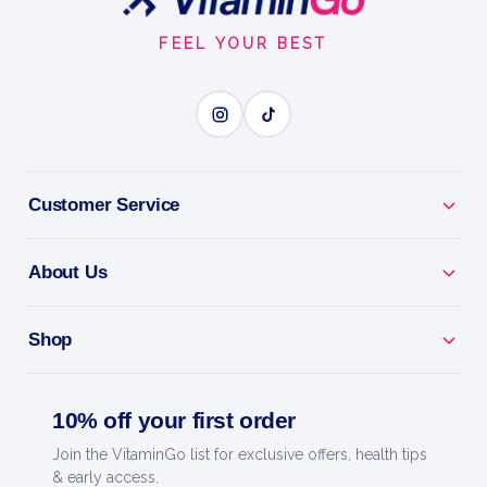
Start
FEEL YOUR BEST
Customer Service
About Us
Shop
10% off your first order
Join the VitaminGo list for exclusive offers, health tips
& early access.