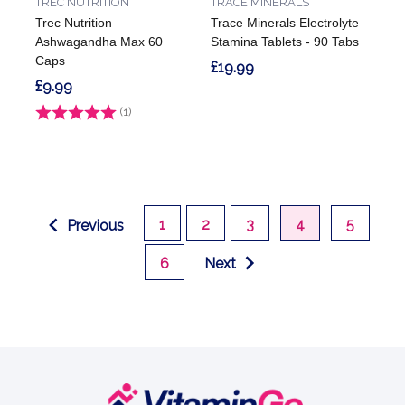
TREC NUTRITION
TRACE MINERALS
Trec Nutrition
Trace Minerals Electrolyte
Ashwagandha Max 60
Stamina Tablets - 90 Tabs
Caps
£19.99
£9.99
Rating:
(1)
1.0 out of 5 stars
1
2
3
4
5
Previous
6
Next
Footer