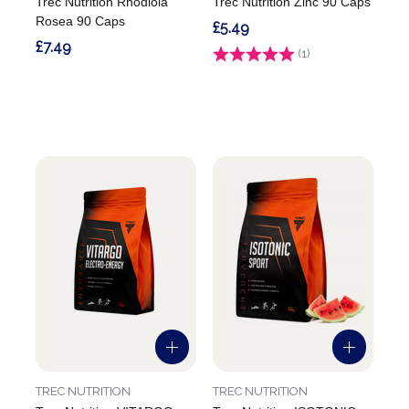
Trec Nutrition Rhodiola
Trec Nutrition Zinc 90 Caps
Rosea 90 Caps
£5.49
£7.49
Rating:
(1)
5.0 out of 5 stars
TREC NUTRITION
TREC NUTRITION