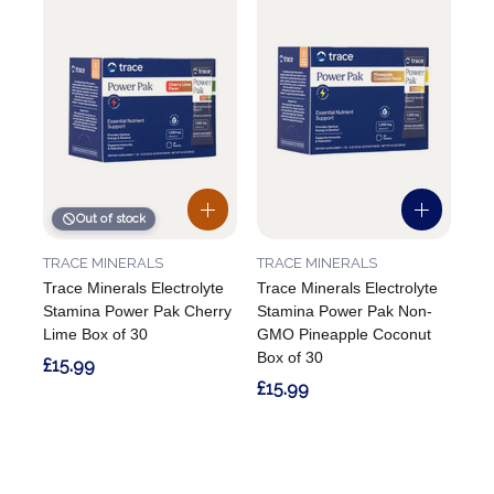
Out of stock
TRACE MINERALS
TRACE MINERALS
Trace Minerals Electrolyte
Trace Minerals Electrolyte
Stamina Power Pak Cherry
Stamina Power Pak Non-
Lime Box of 30
GMO Pineapple Coconut
Box of 30
£15.99
£15.99