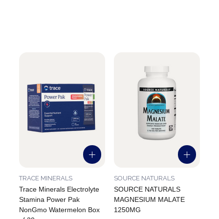
TRACE MINERALS
SOURCE NATURALS
Trace Minerals Electrolyte
SOURCE NATURALS
Stamina Power Pak
MAGNESIUM MALATE
NonGmo Watermelon Box
1250MG