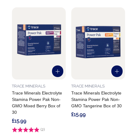
TRACE MINERALS
TRACE MINERALS
Trace Minerals Electrolyte
Trace Minerals Electrolyte
Stamina Power Pak Non-
Stamina Power Pak Non-
GMO Mixed Berry Box of
GMO Tangerine Box of 30
30
£15.99
£15.99
Rating:
(2)
5.0 out of 5 stars