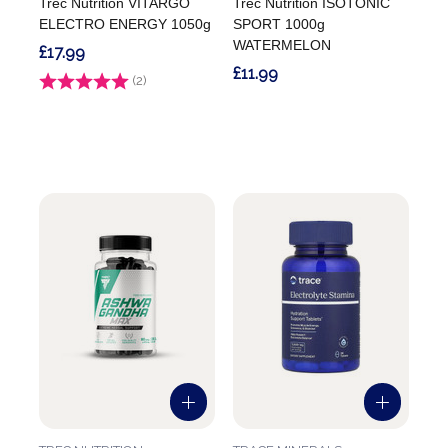
Trec Nutrition VITARGO
Trec Nutrition ISOTONIC
ELECTRO ENERGY 1050g
SPORT 1000g
WATERMELON
£17.99
£11.99
Rating:
(2)
5.0 out of 5 stars