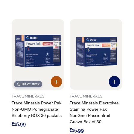
Out of stock
TRACE MINERALS
TRACE MINERALS
Trace Minerals Power Pak
Trace Minerals Electrolyte
Non-GMO Pomegranate
Stamina Power Pak
Blueberry BOX 30 packets
NonGmo Passionfruit
Guava Box of 30
£15.99
£15.99