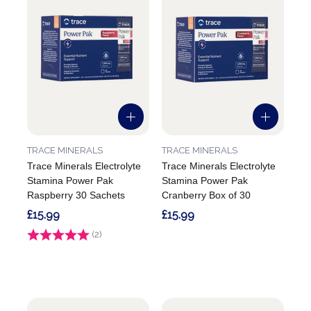
TRACE MINERALS
TRACE MINERALS
Trace Minerals Electrolyte
Trace Minerals Electrolyte
Stamina Power Pak
Stamina Power Pak
Raspberry 30 Sachets
Cranberry Box of 30
£15.99
£15.99
Rating:
(2)
5.0 out of 5 stars