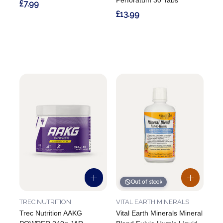
Perforatum 30 Tabs
£7.99
£13.99
Out of stock
TREC NUTRITION
VITAL EARTH MINERALS
Trec Nutrition AAKG
Vital Earth Minerals Mineral