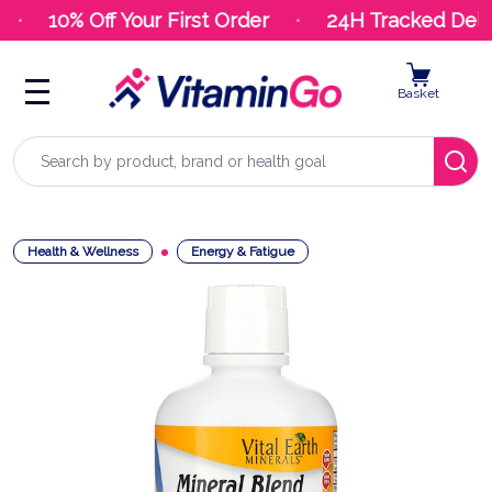
10% Off Your First Order
24H Tracked Deliv
Basket
Search
Health & Wellness
Energy & Fatigue