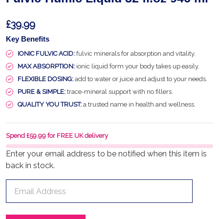
£39.99
Key Benefits
IONIC FULVIC ACID:
fulvic minerals for absorption and vitality.
MAX ABSORPTION:
ionic liquid form your body takes up easily.
FLEXIBLE DOSING:
add to water or juice and adjust to your needs.
PURE & SIMPLE:
trace-mineral support with no fillers.
QUALITY YOU TRUST:
a trusted name in health and wellness.
Spend £59.99 for FREE UK delivery
Enter your email address to be notified when this item is
back in stock.