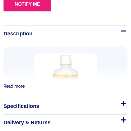
Description
Read more
Specifications
Delivery & Returns
Mineral Blend Fulvic-Humic