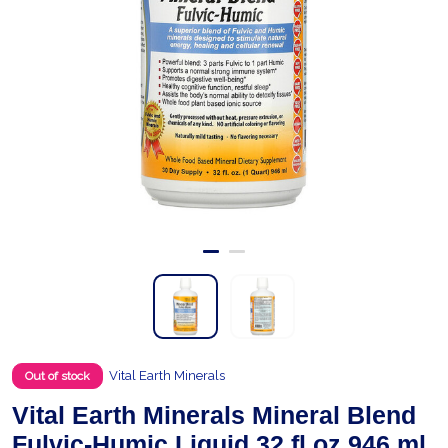
Vital Earth Minerals
Out of stock
Vital Earth Minerals Mineral Blend
Fulvic-Humic Liquid 32 fl.oz 946 ml