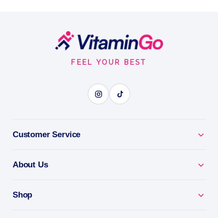
Liquid 32 fl.oz 946 ml
Amount per Serving
Footer
Liquid
946ml
Start
IONIC FULVIC ACID
FEEL YOUR BEST
BENEFITS
Why you'll love it
Customer Service
Ionic Fulvic Acid - fulvic minerals for absorption and
vitality.
About Us
Max Absorption - ionic liquid form your body takes
up easily.
Shop