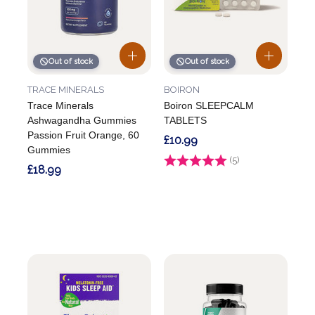
Out of stock
Out of stock
TRACE MINERALS
BOIRON
Trace Minerals
Boiron SLEEPCALM
Ashwagandha Gummies
TABLETS
Passion Fruit Orange, 60
£10.99
Gummies
Rating:
(5)
4.2 out of 5 stars
£18.99