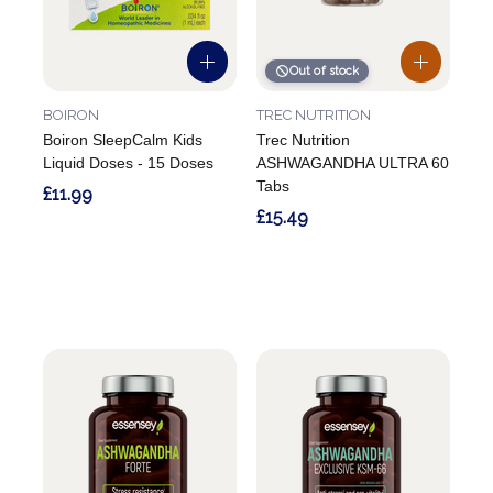
Out of stock
BOIRON
TREC NUTRITION
Boiron SleepCalm Kids
Trec Nutrition
Liquid Doses - 15 Doses
ASHWAGANDHA ULTRA 60
Tabs
£11.99
£15.49