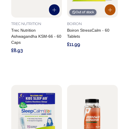
Out of stock
TREC NUTRITION
BOIRON
Trec Nutrition
Boiron StressCalm - 60
Ashwagandha KSM-66 - 60
Tablets
Caps
£11.99
£8.93