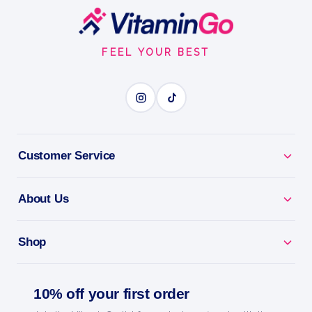
Footer
Start
FEEL YOUR BEST
Customer Service
About Us
Shop
10% off your first order