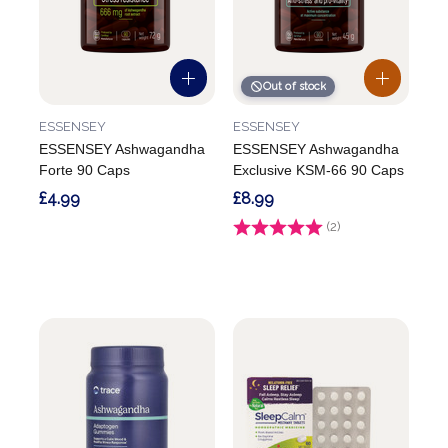
Out of stock
ESSENSEY
ESSENSEY
ESSENSEY Ashwagandha
ESSENSEY Ashwagandha
Forte 90 Caps
Exclusive KSM-66 90 Caps
£4.99
£8.99
Rating:
(2)
5.0 out of 5 stars