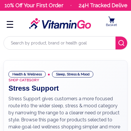
10% Off Your First Order
24H Tracked Delivery
Basket
Search
Health & Wellness
Sleep, Stress & Mood
SHOP CATEGORY
Stress Support
Stress Support gives customers a more focused
route into the wider sleep, stress & mood category
by narrowing the range to a clearer need or product
style. Browse this page for products selected to
make goal-led wellness shopping simpler and more