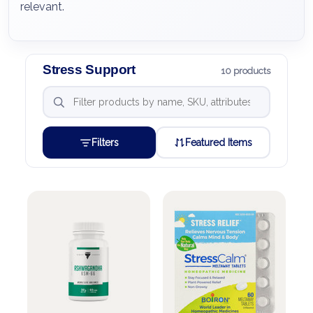
relevant.
Stress Support
10 products
Filters
Featured Items