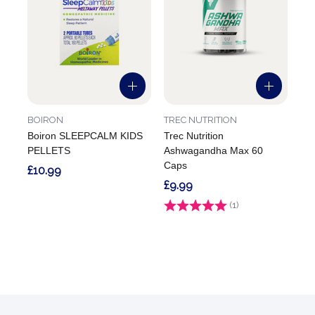
BOIRON
TREC NUTRITION
Boiron SLEEPCALM KIDS
Trec Nutrition
PELLETS
Ashwagandha Max 60
Caps
£10.99
£9.99
Rating:
(1)
1.0 out of 5 stars