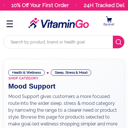
10% Off Your First Order
24H Tracked Delive
Basket
Search
Health & Wellness
Sleep, Stress & Mood
SHOP CATEGORY
Mood Support
Mood Support gives customers a more focused
route into the wider sleep, stress & mood category
by narrowing the range to a clearer need or product
style. Browse this page for products selected to
make goal-led wellness shopping simpler and more