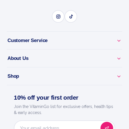
Customer Service
About Us
Shop
10% off your first order
Join the VitaminGo list for exclusive offers, health tips
& early access.