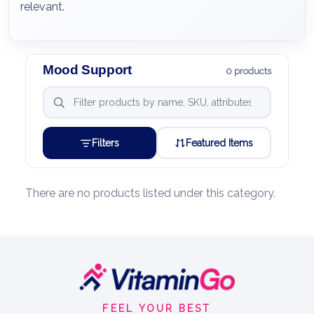
relevant.
Mood Support
0 products
Filters
Featured Items
There are no products listed under this category.
Footer
Start
FEEL YOUR BEST