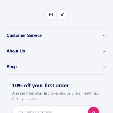
Customer Service
About Us
Shop
10% off your first order
Join the VitaminGo list for exclusive offers, health tips
& early access.