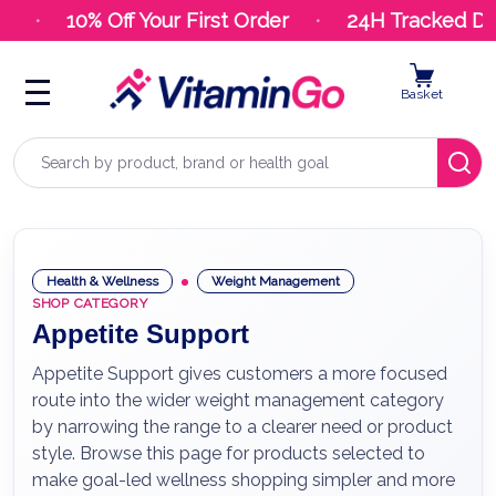
9
10% Off Your First Order
24H Tracked Del
Basket
Search
Health & Wellness
Weight Management
SHOP CATEGORY
Appetite Support
Appetite Support gives customers a more focused
route into the wider weight management category
by narrowing the range to a clearer need or product
style. Browse this page for products selected to
make goal-led wellness shopping simpler and more