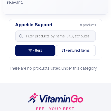
relevant.
Appetite Support
0 products
Filters
Featured Items
There are no products listed under this category.
Footer
Start
FEEL YOUR BEST