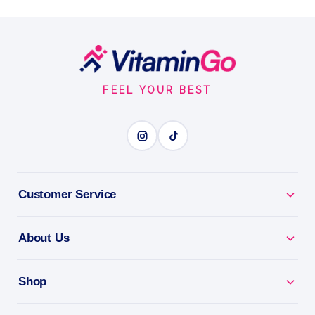
90 Caps
ESSENSEY ASHWAGANDHA EXCLUSIVE is a premium
dietary supplement containing Ashwagandha root
Footer
extract, designed to support the body's resilience to
Start
stres…
FEEL YOUR BEST
Capsules
90Caps
STRESS LESS
Customer Service
BENEFITS
Why you'll love it
About Us
Stress Less - ashwagandha to calm body and mind.
Shop
Balance & Focus - supports mood, energy and
resilience.