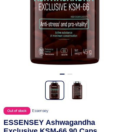
Essensey
Out of stock
ESSENSEY Ashwagandha
Exclusive KSM-66 90 Caps