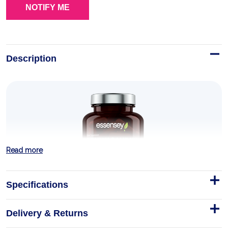
Description
Read more
Specifications
Delivery & Returns
Ashwagandha Exclusive KSM-66