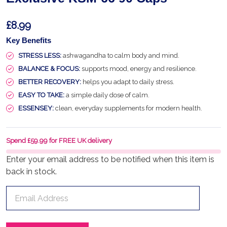
£8.99
Key Benefits
STRESS LESS:
ashwagandha to calm body and mind.
BALANCE & FOCUS:
supports mood, energy and resilience.
BETTER RECOVERY:
helps you adapt to daily stress.
EASY TO TAKE:
a simple daily dose of calm.
ESSENSEY:
clean, everyday supplements for modern health.
Spend £59.99 for FREE UK delivery
Enter your email address to be notified when this item is
back in stock.