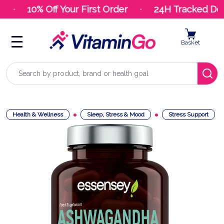
10% Off Your First Order
24H Tracked Deli
Basket
Search
Health & Wellness
Sleep, Stress & Mood
Stress Support