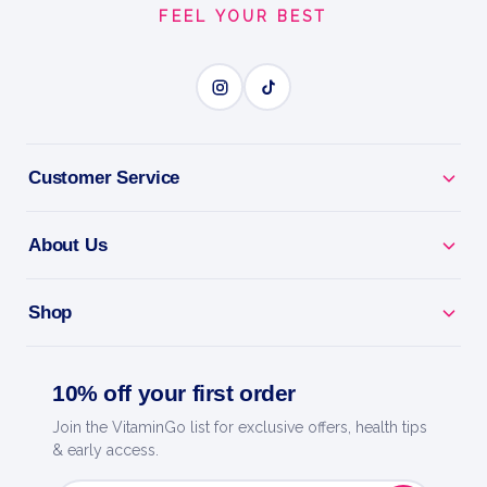
FEEL YOUR BEST
Customer Service
About Us
Shop
10% off your first order
Join the VitaminGo list for exclusive offers, health tips
& early access.