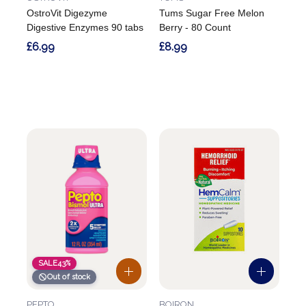
OstroVit Digezyme
Tums Sugar Free Melon
Digestive Enzymes 90 tabs
Berry - 80 Count
£6.99
£8.99
SALE
43%
Out of stock
PEPTO
BOIRON