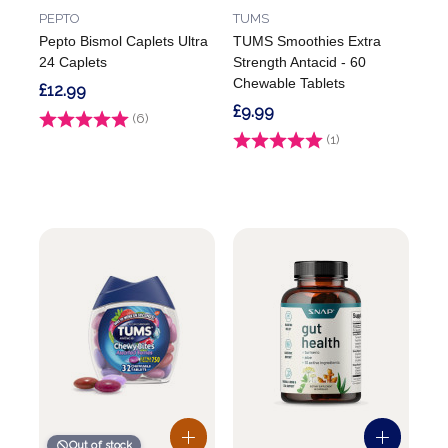
PEPTO
TUMS
Pepto Bismol Caplets Ultra
TUMS Smoothies Extra
24 Caplets
Strength Antacid - 60
Chewable Tablets
£12.99
£9.99
Rating:
(6)
5.0 out of 5 stars
Rating:
(1)
5.0 out of 5 stars
Out of stock