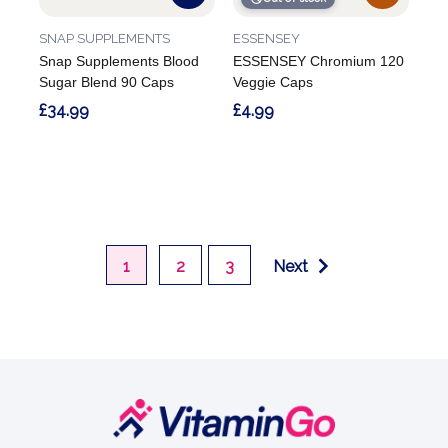
SNAP SUPPLEMENTS
ESSENSEY
Snap Supplements Blood
ESSENSEY Chromium 120
Sugar Blend 90 Caps
Veggie Caps
£34.99
£4.99
1
2
3
Next
Footer
Start