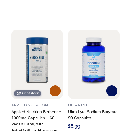
Out of stock
APPLIED NUTRITION
ULTRA LYTE
Applied Nutrition Berberine
Ultra Lyte Sodium Butyrate
1000mg Capsules – 60
90 Capsules
Vegan Caps, with
£8.99
AstraGin® for Absorption,