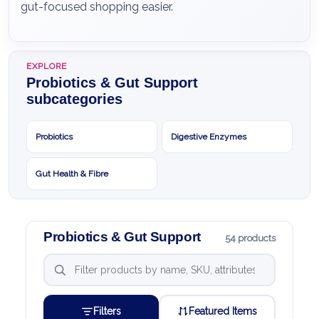
gut-focused shopping easier.
EXPLORE
Probiotics & Gut Support
subcategories
Probiotics
Digestive Enzymes
Gut Health & Fibre
Probiotics & Gut Support
54 products
Filters
Featured Items