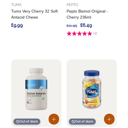
TUMS
PEPTO
Tums Very Cherry 32 Soft
Pepto Bismol Original -
Antacid Chews
Cherry 236ml
£9.99
£6.49
£11.49
Rating:
(1)
5.0 out of 5 stars
Out of stock
Out of stock