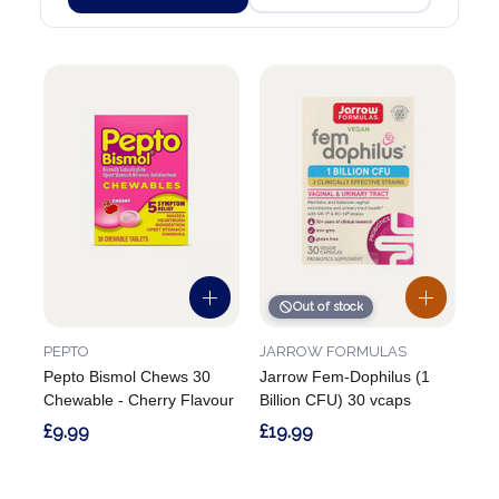
Out of stock
PEPTO
JARROW FORMULAS
Pepto Bismol Chews 30
Jarrow Fem-Dophilus (1
Chewable - Cherry Flavour
Billion CFU) 30 vcaps
£9.99
£19.99