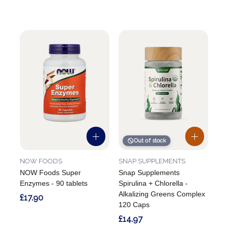
Out of stock
NOW FOODS
SNAP SUPPLEMENTS
NOW Foods Super
Snap Supplements
Enzymes - 90 tablets
Spirulina + Chlorella -
Alkalizing Greens Complex
£17.90
120 Caps
£14.97