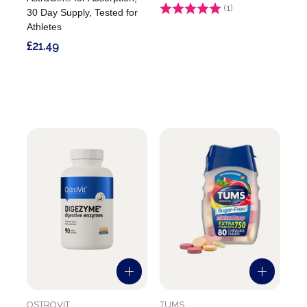
Rating:
(1)
5.0 out of 5 stars
30 Day Supply, Tested for
Athletes
£21.49
OSTROVIT
TUMS