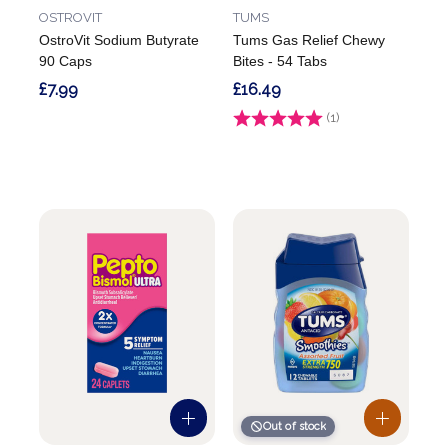
OSTROVIT
TUMS
OstroVit Sodium Butyrate
Tums Gas Relief Chewy
90 Caps
Bites - 54 Tabs
£7.99
£16.49
Rating:
(1)
5.0 out of 5 stars
Out of stock