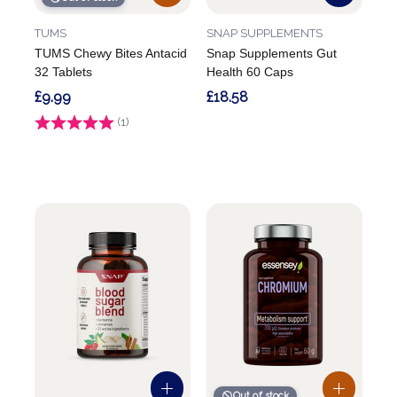
TUMS
SNAP SUPPLEMENTS
TUMS Chewy Bites Antacid
Snap Supplements Gut
32 Tablets
Health 60 Caps
£9.99
£18.58
Rating:
(1)
5.0 out of 5 stars
Out of stock