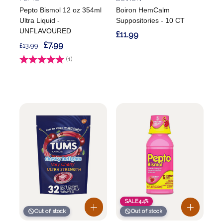
Pepto Bismol 12 oz 354ml
Boiron HemCalm
Ultra Liquid -
Suppositories - 10 CT
UNFLAVOURED
£11.99
£7.99
£13.99
Rating:
(1)
5.0 out of 5 stars
SALE
44%
Out of stock
Out of stock