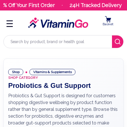
Off Your First Order
24H Tracked Delivery
Basket
Search
Shop
Vitamins & Supplements
SHOP CATEGORY
Probiotics & Gut Support
Probiotics & Gut Support is designed for customers
shopping digestive wellbeing by product function
rather than by general supplement type. Browse this
section for probiotics, digestive enzymes and
broader gut-support products selected to make