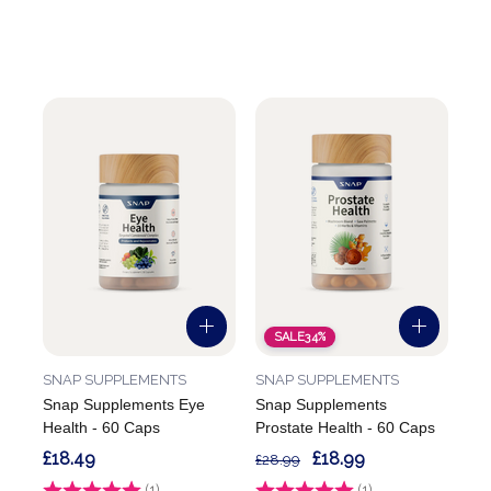
SALE
34%
SNAP SUPPLEMENTS
SNAP SUPPLEMENTS
Snap Supplements Eye
Snap Supplements
Health - 60 Caps
Prostate Health - 60 Caps
£18.49
£18.99
£28.99
Rating:
(1)
3.0 out of 5 stars
Rating:
(1)
5.0 out of 5 stars