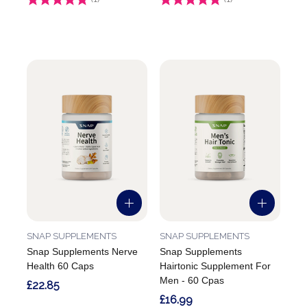
SNAP SUPPLEMENTS
SNAP SUPPLEMENTS
Snap Supplements Nerve
Snap Supplements
Health 60 Caps
Hairtonic Supplement For
Men - 60 Cpas
£22.85
£16.99