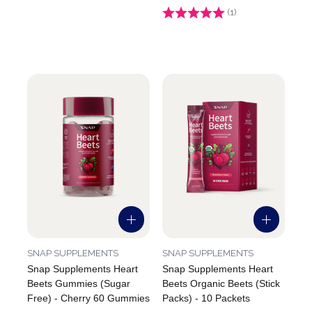
Rating:
(1)
5.0 out of 5 stars
SNAP SUPPLEMENTS
SNAP SUPPLEMENTS
Snap Supplements Heart
Snap Supplements Heart
Beets Gummies (Sugar
Beets Organic Beets (Stick
Free) - Cherry 60 Gummies
Packs) - 10 Packets