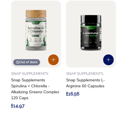
Out of stock
SNAP SUPPLEMENTS
SNAP SUPPLEMENTS
Snap Supplements
Snap Supplements L-
Spirulina + Chlorella -
Arginine 60 Capsules
Alkalizing Greens Complex
£16.56
120 Caps
£14.97