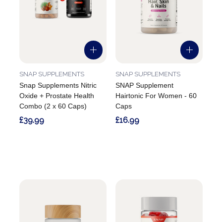
SNAP SUPPLEMENTS
SNAP SUPPLEMENTS
Snap Supplements Nitric
SNAP Supplement
Oxide + Prostate Health
Hairtonic For Women - 60
Combo (2 x 60 Caps)
Caps
£39.99
£16.99