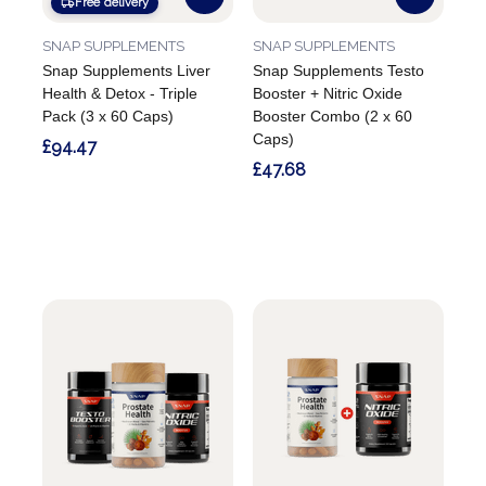
Free delivery
SNAP SUPPLEMENTS
SNAP SUPPLEMENTS
Snap Supplements Liver
Snap Supplements Testo
Health & Detox - Triple
Booster + Nitric Oxide
Pack (3 x 60 Caps)
Booster Combo (2 x 60
Caps)
£94.47
£47.68