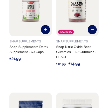
SALE
21%
SNAP SUPPLEMENTS
SNAP SUPPLEMENTS
Snap Supplements Detox
Snap Nitric Oxide Beet
Supplement - 60 Caps
Gummies – 60 Gummies -
PEACH
£21.99
£14.99
£18.99