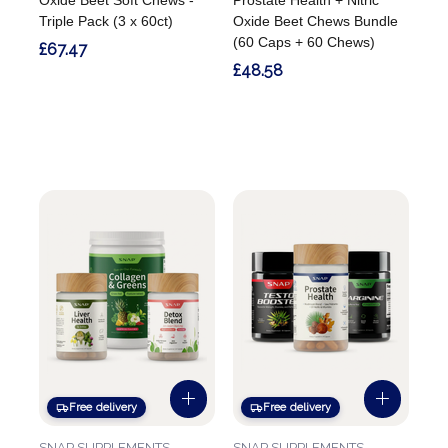
Triple Pack (3 x 60ct)
Oxide Beet Chews Bundle
(60 Caps + 60 Chews)
£67.47
£48.58
Free delivery
Free delivery
SNAP SUPPLEMENTS
SNAP SUPPLEMENTS