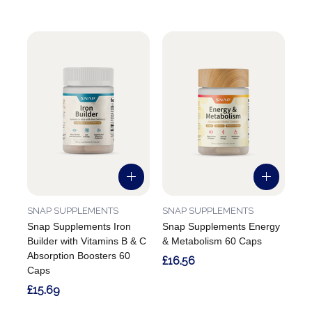
SNAP SUPPLEMENTS
SNAP SUPPLEMENTS
Snap Supplements Iron
Snap Supplements Energy
Builder with Vitamins B & C
& Metabolism 60 Caps
Absorption Boosters 60
£16.56
Caps
£15.69