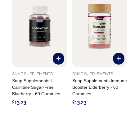
SNAP SUPPLEMENTS
SNAP SUPPLEMENTS
Snap Supplements L-
Snap Supplements Immune
Carnitine Sugar-Free
Booster Elderberry - 60
Blueberry - 60 Gummies
Gummies
£13.23
£13.23