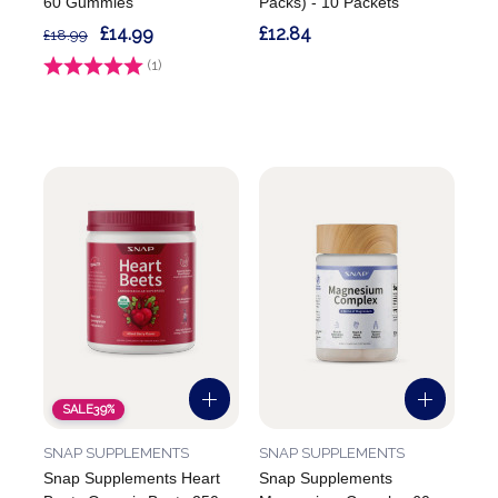
60 Gummies
Packs) - 10 Packets
£14.99
£12.84
£18.99
Rating:
(1)
5.0 out of 5 stars
SALE
39%
SNAP SUPPLEMENTS
SNAP SUPPLEMENTS
Snap Supplements Heart
Snap Supplements