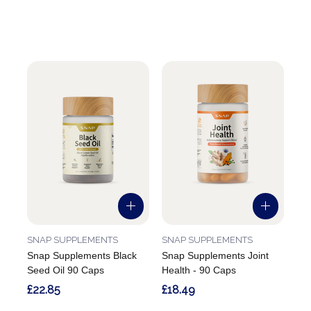
SNAP SUPPLEMENTS
SNAP SUPPLEMENTS
Snap Supplements Black
Snap Supplements Joint
Seed Oil 90 Caps
Health - 90 Caps
£22.85
£18.49