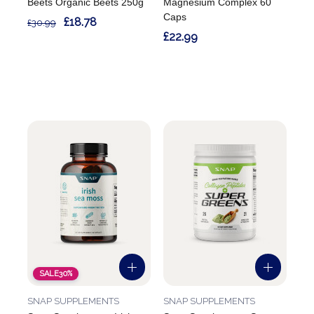
Beets Organic Beets 250g
Magnesium Complex 60
Caps
£18.78
£30.99
£22.99
SALE
30%
SNAP SUPPLEMENTS
SNAP SUPPLEMENTS