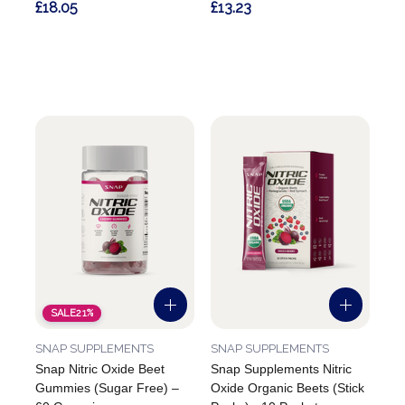
£18.05
£13.23
SALE
21%
SNAP SUPPLEMENTS
SNAP SUPPLEMENTS
Snap Nitric Oxide Beet
Snap Supplements Nitric
Gummies (Sugar Free) –
Oxide Organic Beets (Stick