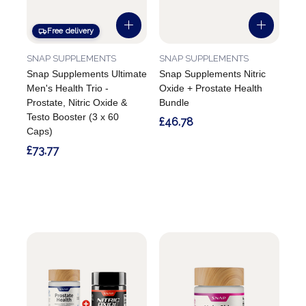
Free delivery
SNAP SUPPLEMENTS
SNAP SUPPLEMENTS
Snap Supplements Ultimate
Snap Supplements Nitric
Men's Health Trio -
Oxide + Prostate Health
Prostate, Nitric Oxide &
Bundle
Testo Booster (3 x 60
£46.78
Caps)
£73.77