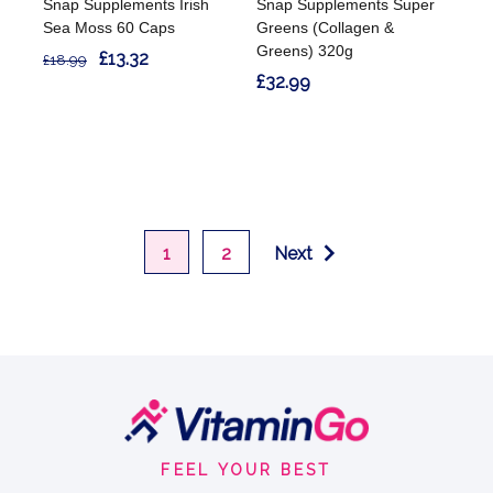
Snap Supplements Irish
Snap Supplements Super
Sea Moss 60 Caps
Greens (Collagen &
Greens) 320g
£13.32
£18.99
£32.99
1
2
Next
Footer
Start
FEEL YOUR BEST