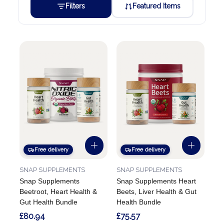
Filters
Featured Items
Free delivery
Free delivery
SNAP SUPPLEMENTS
SNAP SUPPLEMENTS
Snap Supplements
Snap Supplements Heart
Beetroot, Heart Health &
Beets, Liver Health & Gut
Gut Health Bundle
Health Bundle
£80.94
£75.57