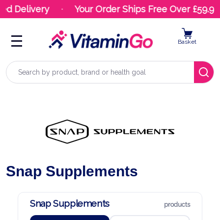
livery
Your Order Ships Free Over £59.99
Basket
Search
Snap Supplements
Snap Supplements
products