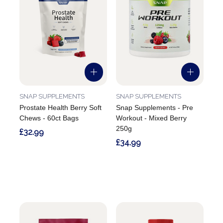
SNAP SUPPLEMENTS
SNAP SUPPLEMENTS
Prostate Health Berry Soft
Snap Supplements - Pre
Chews - 60ct Bags
Workout - Mixed Berry
250g
£32.99
£34.99