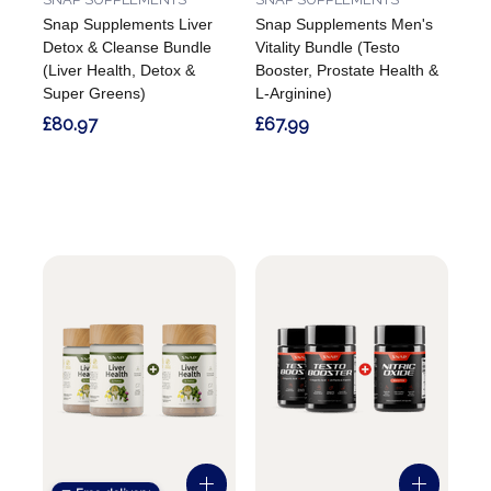
Snap Supplements Liver
Snap Supplements Men's
Detox & Cleanse Bundle
Vitality Bundle (Testo
(Liver Health, Detox &
Booster, Prostate Health &
Super Greens)
L-Arginine)
£80.97
£67.99