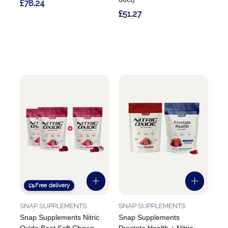
£78.24
£51.27
Free delivery
SNAP SUPPLEMENTS
SNAP SUPPLEMENTS
Snap Supplements Nitric
Snap Supplements
Oxide Beet Soft Chews -
Prostate Health + Nitric