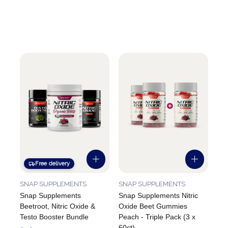
Free delivery
SNAP SUPPLEMENTS
SNAP SUPPLEMENTS
Snap Supplements
Snap Supplements Nitric
Beetroot, Nitric Oxide &
Oxide Beet Gummies
Testo Booster Bundle
Peach - Triple Pack (3 x
60ct)