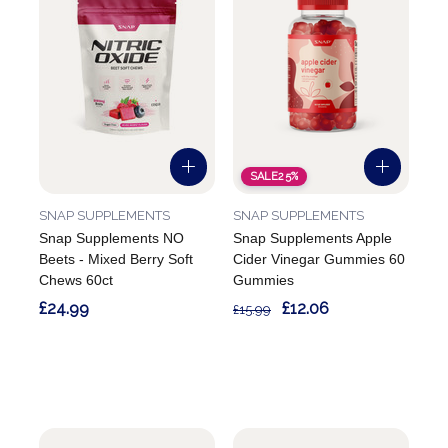
SALE
25%
SNAP SUPPLEMENTS
SNAP SUPPLEMENTS
Snap Supplements NO
Snap Supplements Apple
Beets - Mixed Berry Soft
Cider Vinegar Gummies 60
Chews 60ct
Gummies
£24.99
£12.06
£15.99