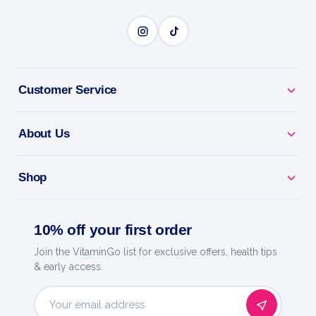
Customer Service
About Us
Shop
10% off your first order
Join the VitaminGo list for exclusive offers, health tips
& early access.
Email